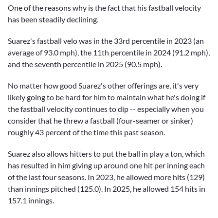
One of the reasons why is the fact that his fastball velocity
has been steadily declining.
Suarez's fastball velo was in the 33rd percentile in 2023 (an
average of 93.0 mph), the 11th percentile in 2024 (91.2 mph),
and the seventh percentile in 2025 (90.5 mph).
No matter how good Suarez's other offerings are, it's very
likely going to be hard for him to maintain what he's doing if
the fastball velocity continues to dip -- especially when you
consider that he threw a fastball (four-seamer or sinker)
roughly 43 percent of the time this past season.
Suarez also allows hitters to put the ball in play a ton, which
has resulted in him giving up around one hit per inning each
of the last four seasons. In 2023, he allowed more hits (129)
than innings pitched (125.0). In 2025, he allowed 154 hits in
157.1 innings.