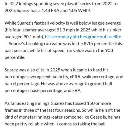
In 42.2 innings spanning seven playoff series from 2022 to
2025, Suarez has a 1.48 ERA and 1.05 WHIP.
While Suarez's fastball velocity is well below league average
(his four-seamer averaged 91.3 mph in 2025 while his sinker
averaged 90.1 mph),
his secondary pitches grade out as elite
-- Suarez's breaking run value was in the 87th percentile this
past season, while his offspeed run value was in the 90th
percentile.
Suarez was also elite in 2025 when it came to hard hit
percentage, average exit velocity, xERA, walk percentage, and
barrel percentage. He was above average in ground ball
percentage, chase percentage, and xBA.
As far as eating innings, Suarez has tossed 150 or more
frames in three of the last four seasons. So while he isn't the
kind of monster innings-eater someone like Cease is, he has
been pretty reliable when it comes to taking the ball.