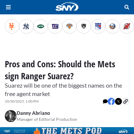
Pros and Cons: Should the Mets
sign Ranger Suarez?
Suarez will be one of the biggest names on the
free agent market
10/30/2025, 1:00 PM
Danny Abriano
Manager of Editorial Production