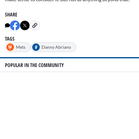
SHARE
TAGS
#
Mets
Danny Abriano
POPULAR IN THE COMMUNITY