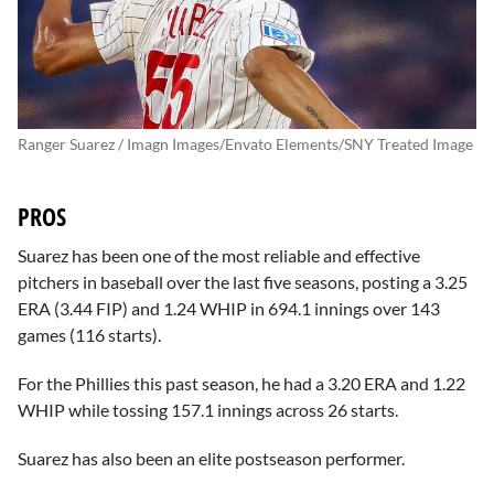
Ranger Suarez / Imagn Images/Envato Elements/SNY Treated Image
PROS
Suarez has been one of the most reliable and effective
pitchers in baseball over the last five seasons, posting a 3.25
ERA (3.44 FIP) and 1.24 WHIP in 694.1 innings over 143
games (116 starts).
For the Phillies this past season, he had a 3.20 ERA and 1.22
WHIP while tossing 157.1 innings across 26 starts.
Suarez has also been an elite postseason performer.