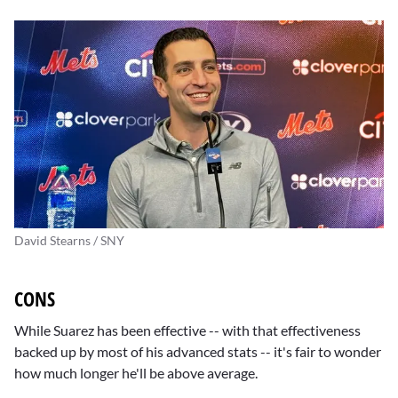
David Stearns / SNY
CONS
While Suarez has been effective -- with that effectiveness
backed up by most of his advanced stats -- it's fair to wonder
how much longer he'll be above average.