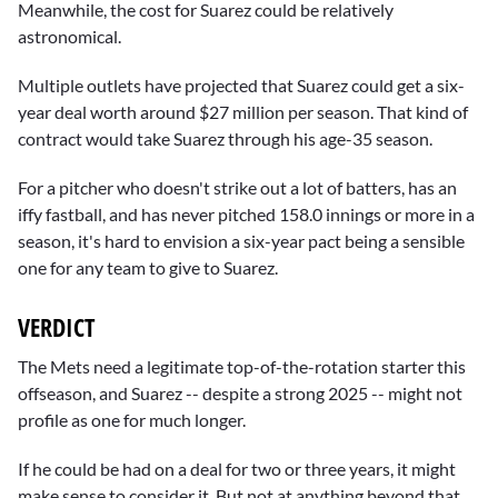
Meanwhile, the cost for Suarez could be relatively
astronomical.
Multiple outlets have projected that Suarez could get a six-
year deal worth around $27 million per season. That kind of
contract would take Suarez through his age-35 season.
For a pitcher who doesn't strike out a lot of batters, has an
iffy fastball, and has never pitched 158.0 innings or more in a
season, it's hard to envision a six-year pact being a sensible
one for any team to give to Suarez.
VERDICT
The Mets need a legitimate top-of-the-rotation starter this
offseason, and Suarez -- despite a strong 2025 -- might not
profile as one for much longer.
If he could be had on a deal for two or three years, it might
make sense to consider it. But not at anything beyond that.