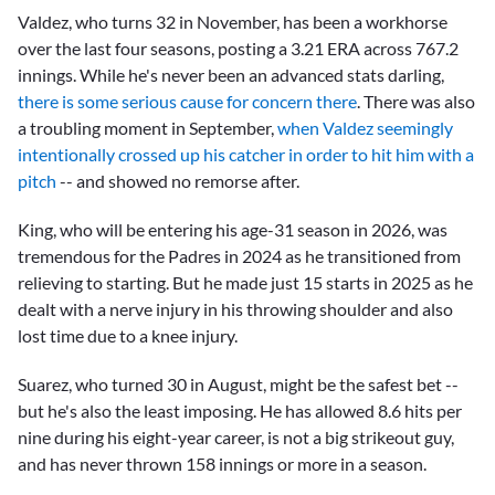
Valdez, who turns 32 in November, has been a workhorse
over the last four seasons, posting a 3.21 ERA across 767.2
innings. While he's never been an advanced stats darling,
there is some serious cause for concern there
. There was also
a troubling moment in September,
when Valdez seemingly
intentionally crossed up his catcher in order to hit him with a
pitch
-- and showed no remorse after.
King, who will be entering his age-31 season in 2026, was
tremendous for the Padres in 2024 as he transitioned from
relieving to starting. But he made just 15 starts in 2025 as he
dealt with a nerve injury in his throwing shoulder and also
lost time due to a knee injury.
Suarez, who turned 30 in August, might be the safest bet --
but he's also the least imposing. He has allowed 8.6 hits per
nine during his eight-year career, is not a big strikeout guy,
and has never thrown 158 innings or more in a season.