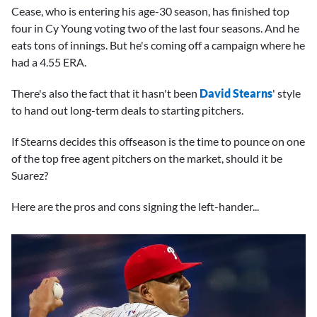
Cease, who is entering his age-30 season, has finished top
four in Cy Young voting two of the last four seasons. And he
eats tons of innings. But he's coming off a campaign where he
had a 4.55 ERA.
There's also the fact that it hasn't been
David Stearns
' style
to hand out long-term deals to starting pitchers.
If Stearns decides this offseason is the time to pounce on one
of the top free agent pitchers on the market, should it be
Suarez?
Here are the pros and cons signing the left-hander...