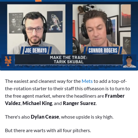
0
seconds
The easiest and cleanest way for the
Mets
to add a top-of-
of
3
the-rotation starter to their staff this offseason is to turn to
minutes,
the free agent market, where the headliners are
Framber
57
seconds
Valdez
,
Michael King
, and
Ranger Suarez
.
There's also
Dylan Cease
, whose upside is sky high.
But there are warts with all four pitchers.