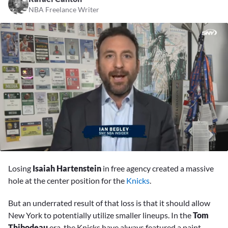
NBA Freelance Writer
0
seconds
Losing
Isaiah Hartenstein
in free agency created a massive
of
1
hole at the center position for the
Knicks
.
minute,
34
But an underrated result of that loss is that it should allow
seconds
New York to potentially utilize smaller lineups. In the
Tom
Thibodeau
era, the Knicks have always featured a paint-