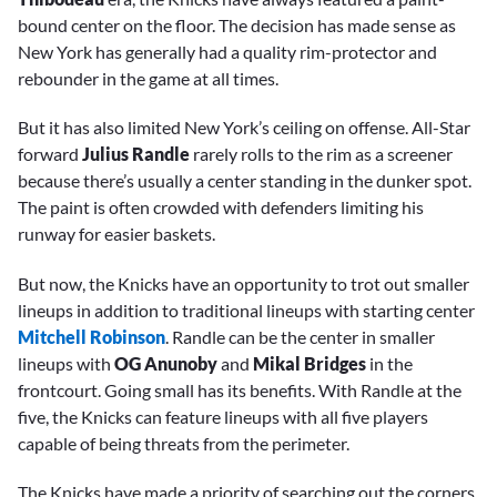
bound center on the floor. The decision has made sense as
New York has generally had a quality rim-protector and
rebounder in the game at all times.
But it has also limited New York’s ceiling on offense. All-Star
forward
Julius Randle
rarely rolls to the rim as a screener
because there’s usually a center standing in the dunker spot.
The paint is often crowded with defenders limiting his
runway for easier baskets.
But now, the Knicks have an opportunity to trot out smaller
lineups in addition to traditional lineups with starting center
Mitchell Robinson
. Randle can be the center in smaller
lineups with
OG Anunoby
and
Mikal Bridges
in the
frontcourt. Going small has its benefits. With Randle at the
five, the Knicks can feature lineups with all five players
capable of being threats from the perimeter.
The Knicks have made a priority of searching out the corners.