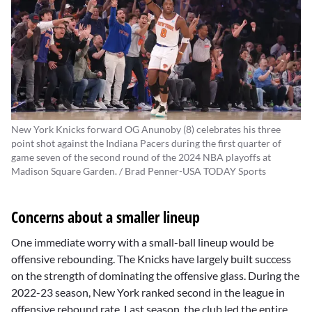
New York Knicks forward OG Anunoby (8) celebrates his three
point shot against the Indiana Pacers during the first quarter of
game seven of the second round of the 2024 NBA playoffs at
Madison Square Garden. / Brad Penner-USA TODAY Sports
Concerns about a smaller lineup
One immediate worry with a small-ball lineup would be
offensive rebounding. The Knicks have largely built success
on the strength of dominating the offensive glass. During the
2022-23 season, New York ranked second in the league in
offensive rebound rate. Last season, the club led the entire