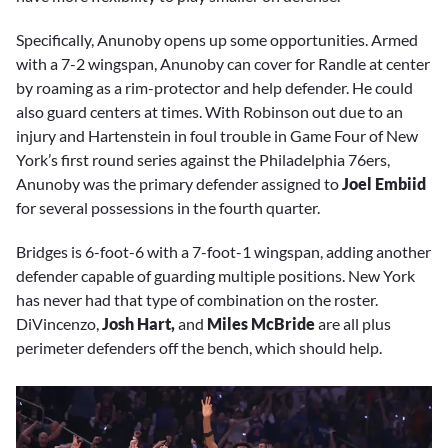
Specifically, Anunoby opens up some opportunities. Armed
with a 7-2 wingspan, Anunoby can cover for Randle at center
by roaming as a rim-protector and help defender. He could
also guard centers at times. With Robinson out due to an
injury and Hartenstein in foul trouble in Game Four of New
York’s first round series against the Philadelphia 76ers,
Anunoby was the primary defender assigned to
Joel Embiid
for several possessions in the fourth quarter.
Bridges is 6-foot-6 with a 7-foot-1 wingspan, adding another
defender capable of guarding multiple positions. New York
has never had that type of combination on the roster.
DiVincenzo,
Josh Hart,
and
Miles McBride
are all plus
perimeter defenders off the bench, which should help.