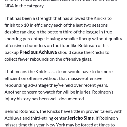
NBA in the category.
That has been a strength that has allowed the Knicks to
finish top 10 in efficiency each of the last two seasons
despite ranking in the bottom third of the league in true
shooting percentage. Having a smaller lineup without quality
offensive rebounders on the floor like Robinson or his
backup
Precious Achiuwa
should cause the Knicks to
collect fewer rebounds on the offensive glass.
That means the Knicks as a team would have to be more
efficient on offense without that massive offensive
rebounding advantage they’ve held over recent years.
Another concern to watch for will be injuries. Robinson’s
injury history has been well-documented.
Behind Robinson, the Knicks have little in proven talent, with
Achiuwa and third-string center
Jericho Sims.
If Robinson
misses time this year, New York may be forced at times to