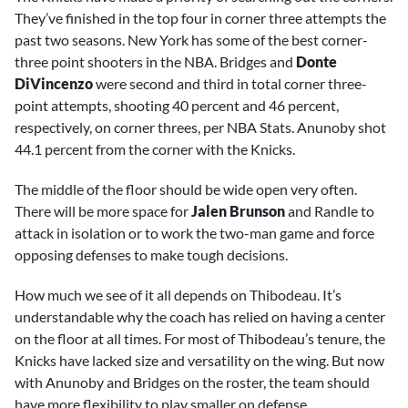
They’ve finished in the top four in corner three attempts the
past two seasons. New York has some of the best corner-
three point shooters in the NBA. Bridges and
Donte
DiVincenzo
were second and third in total corner three-
point attempts, shooting 40 percent and 46 percent,
respectively, on corner threes, per NBA Stats. Anunoby shot
44.1 percent from the corner with the Knicks.
The middle of the floor should be wide open very often.
There will be more space for
Jalen Brunson
and Randle to
attack in isolation or to work the two-man game and force
opposing defenses to make tough decisions.
How much we see of it all depends on Thibodeau. It’s
understandable why the coach has relied on having a center
on the floor at all times. For most of Thibodeau’s tenure, the
Knicks have lacked size and versatility on the wing. But now
with Anunoby and Bridges on the roster, the team should
have more flexibility to play smaller on defense.