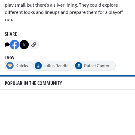
play small, but there’s a silver lining. They could explore
different looks and lineups and prepare them for a playoff
run.
SHARE
TAGS
#
#
Knicks
Julius Randle
Rafael Canton
POPULAR IN THE COMMUNITY