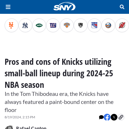
Pros and cons of Knicks utilizing
small-ball lineup during 2024-25
NBA season
In the Tom Thibodeau era, the Knicks have
always featured a paint-bound center on the
floor
8/19/2024, 2:15 PM
Rafael Canton