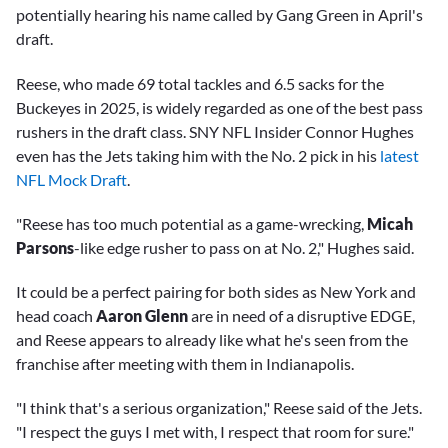
potentially hearing his name called by Gang Green in April's
draft.
Reese, who made 69 total tackles and 6.5 sacks for the
Buckeyes in 2025, is widely regarded as one of the best pass
rushers in the draft class. SNY NFL Insider Connor Hughes
even has the Jets taking him with the No. 2 pick in his
latest
NFL Mock Draft
.
"Reese has too much potential as a game-wrecking,
Micah
Parsons
-like edge rusher to pass on at No. 2," Hughes said.
It could be a perfect pairing for both sides as New York and
head coach
Aaron Glenn
are in need of a disruptive EDGE,
and Reese appears to already like what he's seen from the
franchise after meeting with them in Indianapolis.
"I think that's a serious organization," Reese said of the Jets.
"I respect the guys I met with, I respect that room for sure."