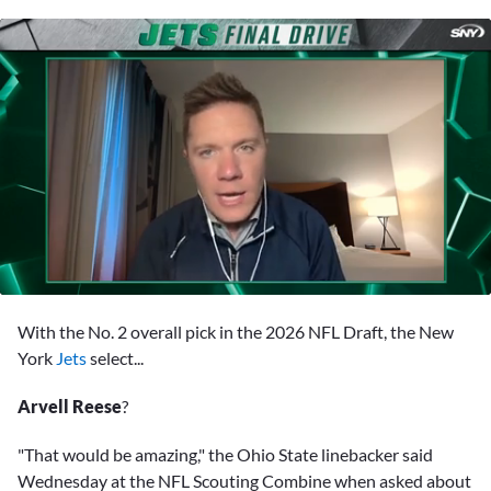
0
seconds
With the No. 2 overall pick in the 2026 NFL Draft, the New
of
44
York
Jets
select...
minutes,
37
Arvell Reese
?
seconds
"That would be amazing," the Ohio State linebacker said
Wednesday at the NFL Scouting Combine when asked about