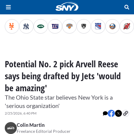
Potential No. 2 pick Arvell Reese
says being drafted by Jets 'would
be amazing'
The Ohio State star believes New York is a
'serious organization'
2/25/2026, 6:40 PM
Colin Martin
Freelance Editorial Producer