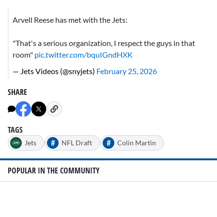
Arvell Reese has met with the Jets:
"That's a serious organization, I respect the guys in that
room"
pic.twitter.com/bquIGndHXK
— Jets Videos (@snyjets)
February 25, 2026
SHARE
TAGS
#
#
Jets
NFL Draft
Colin Martin
POPULAR IN THE COMMUNITY