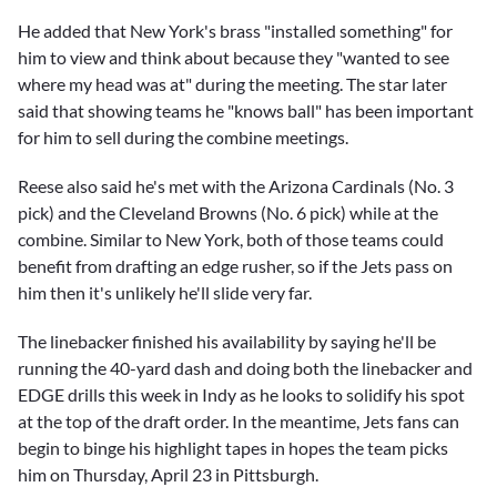
He added that New York's brass "installed something" for
him to view and think about because they "wanted to see
where my head was at" during the meeting. The star later
said that showing teams he "knows ball" has been important
for him to sell during the combine meetings.
Reese also said he's met with the Arizona Cardinals (No. 3
pick) and the Cleveland Browns (No. 6 pick) while at the
combine. Similar to New York, both of those teams could
benefit from drafting an edge rusher, so if the Jets pass on
him then it's unlikely he'll slide very far.
The linebacker finished his availability by saying he'll be
running the 40-yard dash and doing both the linebacker and
EDGE drills this week in Indy as he looks to solidify his spot
at the top of the draft order. In the meantime, Jets fans can
begin to binge his highlight tapes in hopes the team picks
him on Thursday, April 23 in Pittsburgh.