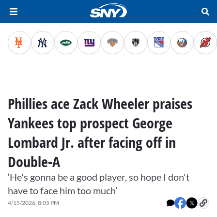
Phillies ace Zack Wheeler praises
Yankees top prospect George
Lombard Jr. after facing off in
Double-A
‘He's gonna be a good player, so hope I don't
have to face him too much’
4/15/2026, 8:05 PM