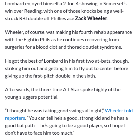
Lombard enjoyed himself a 2-for-4 showing in Somerset’s
win over Reading, with one of those knocks being a well-
struck RBI double off Phillies ace
Zack Wheeler
.
Wheeler, of course, was making his fourth rehab appearance
with the Fightin Phils as he continues recovering from
surgeries for a blood clot and thoracic outlet syndrome.
He got the best of Lombard in his first two at-bats, though,
striking him out and getting him to fly out to center before
giving up the first-pitch double in the sixth.
Afterwards, the three-time All-Star spoke highly of the
young sluggers potential.
“I thought he was taking good swings all night,”
Wheeler told
reporters
. “You can tell he’s a good, strong kid and he has a
good bat path -- he’s going to be a good player, so I hope I
don’t have to face him too much.”