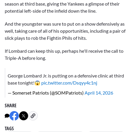
season at third base, giving the Yankees a glimpse of their
potential left-side of the infield down the line.
And the youngster was sure to put on a show defensively as
well, taking care of all of his opportunities, including a pair of
slick plays to rob the Fightin Phils of hits.
If Lombard can keep this up, perhaps he'll receive the call to
Triple-A before long.
George Lombard Jr. is putting on a defensive clinic at third
base tonight!😱
pic.twitter.com/Dsqyy4c1nj
— Somerset Patriots (@SOMPatriots)
April 14, 2026
SHARE
TAGS