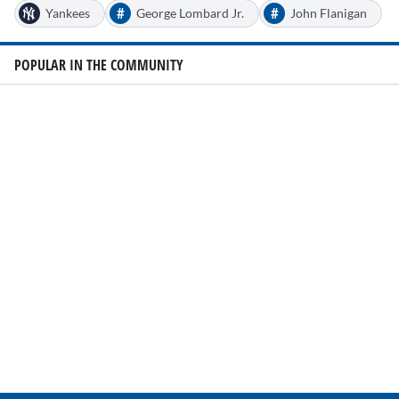
#
#
Yankees
George Lombard Jr.
John Flanigan
POPULAR IN THE COMMUNITY