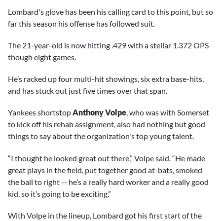
Lombard's glove has been his calling card to this point, but so
far this season his offense has followed suit.
The 21-year-old is now hitting .429 with a stellar 1.372 OPS
though eight games.
He’s racked up four multi-hit showings, six extra base-hits,
and has stuck out just five times over that span.
Yankees shortstop
Anthony Volpe
, who was with Somerset
to kick off his rehab assignment, also had nothing but good
things to say about the organization's top young talent.
“I thought he looked great out there,” Volpe said. “He made
great plays in the field, put together good at-bats, smoked
the ball to right -- he’s a really hard worker and a really good
kid, so it’s going to be exciting.”
With Volpe in the lineup, Lombard got his first start of the