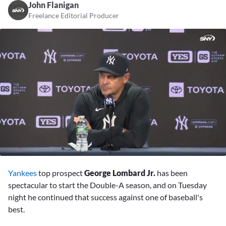
John Flanigan
Freelance Editorial Producer
0
seconds
Yankees
top prospect
George Lombard Jr.
has been
of
2
spectacular to start the Double-A season, and on Tuesday
minutes,
night he continued that success against one of baseball's
53
seconds
best.