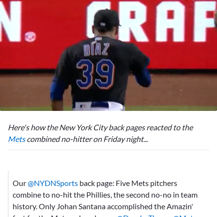
0
seconds
Here's how the New York City back pages reacted to the
of
2
Mets
combined no-hitter on Friday night...
minutes,
31
seconds
Our
@NYDNSports
back page: Five Mets pitchers
combine to no-hit the Phillies, the second no-no in team
history. Only Johan Santana accomplished the Amazin'