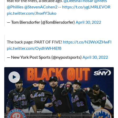
feat for the Mets, a decade ago.
@DeeshaThosar
@Mets
@Phillies
@StevenACohen2
--
https://t.co/ygLMRLEVOR
pic.twitter.com/JhsefY3uko
— Tom Biersdorfer (@TomBiersdorfer)
April 30, 2022
The back page: PART OF FIVE!
https://t.co/N3WsXZHwFl
pic.twitter.com/OydhWH4Ef8
— New York Post Sports (@nypostsports)
April 30, 2022