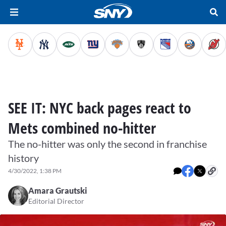
SEE IT: NYC back pages react to
Mets combined no-hitter
The no-hitter was only the second in franchise
history
4/30/2022, 1:38 PM
Amara Grautski
Editorial Director