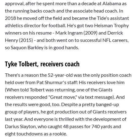
approval, after he spent more than a decade at Alabama as
the running backs coach and the associate head coach. In
2018 he moved off the field and became the Tide's assistant
athletics director for football. He's got two Heisman Trophy
winners on his resume -
Mark Ingram
(2009) and
Derrick
Henry
(2015) - and both went on to successful NFL careers,
so
Saquon Barkley
is in good hands.
Tyke Tolbert, receivers coach
There's a reason the 52-year-old was the only position coach
held over from Pat Shurmur's staff: His receivers love him
(When told Tolbert was returning, one of the Giants
receivers responded "Great move," via text message). And
the results were good, too. Despite a pretty banged-up
group of players, he got production out of Giants receivers
last year. And everyone is thrilled with the development of
Darius Slayton
, who caught 48 passes for 740 yards and
eight touchdowns as a rookie.