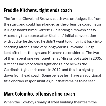
Freddie Kitchens, tight ends coach
The former Cleveland Browns coach was on Judge's list from
the start, and could have landed as the offensive coordinator
if Judge hadn't hired Garrett. But landing him wasn't easy.
According to a source, after Kitchens' initial conversation
with Judge, he decided he didn't want to jump right back into
coaching after his one very long year in Cleveland. Judge
kept after him, though, and Kitchens reconsidered. The two
of them spent one year together at Mississippi State in 2005.
Kitchens hasn't coached tight ends since he was the
Cardinals' tight ends coach in 2012, and this is a big step
down from head coach. Some believe he'll have an additional
title or other responsibilities, but that remains to be seen.
Marc Colombo, offensive line coach
When the Cowboys finally started building their team the