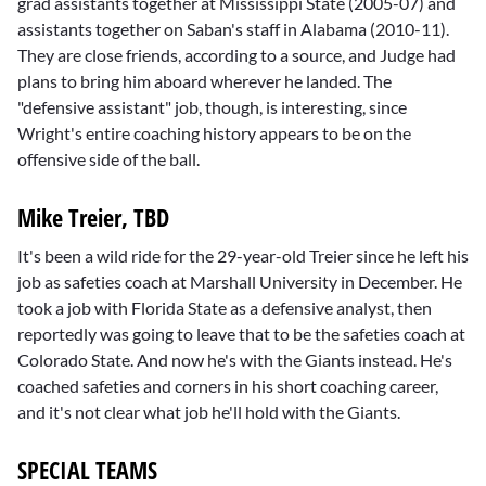
grad assistants together at Mississippi State (2005-07) and
assistants together on Saban's staff in Alabama (2010-11).
They are close friends, according to a source, and Judge had
plans to bring him aboard wherever he landed. The
"defensive assistant" job, though, is interesting, since
Wright's entire coaching history appears to be on the
offensive side of the ball.
Mike Treier, TBD
It's been a wild ride for the 29-year-old Treier since he left his
job as safeties coach at Marshall University in December. He
took a job with Florida State as a defensive analyst, then
reportedly was going to leave that to be the safeties coach at
Colorado State. And now he's with the Giants instead. He's
coached safeties and corners in his short coaching career,
and it's not clear what job he'll hold with the Giants.
SPECIAL TEAMS