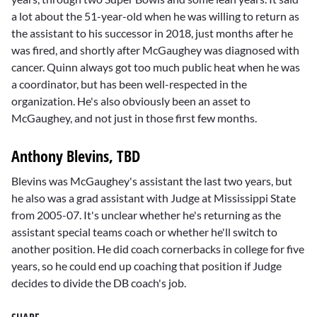
a lot about the 51-year-old when he was willing to return as
the assistant to his successor in 2018, just months after he
was fired, and shortly after McGaughey was diagnosed with
cancer. Quinn always got too much public heat when he was
a coordinator, but has been well-respected in the
organization. He's also obviously been an asset to
McGaughey, and not just in those first few months.
Anthony Blevins, TBD
Blevins was McGaughey's assistant the last two years, but
he also was a grad assistant with Judge at Mississippi State
from 2005-07. It's unclear whether he's returning as the
assistant special teams coach or whether he'll switch to
another position. He did coach cornerbacks in college for five
years, so he could end up coaching that position if Judge
decides to divide the DB coach's job.