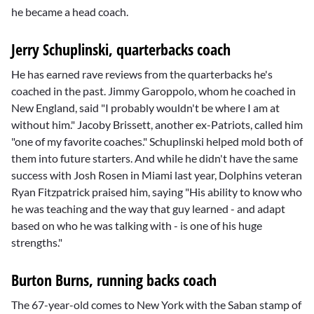
he became a head coach.
Jerry Schuplinski, quarterbacks coach
He has earned rave reviews from the quarterbacks he's
coached in the past.
Jimmy Garoppolo
, whom he coached in
New England, said "I probably wouldn't be where I am at
without him."
Jacoby Brissett
, another ex-Patriots, called him
"one of my favorite coaches." Schuplinski helped mold both of
them into future starters. And while he didn't have the same
success with
Josh Rosen
in Miami last year, Dolphins veteran
Ryan Fitzpatrick
praised him, saying "His ability to know who
he was teaching and the way that guy learned - and adapt
based on who he was talking with - is one of his huge
strengths."
Burton Burns, running backs coach
The 67-year-old comes to New York with the Saban stamp of