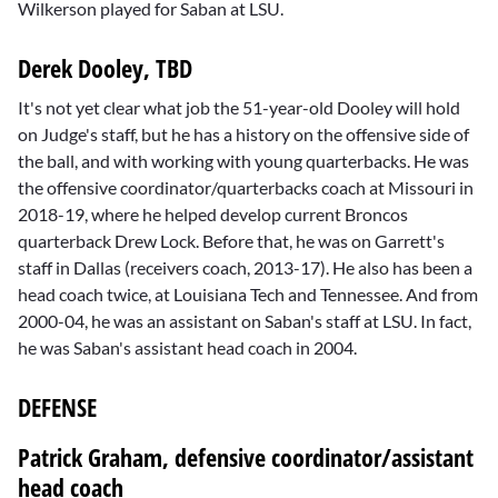
Wilkerson played for Saban at LSU.
Derek Dooley, TBD
It's not yet clear what job the 51-year-old Dooley will hold
on Judge's staff, but he has a history on the offensive side of
the ball, and with working with young quarterbacks. He was
the offensive coordinator/quarterbacks coach at Missouri in
2018-19, where he helped develop current Broncos
quarterback Drew Lock. Before that, he was on Garrett's
staff in Dallas (receivers coach, 2013-17). He also has been a
head coach twice, at Louisiana Tech and Tennessee. And from
2000-04, he was an assistant on Saban's staff at LSU. In fact,
he was Saban's assistant head coach in 2004.
DEFENSE
Patrick Graham, defensive coordinator/assistant
head coach