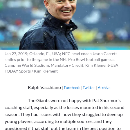
Jan 27, 2019; Orlando, FL, USA; NFC head coach Jason Garrett
smiles prior to the game in the NFL Pro Bowl football game at
Camping World Stadium. Mandatory Credit: Kim Klement-USA
TODAY Sports / Kim Klement
Ralph Vacchiano
|
Facebook
|
Twitter
|
Archive
The Giants were not happy with
Pat Shurmur
's
coaching staff, especially as the losses mounted in his second
season. They had issues with how they struggled to develop
young players, according to multiple sources, and they
questioned if that staff put the team in the best position to