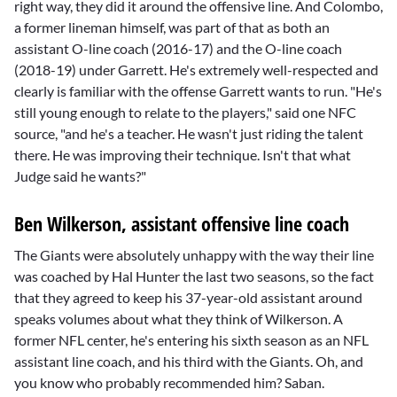
right way, they did it around the offensive line. And Colombo,
a former lineman himself, was part of that as both an
assistant O-line coach (2016-17) and the O-line coach
(2018-19) under Garrett. He's extremely well-respected and
clearly is familiar with the offense Garrett wants to run. "He's
still young enough to relate to the players," said one NFC
source, "and he's a teacher. He wasn't just riding the talent
there. He was improving their technique. Isn't that what
Judge said he wants?"
Ben Wilkerson, assistant offensive line coach
The Giants were absolutely unhappy with the way their line
was coached by
Hal Hunter
the last two seasons, so the fact
that they agreed to keep his 37-year-old assistant around
speaks volumes about what they think of Wilkerson. A
former NFL center, he's entering his sixth season as an NFL
assistant line coach, and his third with the Giants. Oh, and
you know who probably recommended him? Saban.