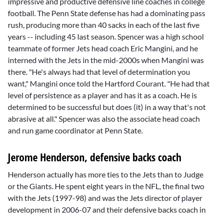
impressive and productive defensive line coaches in college
football. The Penn State defense has had a dominating pass
rush, producing more than 40 sacks in each of the last five
years -- including 45 last season. Spencer was a high school
teammate of former Jets head coach
Eric Mangini
, and he
interned with the Jets in the mid-2000s when Mangini was
there. "He's always had that level of determination you
want," Mangini once told the Hartford Courant. "He had that
level of persistence as a player and has it as a coach. He is
determined to be successful but does (it) in a way that's not
abrasive at all." Spencer was also the associate head coach
and run game coordinator at Penn State.
Jerome Henderson, defensive backs coach
Henderson actually has more ties to the Jets than to Judge
or the Giants. He spent eight years in the NFL, the final two
with the Jets (1997-98) and was the Jets director of player
development in 2006-07 and their defensive backs coach in