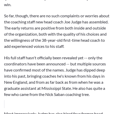
win.
So far, though, there are no such complaints or worries about
the coaching staff new head coach
Joe Judge
has assembled.
The early returns are positive from both inside and outside
of the organization, both with the quality of his choices and
the willingness of the 38-year-old first-time head coach to
add experienced voices to his staff.
His full staff hasn't officially been revealed yet -- only the
coordinators have been announced -- but multiple sources
have confirmed most of the names. Judge has dipped deep
into his past, bringing coaches he's known from his days in
New England, and from as far back as from when he was a
graduate assistant at Mississippi State. He also has quite a
few who came from the
Nick Saban
coaching tree.
Most impressively, Judge has also hired four former head