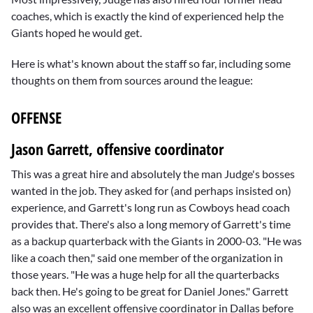
coaches, which is exactly the kind of experienced help the
Giants hoped he would get.
Here is what's known about the staff so far, including some
thoughts on them from sources around the league:
OFFENSE
Jason Garrett, offensive coordinator
This was a great hire and absolutely the man Judge's bosses
wanted in the job. They asked for (and perhaps insisted on)
experience, and Garrett's long run as Cowboys head coach
provides that. There's also a long memory of Garrett's time
as a backup quarterback with the Giants in 2000-03. "He was
like a coach then," said one member of the organization in
those years. "He was a huge help for all the quarterbacks
back then. He's going to be great for
Daniel Jones
." Garrett
also was an excellent offensive coordinator in Dallas before