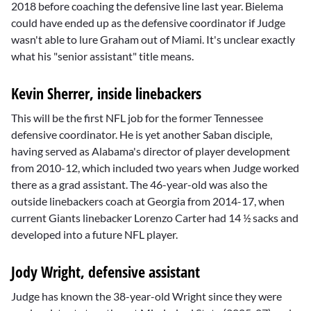
2018 before coaching the defensive line last year. Bielema
could have ended up as the defensive coordinator if Judge
wasn't able to lure Graham out of Miami. It's unclear exactly
what his "senior assistant" title means.
Kevin Sherrer, inside linebackers
This will be the first NFL job for the former Tennessee
defensive coordinator. He is yet another Saban disciple,
having served as Alabama's director of player development
from 2010-12, which included two years when Judge worked
there as a grad assistant. The 46-year-old was also the
outside linebackers coach at Georgia from 2014-17, when
current Giants linebacker
Lorenzo Carter
had 14 ½ sacks and
developed into a future NFL player.
Jody Wright, defensive assistant
Judge has known the 38-year-old Wright since they were