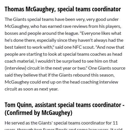
Thomas McGaughey, special teams coordinator
The Giants special teams have been very, very good under
McGaughey, who has earned rave reviews from his players,
bosses and people around the league. "Everyone likes what
he's done there, especially since they haven't always had the
best talent to work with," said one NFC scout. "And now that
people are starting to look at special teams coaches as head
coach material, I wouldn't be surprised to see him on that
(interview) circuit in the next year or two." One Giants source
said they believe that if the Giants rebound this season,
McGaughey could end up on the head coaching interview
circuit as soon as next year.
Tom Quinn, assistant special teams coordinator -
(Confirmed by McGaughey)
He served as the Giants' special teams coordinator for 11
years, through two Super Bowls and some lean years. It said