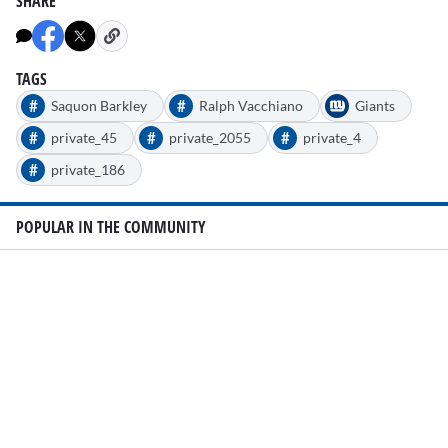
SHARE
TAGS
#
#
Saquon Barkley
Ralph Vacchiano
Giants
#
#
#
private_45
private_2055
private_4
#
private_186
POPULAR IN THE COMMUNITY