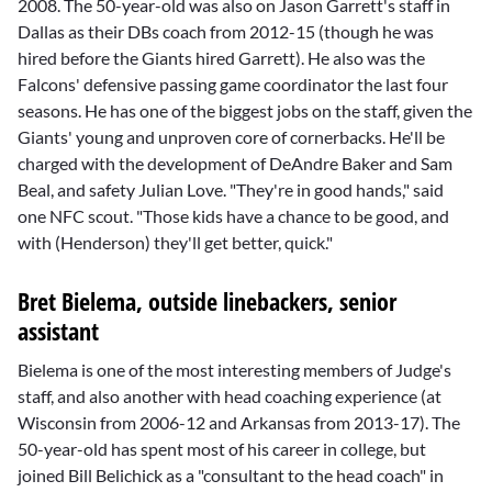
2008. The 50-year-old was also on Jason Garrett's staff in
Dallas as their DBs coach from 2012-15 (though he was
hired before the Giants hired Garrett). He also was the
Falcons' defensive passing game coordinator the last four
seasons. He has one of the biggest jobs on the staff, given the
Giants' young and unproven core of cornerbacks. He'll be
charged with the development of
DeAndre Baker
and
Sam
Beal
, and safety
Julian Love
. "They're in good hands," said
one NFC scout. "Those kids have a chance to be good, and
with (Henderson) they'll get better, quick."
Bret Bielema, outside linebackers, senior
assistant
Bielema is one of the most interesting members of Judge's
staff, and also another with head coaching experience (at
Wisconsin from 2006-12 and Arkansas from 2013-17). The
50-year-old has spent most of his career in college, but
joined
Bill Belichick
as a "consultant to the head coach" in