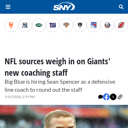
NFL sources weigh in on Giants'
new coaching staff
Big Blue is hiring Sean Spencer as a defensive
line coach to round out the staff
1/31/2020, 2:55 PM