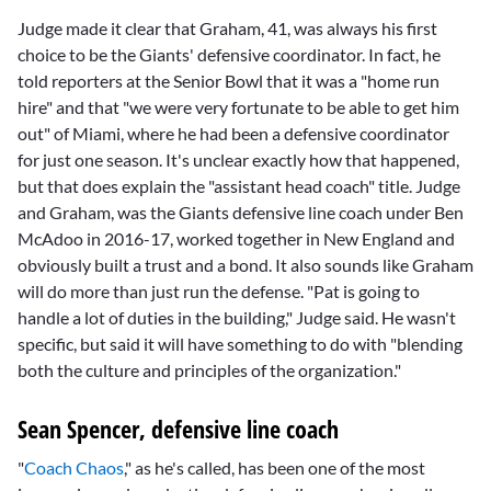
Judge made it clear that Graham, 41, was always his first
choice to be the Giants' defensive coordinator. In fact, he
told reporters at the Senior Bowl that it was a "home run
hire" and that "we were very fortunate to be able to get him
out" of Miami, where he had been a defensive coordinator
for just one season. It's unclear exactly how that happened,
but that does explain the "assistant head coach" title. Judge
and Graham, was the Giants defensive line coach under
Ben
McAdoo
in 2016-17, worked together in New England and
obviously built a trust and a bond. It also sounds like Graham
will do more than just run the defense. "Pat is going to
handle a lot of duties in the building," Judge said. He wasn't
specific, but said it will have something to do with "blending
both the culture and principles of the organization."
Sean Spencer, defensive line coach
"
Coach Chaos
," as he's called, has been one of the most