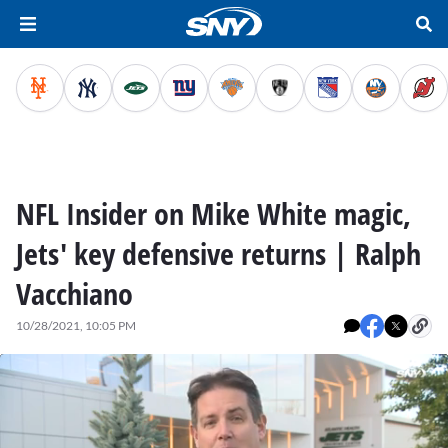
NFL Insider on Mike White magic,
Jets' key defensive returns | Ralph
Vacchiano
10/28/2021, 10:05 PM