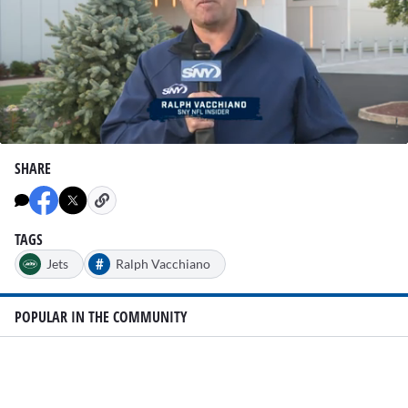
0
seconds
SHARE
of
1
minute,
23
seconds
TAGS
#
Jets
Ralph Vacchiano
POPULAR IN THE COMMUNITY