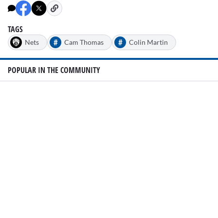
TAGS
#
#
Nets
Cam Thomas
Colin Martin
POPULAR IN THE COMMUNITY