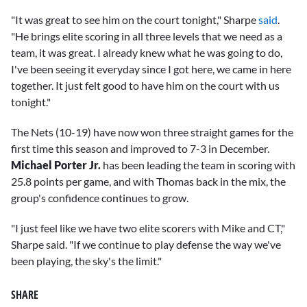
"It was great to see him on the court tonight," Sharpe
said
.
"He brings elite scoring in all three levels that we need as a
team, it was great. I already knew what he was going to do,
I've been seeing it everyday since I got here, we came in here
together. It just felt good to have him on the court with us
tonight."
The Nets (10-19) have now won three straight games for the
first time this season and improved to 7-3 in December.
Michael Porter Jr.
has been leading the team in scoring with
25.8 points per game, and with Thomas back in the mix, the
group's confidence continues to grow.
"I just feel like we have two elite scorers with Mike and CT,"
Sharpe said. "If we continue to play defense the way we've
been playing, the sky's the limit."
SHARE