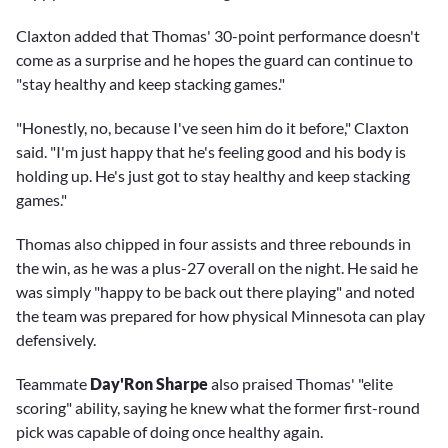
Claxton added that Thomas' 30-point performance doesn't
come as a surprise and he hopes the guard can continue to
"stay healthy and keep stacking games."
"Honestly, no, because I've seen him do it before," Claxton
said. "I'm just happy that he's feeling good and his body is
holding up. He's just got to stay healthy and keep stacking
games."
Thomas also chipped in four assists and three rebounds in
the win, as he was a plus-27 overall on the night. He said he
was simply "happy to be back out there playing" and noted
the team was prepared for how physical Minnesota can play
defensively.
Teammate
Day'Ron Sharpe
also praised Thomas' "elite
scoring" ability, saying he knew what the former first-round
pick was capable of doing once healthy again.