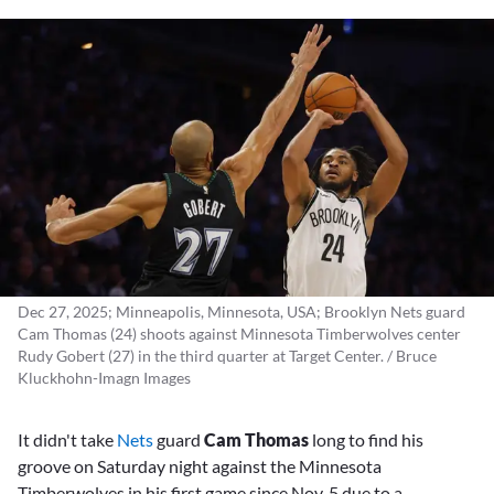
Dec 27, 2025; Minneapolis, Minnesota, USA; Brooklyn Nets guard
Cam Thomas (24) shoots against Minnesota Timberwolves center
Rudy Gobert (27) in the third quarter at Target Center. / Bruce
Kluckhohn-Imagn Images
It didn't take
Nets
guard
Cam Thomas
long to find his
groove on Saturday night against the Minnesota
Timberwolves in his first game since Nov. 5 due to a