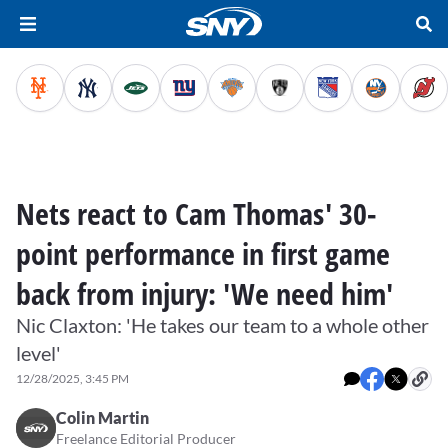
Nets react to Cam Thomas' 30-
point performance in first game
back from injury: 'We need him'
Nic Claxton: 'He takes our team to a whole other
level'
12/28/2025, 3:45 PM
Colin Martin
Freelance Editorial Producer