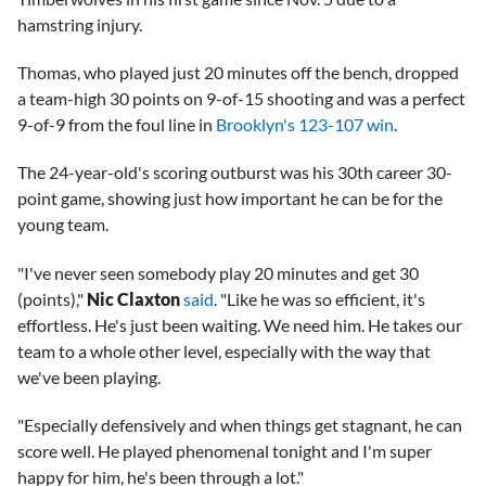
hamstring injury.
Thomas, who played just 20 minutes off the bench, dropped
a team-high 30 points on 9-of-15 shooting and was a perfect
9-of-9 from the foul line in
Brooklyn's 123-107 win
.
The 24-year-old's scoring outburst was his 30th career 30-
point game, showing just how important he can be for the
young team.
"I've never seen somebody play 20 minutes and get 30
(points),"
Nic Claxton
said
. "Like he was so efficient, it's
effortless. He's just been waiting. We need him. He takes our
team to a whole other level, especially with the way that
we've been playing.
"Especially defensively and when things get stagnant, he can
score well. He played phenomenal tonight and I'm super
happy for him, he's been through a lot."