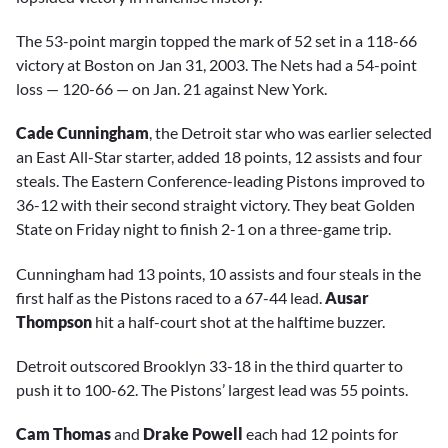
The 53-point margin topped the mark of 52 set in a 118-66
victory at Boston on Jan 31, 2003. The Nets had a 54-point
loss — 120-66 — on Jan. 21 against New York.
Cade Cunningham
, the Detroit star who was earlier selected
an East All-Star starter, added 18 points, 12 assists and four
steals. The Eastern Conference-leading Pistons improved to
36-12 with their second straight victory. They beat Golden
State on Friday night to finish 2-1 on a three-game trip.
Cunningham had 13 points, 10 assists and four steals in the
first half as the Pistons raced to a 67-44 lead.
Ausar
Thompson
hit a half-court shot at the halftime buzzer.
Detroit outscored Brooklyn 33-18 in the third quarter to
push it to 100-62. The Pistons’ largest lead was 55 points.
Cam Thomas
and
Drake Powell
each had 12 points for