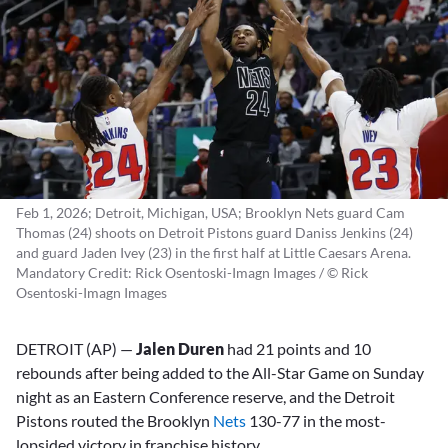
Feb 1, 2026; Detroit, Michigan, USA; Brooklyn Nets guard Cam
Thomas (24) shoots on Detroit Pistons guard Daniss Jenkins (24)
and guard Jaden Ivey (23) in the first half at Little Caesars Arena.
Mandatory Credit: Rick Osentoski-Imagn Images / © Rick
Osentoski-Imagn Images
DETROIT (AP) —
Jalen Duren
had 21 points and 10
rebounds after being added to the All-Star Game on Sunday
night as an Eastern Conference reserve, and the Detroit
Pistons routed the Brooklyn
Nets
130-77 in the most-
lopsided victory in franchise history.