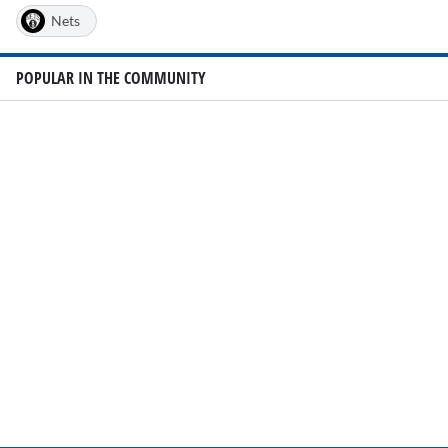
Nets
POPULAR IN THE COMMUNITY