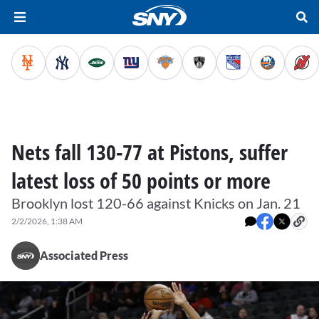
Nets fall 130-77 at Pistons, suffer
latest loss of 50 points or more
Brooklyn lost 120-66 against Knicks on Jan. 21
2/2/2026, 1:38 AM
Associated Press