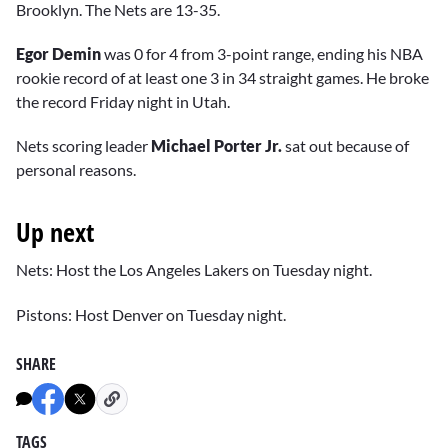
Brooklyn. The Nets are 13-35.
Egor Demin
was 0 for 4 from 3-point range, ending his NBA
rookie record of at least one 3 in 34 straight games. He broke
the record Friday night in Utah.
Nets scoring leader
Michael Porter Jr.
sat out because of
personal reasons.
Up next
Nets: Host the Los Angeles Lakers on Tuesday night.
Pistons: Host Denver on Tuesday night.
SHARE
TAGS