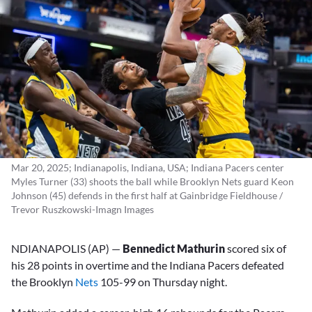
Mar 20, 2025; Indianapolis, Indiana, USA; Indiana Pacers center
Myles Turner (33) shoots the ball while Brooklyn Nets guard Keon
Johnson (45) defends in the first half at Gainbridge Fieldhouse /
Trevor Ruszkowski-Imagn Images
NDIANAPOLIS (AP) —
Bennedict Mathurin
scored six of
his 28 points in overtime and the Indiana Pacers defeated
the Brooklyn
Nets
105-99 on Thursday night.