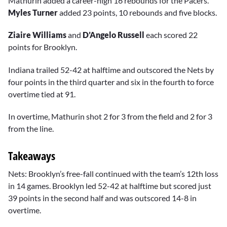
Mathurin added a career-high 16 rebounds for the Pacers.
Myles Turner
added 23 points, 10 rebounds and five blocks.
Ziaire Williams
and
D’Angelo Russell
each scored 22
points for Brooklyn.
Indiana trailed 52-42 at halftime and outscored the Nets by
four points in the third quarter and six in the fourth to force
overtime tied at 91.
In overtime, Mathurin shot 2 for 3 from the field and 2 for 3
from the line.
Takeaways
Nets: Brooklyn’s free-fall continued with the team’s 12th loss
in 14 games. Brooklyn led 52-42 at halftime but scored just
39 points in the second half and was outscored 14-8 in
overtime.