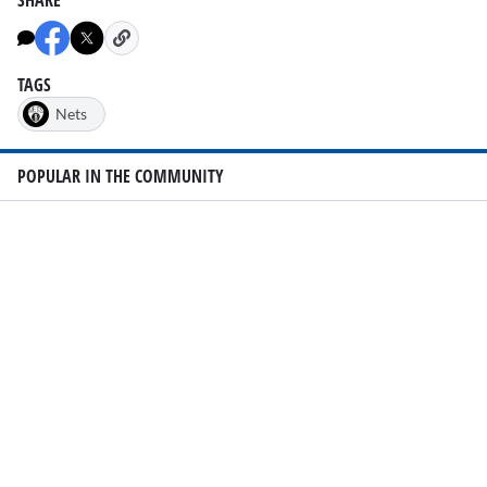
TAGS
Nets
POPULAR IN THE COMMUNITY