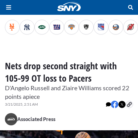
Nets drop second straight with
105-99 OT loss to Pacers
D'Angelo Russell and Ziaire Williams scored 22
points apiece
3/21/2025, 2:51 AM
Associated Press