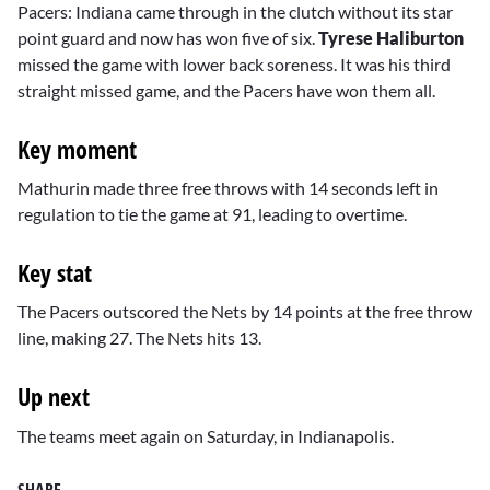
Pacers: Indiana came through in the clutch without its star
point guard and now has won five of six.
Tyrese Haliburton
missed the game with lower back soreness. It was his third
straight missed game, and the Pacers have won them all.
Key moment
Mathurin made three free throws with 14 seconds left in
regulation to tie the game at 91, leading to overtime.
Key stat
The Pacers outscored the Nets by 14 points at the free throw
line, making 27. The Nets hits 13.
Up next
The teams meet again on Saturday, in Indianapolis.
SHARE