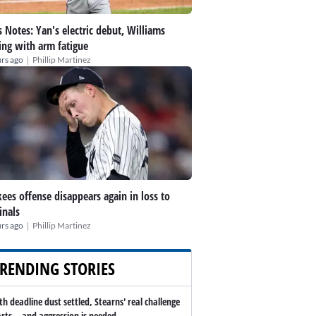
 Notes: Yan's electric debut, Williams
ing with arm fatigue
|
rs ago
Phillip Martinez
ees offense disappears again in loss to
inals
|
rs ago
Phillip Martinez
RENDING STORIES
th deadline dust settled, Stearns' real challenge
arts -- and aggression is needed