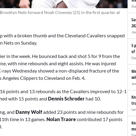
Da
 Brooklyn Nets forward Noah Clowney (21) in the first quarter at
Sa
20
Jo
neup with a broken thumb and the Cleveland Cavaliers snapped
yn Nets on Sunday.
5 
of
ier in the week. He bounced back and shot 5 for 9 from the
Da
 line, with nine rebounds and eight assists. He was injured
X-rays Wednesday showed a non-displaced fracture of the
Me
wi
s Angeles Clippers to Cleveland on Feb. 4.
Jo
16 points and 13 rebounds as the Cavaliers improved to 12-1
Kn
shed with 15 points and
Dennis Schroder
had 10.
tr
Ia
ing, and
Danny Wolf
added 23 points and nine rebounds for
 11th time in 13 games.
Nolan Traore
contributed 17 points
Kn
l.
mo
Da