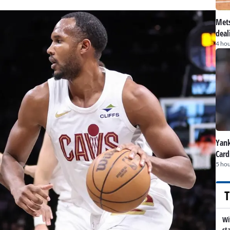
Mets
deal
4 hou
Yank
Card
5 hou
T
Wi
st