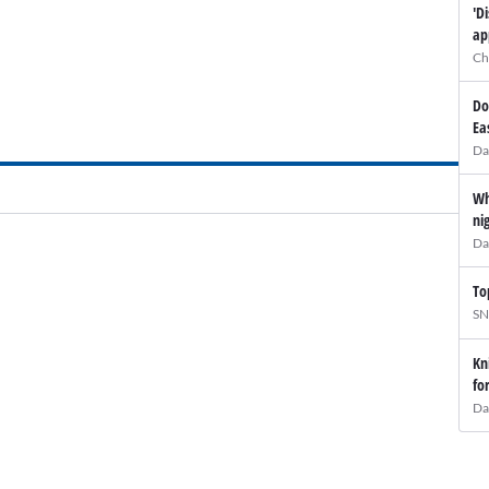
'D
ap
Ch
Do
Ea
Da
Wh
ni
Da
To
SN
Kn
fo
Da