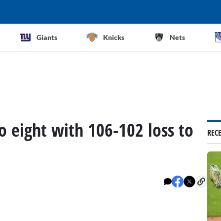
Giants
Knicks
Nets
to eight with 106-102 loss to
REC