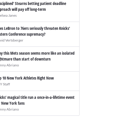
isciplined' Stearns betting patient deadline
proach will pay off long-term
elsea Janes
es LeBron to 76ers seriously threaten Knicks'
stern Conference supremacy?
vid Vertsberger
y this Mets season seems more like an isolated
ghtmare than start of downturn
nny Abriano
p 10 New York Athletes Right Now
Y Staff
icks’ magical title run a once-in-a-lifetime event
r New York fans
nny Abriano