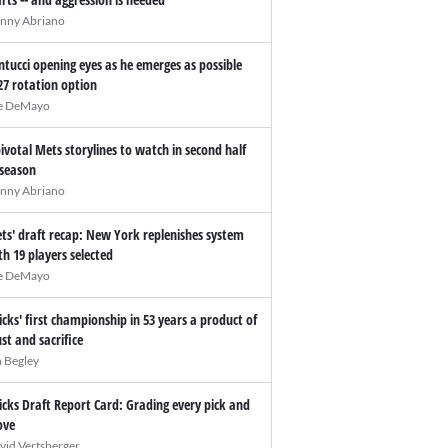
nny Abriano
ntucci opening eyes as he emerges as possible
27 rotation option
e DeMayo
pivotal Mets storylines to watch in second half
 season
nny Abriano
ts' draft recap: New York replenishes system
th 19 players selected
e DeMayo
icks' first championship in 53 years a product of
ust and sacrifice
n Begley
icks Draft Report Card: Grading every pick and
ve
vid Vertsberger