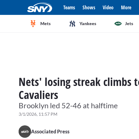
Teams
Shows
Video
More
Mets
Yankees
Jets
Nets' losing streak climbs 
Cavaliers
Brooklyn led 52-46 at halftime
3/1/2026, 11:57 PM
Associated Press