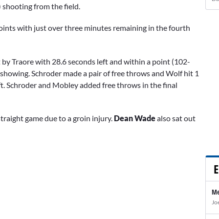
 shooting from the field.
points with just over three minutes remaining in the fourth
 by Traore with 28.6 seconds left and within a point (102-
showing. Schroder made a pair of free throws and Wolf hit 1
eft. Schroder and Mobley added free throws in the final
straight game due to a groin injury.
Dean Wade
also sat out
E
Me
Jo