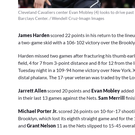
Cleveland Cavaliers center Evan Mobley (4) looks to drive past
Barclays Center. / Wendell Cruz-Imagn Images
James Harden
scored 22 points in his return to the li
a two-game skid with a 106-102 victory over the Brookl
Harden missed two games after fracturing his thumb earl
field, 4 for 7 from 3-point distance and 8 for 12 from the
Tuesday night in a 109-94 home victory over New York. 
distal phalanx. The 17-year veteran was traded by the Lo
Jarrett Allen
scored 20 points and
Evan Mobley
added 
in their last 13 games against the Nets.
Sam Merrill
fini
Michael Porter Jr.
scored 26 points on 10-for-17 shoot
Brooklyn, which lost its eighth straight game and for the
and
Grant Nelson
11 as the Nets slipped to 15-45 overal