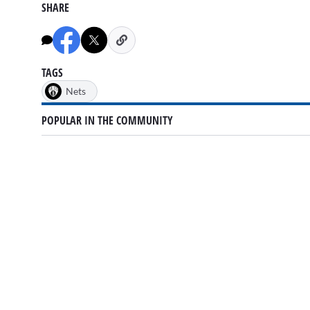
SHARE
TAGS
Nets
POPULAR IN THE COMMUNITY