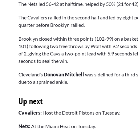
The Nets led 56-42 at halftime, helped by 50% (21 for 42)
The Cavaliers rallied in the second half and led by eight 
quarter before Brooklyn rallied.
Brooklyn closed within three points (102-99) on a basket
101) following two free throws by Wolf with 9.2 seconds 
of 2, giving the Cavs a two-point lead with 5.9 seconds l
seconds to seal the win.
Cleveland’s
Donovan Mitchell
was sidelined for a third 
due to a sprained ankle.
Up next
Cavaliers:
Host the Detroit Pistons on Tuesday.
Nets:
At the Miami Heat on Tuesday.