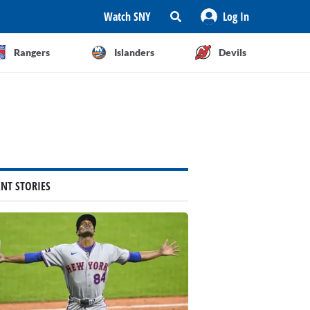
Watch SNY
Log In
Rangers
Islanders
Devils
ENT STORIES