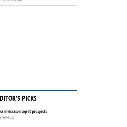
DITOR'S PICKS
ts midseason top 30 prospects
e DeMayo