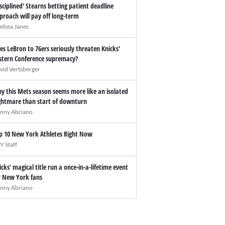
isciplined' Stearns betting patient deadline
proach will pay off long-term
elsea Janes
es LeBron to 76ers seriously threaten Knicks'
stern Conference supremacy?
vid Vertsberger
y this Mets season seems more like an isolated
ghtmare than start of downturn
nny Abriano
p 10 New York Athletes Right Now
Y Staff
icks’ magical title run a once-in-a-lifetime event
r New York fans
nny Abriano