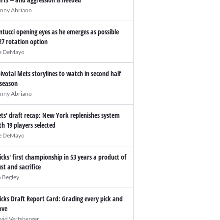
nny Abriano
ntucci opening eyes as he emerges as possible
27 rotation option
e DeMayo
pivotal Mets storylines to watch in second half
 season
nny Abriano
ts' draft recap: New York replenishes system
th 19 players selected
e DeMayo
icks' first championship in 53 years a product of
ust and sacrifice
n Begley
icks Draft Report Card: Grading every pick and
ve
vid Vertsberger