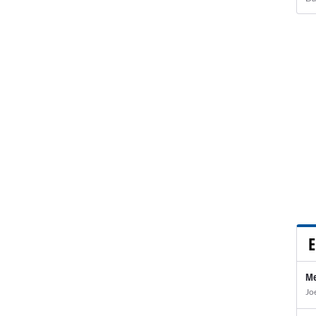
E
Me
Jo