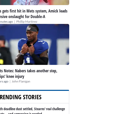
s gets first hit in Mets system, Amick leads
nsive onslaught for Double-A
|
inutes ago
Phillip Martinez
ts Notes: Nabers takes another step,
lips’ knee injury
|
rs ago
John Flanigan
RENDING STORIES
th deadline dust settled, Stearns' real challenge
arts -- and aggression is needed