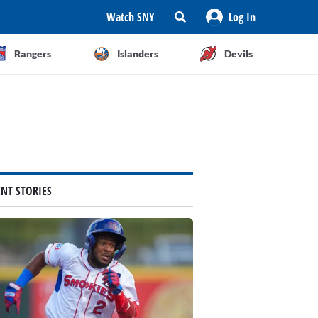
Watch SNY
Log In
Rangers
Islanders
Devils
ENT STORIES