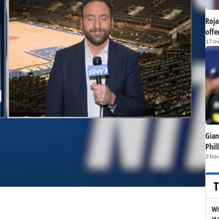
Roja
offe
17 m
Gian
Phil
2 hou
T
Wi
st