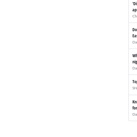
'D
ap
Ch
Do
Ea
Da
Wh
ni
Da
To
SN
Kn
fo
Da