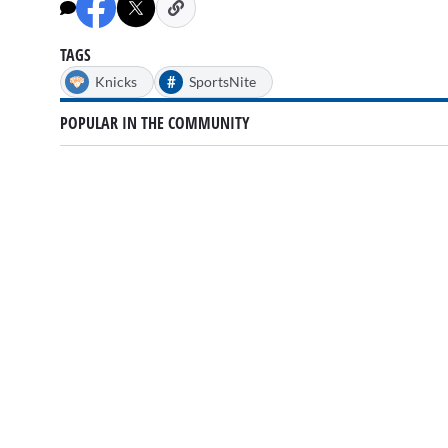
minutes,
39
seconds
Volume
0%
TAGS
#
Knicks
SportsNite
POPULAR IN THE COMMUNITY