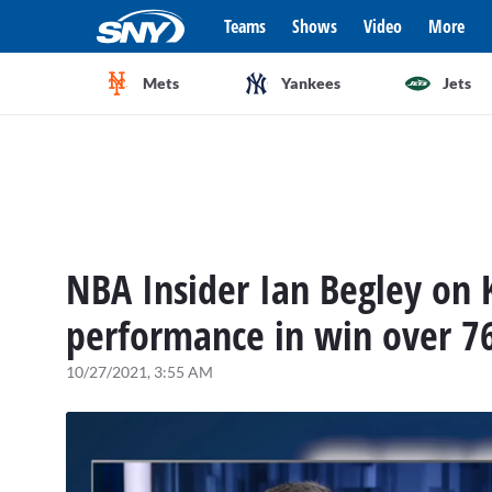
Teams
Shows
Video
More
Mets
Yankees
Jets
NBA Insider Ian Begley on 
performance in win over 76
10/27/2021, 3:55 AM