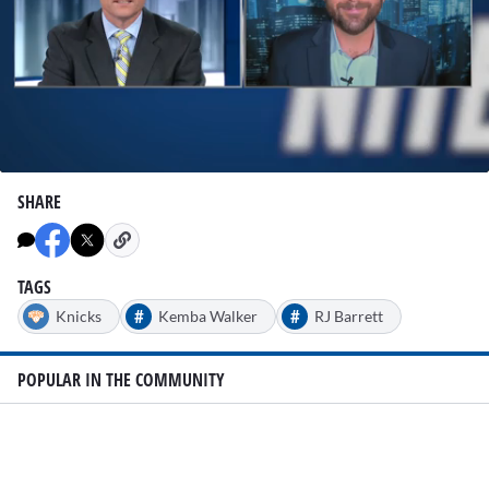
0
seconds
SHARE
of
2
minutes,
46
seconds
TAGS
#
#
Knicks
Kemba Walker
RJ Barrett
POPULAR IN THE COMMUNITY