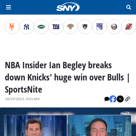
NBA Insider Ian Begley breaks
down Knicks' huge win over Bulls |
SportsNite
10/29/2021, 4:01 AM