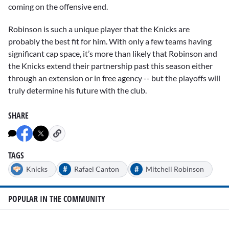
coming on the offensive end.
Robinson is such a unique player that the Knicks are
probably the best fit for him. With only a few teams having
significant cap space, it’s more than likely that Robinson and
the Knicks extend their partnership past this season either
through an extension or in free agency -- but the playoffs will
truly determine his future with the club.
SHARE
TAGS
#
#
Knicks
Rafael Canton
Mitchell Robinson
POPULAR IN THE COMMUNITY