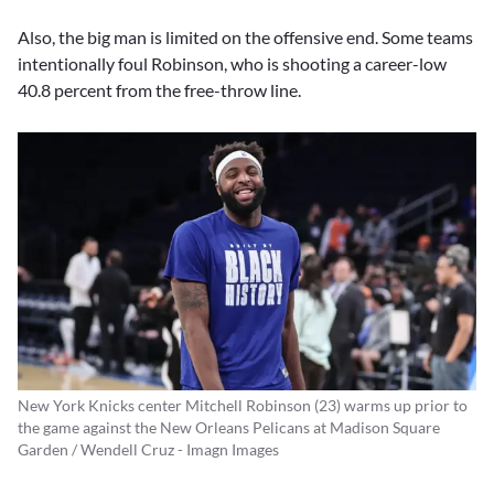
Also, the big man is limited on the offensive end. Some teams
intentionally foul Robinson, who is shooting a career-low
40.8 percent from the free-throw line.
New York Knicks center Mitchell Robinson (23) warms up prior to
the game against the New Orleans Pelicans at Madison Square
Garden / Wendell Cruz - Imagn Images