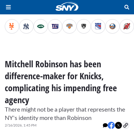
Mitchell Robinson has been
difference-maker for Knicks,
complicating his impending free
agency
There might not be a player that represents the
NY's identity more than Robinson
2/16/2026, 1:45 PM