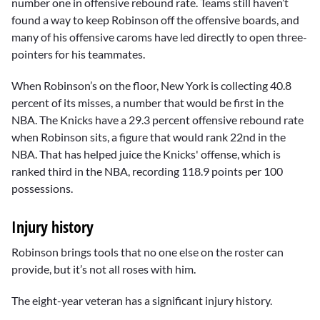
number one in offensive rebound rate. Teams still haven’t
found a way to keep Robinson off the offensive boards, and
many of his offensive caroms have led directly to open three-
pointers for his teammates.
When Robinson’s on the floor, New York is collecting 40.8
percent of its misses, a number that would be first in the
NBA. The Knicks have a 29.3 percent offensive rebound rate
when Robinson sits, a figure that would rank 22nd in the
NBA. That has helped juice the Knicks' offense, which is
ranked third in the NBA, recording 118.9 points per 100
possessions.
Injury history
Robinson brings tools that no one else on the roster can
provide, but it’s not all roses with him.
The eight-year veteran has a significant injury history.