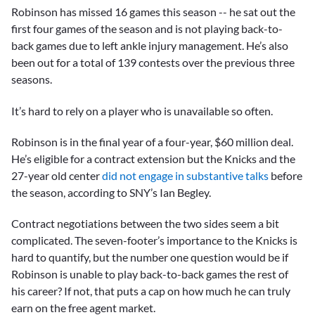
Robinson has missed 16 games this season -- he sat out the
first four games of the season and is not playing back-to-
back games due to left ankle injury management. He’s also
been out for a total of 139 contests over the previous three
seasons.
It’s hard to rely on a player who is unavailable so often.
Robinson is in the final year of a four-year, $60 million deal.
He’s eligible for a contract extension but the Knicks and the
27-year old center
did not engage in substantive talks
before
the season, according to SNY’s Ian Begley.
Contract negotiations between the two sides seem a bit
complicated. The seven-footer’s importance to the Knicks is
hard to quantify, but the number one question would be if
Robinson is unable to play back-to-back games the rest of
his career? If not, that puts a cap on how much he can truly
earn on the free agent market.