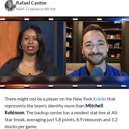
Rafael Canton
NBA Freelance Writer
0
seconds
There might not be a player on the New York
Knicks
that
of
3
represents the team’s identity more than
Mitchell
minutes,
Robinson
. The backup center has a modest stat line at All-
2
seconds
Star break, averaging just 5.8 points, 8.9 rebounds and 1.2
blocks per game.