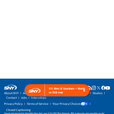
×
8/5: Mets @ Guardians — Watch
on MLB now
About SNY
Advertise with SNY
SNY Newsletter
Get SNY
Studios
Contact
Jobs
Internships
Privacy Policy
Terms of Service
Your Privacy Choices
Closed Captioning
Owned and operated by SportsNet New York, part of the SNY Blog Network. SNY trademarks and copyrights are the