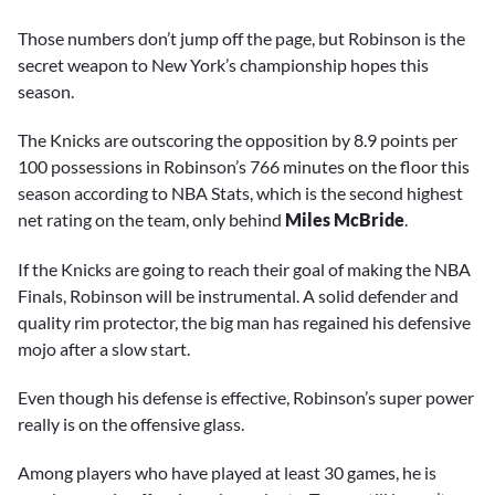
Those numbers don’t jump off the page, but Robinson is the
secret weapon to New York’s championship hopes this
season.
The Knicks are outscoring the opposition by 8.9 points per
100 possessions in Robinson’s 766 minutes on the floor this
season according to NBA Stats, which is the second highest
net rating on the team, only behind
Miles McBride
.
If the Knicks are going to reach their goal of making the NBA
Finals, Robinson will be instrumental. A solid defender and
quality rim protector, the big man has regained his defensive
mojo after a slow start.
Even though his defense is effective, Robinson’s super power
really is on the offensive glass.
Among players who have played at least 30 games, he is