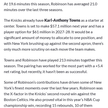
At 19.6 minutes this season, Robinson has averaged 21.0
minutes over the last three seasons.
The Knicks already have
Karl-Anthony Towns
as a starter at
center. Towns is set to make $57.1 million next year and has a
player option for $61 million in 2027-28. It would be a
significant amount of money to allocate to one position, and
with New York brushing up against the second apron, there’s
only much more scrutiny on each move the team makes.
Towns and Robinson have played 213 minutes together this
season. The pairing has worked for the most part with a +5.4
net rating, but recently, it hasn’t been as successful.
Some of Robinson’s contributions have driven some of New
York’s finest moments over the last few years. Robinson was
the X-factor in the Knicks’ second round win against the
Boston Celtics. He also proved vital in this year’s NBA Cup
championship win, recording 15 rebounds, 10 of them