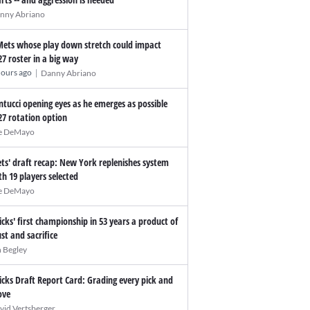
nny Abriano
Mets whose play down stretch could impact
27 roster in a big way
|
hours ago
Danny Abriano
ntucci opening eyes as he emerges as possible
27 rotation option
e DeMayo
ts' draft recap: New York replenishes system
th 19 players selected
e DeMayo
icks' first championship in 53 years a product of
ust and sacrifice
n Begley
icks Draft Report Card: Grading every pick and
ve
vid Vertsberger