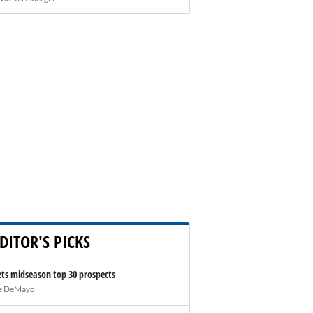
DITOR'S PICKS
ts midseason top 30 prospects
e DeMayo