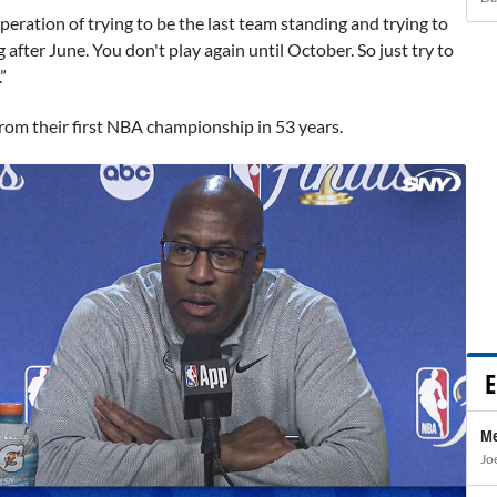
peration of trying to be the last team standing and trying to
after June. You don't play again until October. So just try to
”
from their first NBA championship in 53 years.
E
Me
Jo