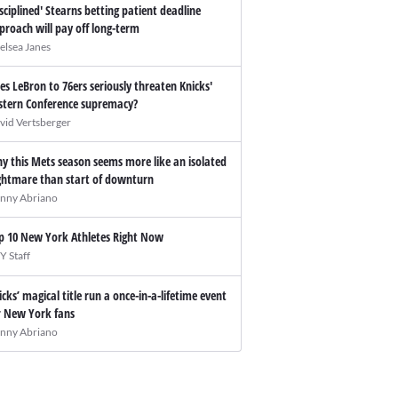
isciplined' Stearns betting patient deadline
proach will pay off long-term
elsea Janes
es LeBron to 76ers seriously threaten Knicks'
stern Conference supremacy?
vid Vertsberger
y this Mets season seems more like an isolated
ghtmare than start of downturn
nny Abriano
p 10 New York Athletes Right Now
Y Staff
icks’ magical title run a once-in-a-lifetime event
r New York fans
nny Abriano