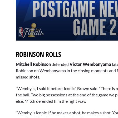
0
seconds
of
ROBINSON ROLLS
3
minutes,
0
Volume
Mitchell Robinson
defended
Victor Wembanyama
lat
90%
Robinson on Wembanyama in the closing moments and R
missed shots.
“Wemby is, I said it before, iconic,” Brown said. “There is
the ball. Two big possessions at the end of the game we
else, Mitch defended him the right way.
“Wemby is iconic. If he makes a shot, he makes a shot. Yo