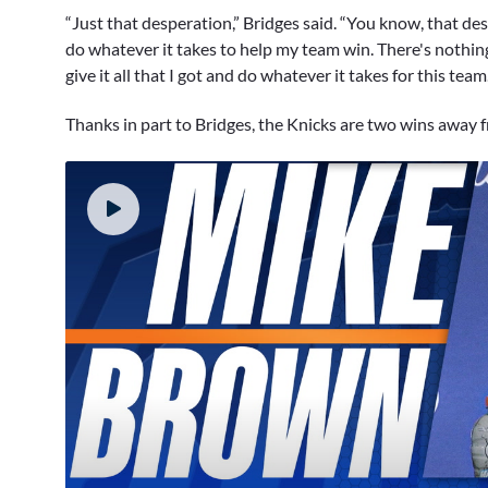
“Just that desperation,” Bridges said. “You know, that des
do whatever it takes to help my team win. There's nothing 
give it all that I got and do whatever it takes for this team.
Thanks in part to Bridges, the Knicks are two wins away 