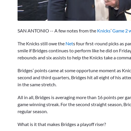
0
seconds
SAN ANTONIO -- A few notes from the
Knicks
’
Game 2 w
of
2
minutes,
The Knicks still owe the
Net
s four first-round picks as pa
41
smile if Bridges continues to perform like he did on Frid
seconds
Volume
0%
rebounds and six assists to help the Knicks take a comma
Bridges’ points came at some opportune moment as Knic
second and third quarters, Bridges hit all eight of his a
in the same stretch.
All in all, Bridges is averaging more than 16 points per 
game winning streak. For the second straight season, Bri
regular season.
What is it that makes Bridges a playoff riser?