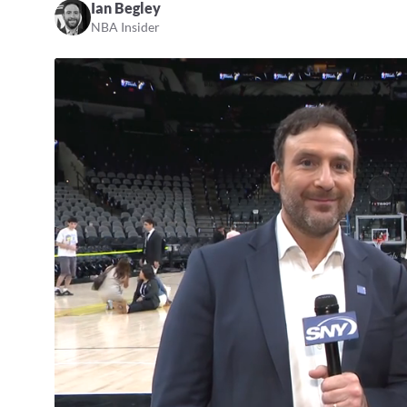
Ian Begley
NBA Insider