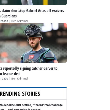
 claim shortstop Gabriel Arias off waivers
 Guardians
|
rs ago
Ben Krimmel
s reportedly signing catcher Garver to
r league deal
|
rs ago
Ben Krimmel
RENDING STORIES
th deadline dust settled, Stearns' real challenge
arts -- and aggression is needed