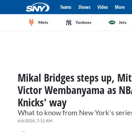
Teams
Shows
Video
More
Mets
Yankees
Jets
Mikal Bridges steps up, Mi
Victor Wembanyama as NB
Knicks' way
What to know from New York's series
6/6/2026, 7:12 AM