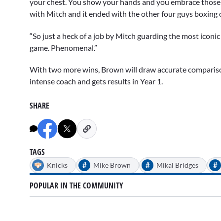
your chest. You show your hands and you embrace those de
with Mitch and it ended with the other four guys boxing 
“So just a heck of a job by Mitch guarding the most iconi
game. Phenomenal.”
With two more wins, Brown will draw accurate comparis
intense coach and gets results in Year 1.
SHARE
TAGS
#
#
#
Knicks
Mike Brown
Mikal Bridges
POPULAR IN THE COMMUNITY