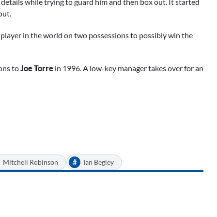
tails while trying to guard him and then box out. It started
out.
c player in the world on two possessions to possibly win the
ons to
Joe Torre
in 1996. A low-key manager takes over for an
#
Mitchell Robinson
Ian Begley