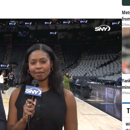
Mets
from
2 hou
Yank
mino
3 hou
T
Wi
st