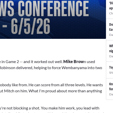
'D
ap
Ch
Do
Ea
Da
Wh
ni
Da
e in Game 2 -- and it worked out well.
Mike Brow
n used
To
obinson delivered, helping to force Wembanyama into two
SN
Kn
 nobody like from. He can score from all three levels. He wants
fo
 put Mitch on him. What I'm proud about more than anything
Da
u're not blocking a shot. You make him work, you lead with