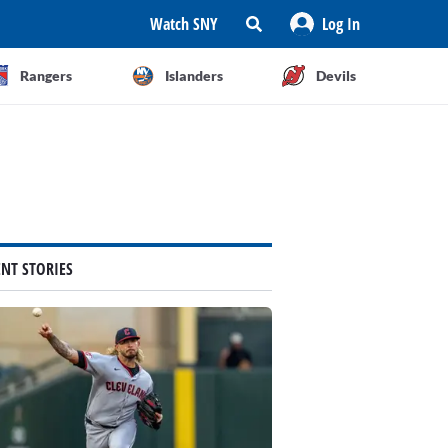
Watch SNY
Log In
Rangers
Islanders
Devils
ENT STORIES