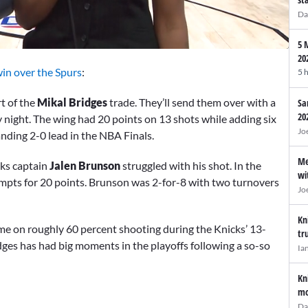
Da
5 
20
in over the Spurs
:
5 
rt of the
Mikal Bridges
trade. They’ll send them over with a
Sa
20
ay night. The wing had 20 points on 13 shots while adding six
Jo
nding 2-0 lead in the NBA Finals.
Me
ks captain
Jalen Brunson
struggled with his shot. In the
wi
ttempts for 20 points. Brunson was 2-for-8 with two turnovers
Jo
Kn
game on roughly 60 percent shooting during the Knicks’ 13-
tr
dges has had big moments in the playoffs following a so-so
Ia
Kn
mo
Da