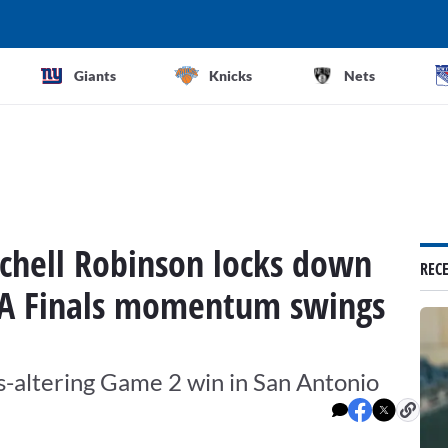
Giants
Knicks
Nets
tchell Robinson locks down
REC
A Finals momentum swings
-altering Game 2 win in San Antonio