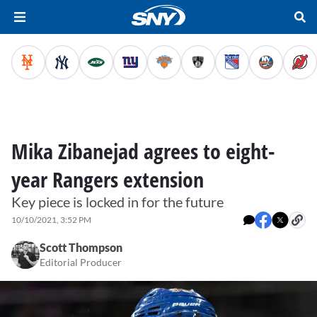
Mika Zibanejad agrees to eight-
year Rangers extension
Key piece is locked in for the future
10/10/2021, 3:52 PM
Scott Thompson
Editorial Producer