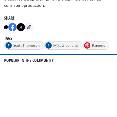
consistent production.
SHARE
TAGS
#
#
Scott Thompson
Mika Zibanejad
Rangers
POPULAR IN THE COMMUNITY