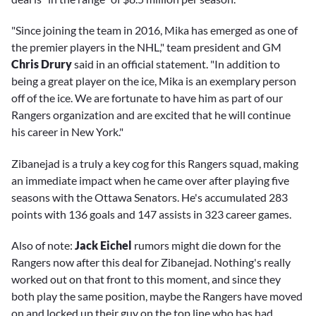
"Since joining the team in 2016, Mika has emerged as one of
the premier players in the NHL," team president and GM
Chris Drury
said in an official statement. "In addition to
being a great player on the ice, Mika is an exemplary person
off of the ice. We are fortunate to have him as part of our
Rangers organization and are excited that he will continue
his career in New York."
Zibanejad is a truly a key cog for this Rangers squad, making
an immediate impact when he came over after playing five
seasons with the Ottawa Senators. He's accumulated 283
points with 136 goals and 147 assists in 323 career games.
Also of note:
Jack Eichel
rumors might die down for the
Rangers now after this deal for Zibanejad. Nothing's really
worked out on that front to this moment, and since they
both play the same position, maybe the Rangers have moved
on and locked up their guy on the top line who has had