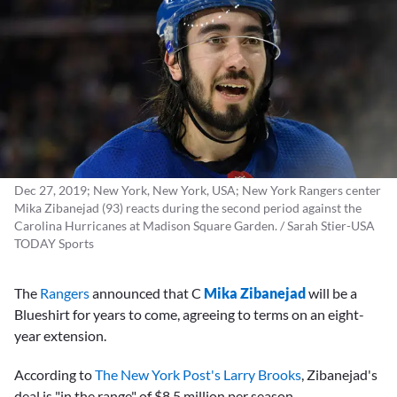
Dec 27, 2019; New York, New York, USA; New York Rangers center
Mika Zibanejad (93) reacts during the second period against the
Carolina Hurricanes at Madison Square Garden. / Sarah Stier-USA
TODAY Sports
The
Rangers
announced that C
Mika Zibanejad
will be a
Blueshirt for years to come, agreeing to terms on an eight-
year extension.
According to
The New York Post's Larry Brooks
, Zibanejad's
deal is "in the range" of $8.5 million per season.