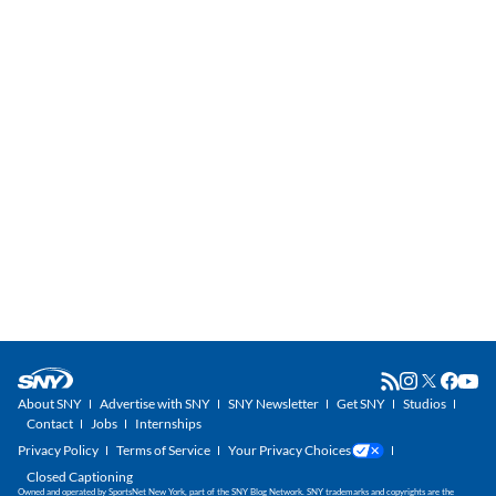
About SNY
Advertise with SNY
SNY Newsletter
Get SNY
Studios
Contact
Jobs
Internships
Privacy Policy
Terms of Service
Your Privacy Choices
Closed Captioning
Owned and operated by SportsNet New York, part of the SNY Blog Network. SNY trademarks and copyrights are the