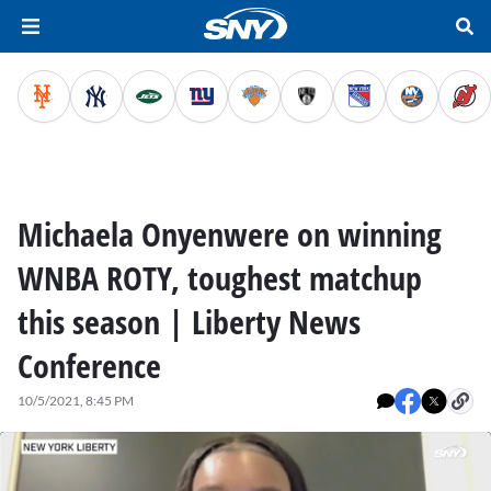
Michaela Onyenwere on winning
WNBA ROTY, toughest matchup
this season | Liberty News
Conference
10/5/2021, 8:45 PM