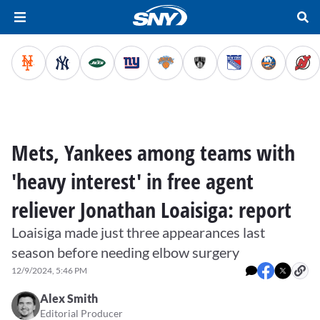
Mets, Yankees among teams with
'heavy interest' in free agent
reliever Jonathan Loaisiga: report
Loaisiga made just three appearances last
season before needing elbow surgery
12/9/2024, 5:46 PM
Alex Smith
Editorial Producer