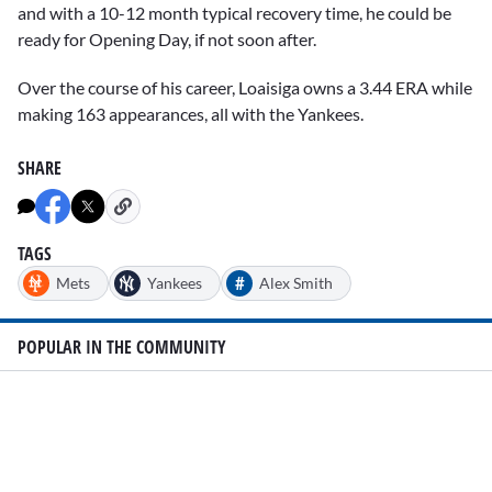
and with a 10-12 month typical recovery time, he could be
ready for Opening Day, if not soon after.
Over the course of his career, Loaisiga owns a 3.44 ERA while
making 163 appearances, all with the Yankees.
SHARE
TAGS
#
Mets
Yankees
Alex Smith
POPULAR IN THE COMMUNITY