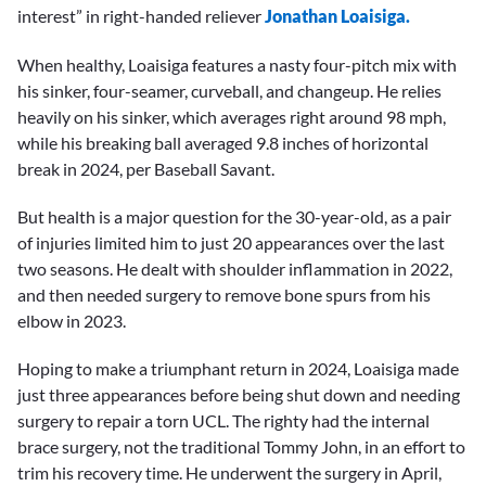
interest” in right-handed reliever
Jonathan Loaisiga.
When healthy, Loaisiga features a nasty four-pitch mix with
his sinker, four-seamer, curveball, and changeup. He relies
heavily on his sinker, which averages right around 98 mph,
while his breaking ball averaged 9.8 inches of horizontal
break in 2024, per Baseball Savant.
But health is a major question for the 30-year-old, as a pair
of injuries limited him to just 20 appearances over the last
two seasons. He dealt with shoulder inflammation in 2022,
and then needed surgery to remove bone spurs from his
elbow in 2023.
Hoping to make a triumphant return in 2024, Loaisiga made
just three appearances before being shut down and needing
surgery to repair a torn UCL. The righty had the internal
brace surgery, not the traditional Tommy John, in an effort to
trim his recovery time. He underwent the surgery in April,