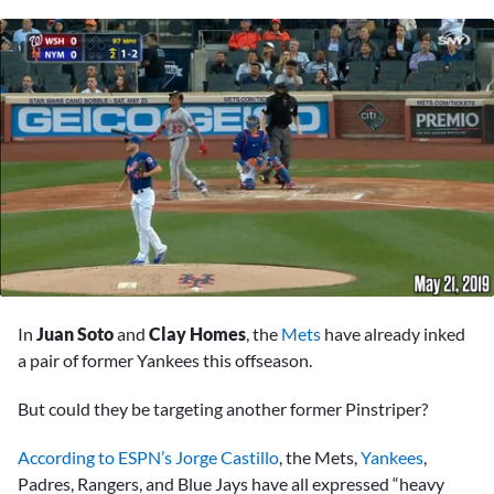
0
seconds
In
Juan Soto
and
Clay Homes
, the
Mets
have already inked
of
6
a pair of former Yankees this offseason.
minutes,
31
But could they be targeting another former Pinstriper?
seconds
According to ESPN’s Jorge Castillo
, the Mets,
Yankees
,
Padres, Rangers, and Blue Jays have all expressed “heavy