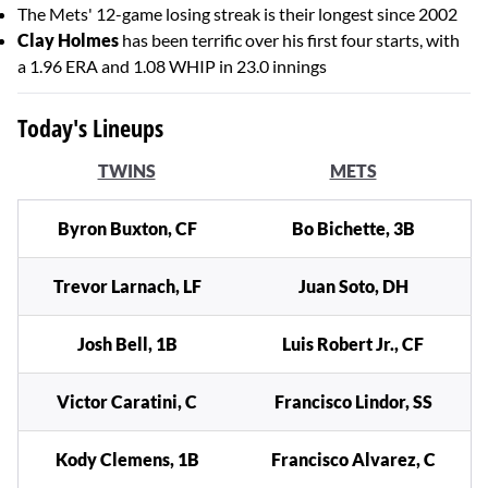
The Mets' 12-game losing streak is their longest since 2002
Clay Holmes
has been terrific over his first four starts, with
a 1.96 ERA and 1.08 WHIP in 23.0 innings
Today's Lineups
TWINS
METS
Byron Buxton, CF
Bo Bichette, 3B
Trevor Larnach, LF
Juan Soto, DH
Josh Bell, 1B
Luis Robert Jr., CF
Victor Caratini, C
Francisco Lindor, SS
Kody Clemens, 1B
Francisco Alvarez, C