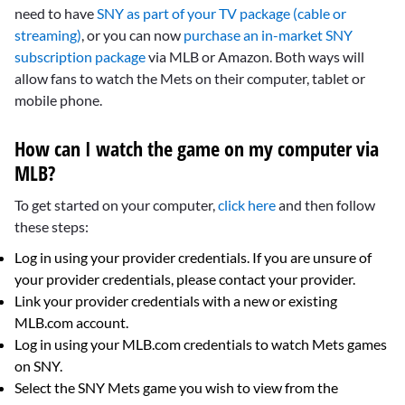
need to have
SNY as part of your TV package (cable or
streaming)
, or you can now
purchase an in-market SNY
subscription package
via MLB or Amazon. Both ways will
allow fans to watch the Mets on their computer, tablet or
mobile phone.
How can I watch the game on my computer via
MLB?
To get started on your computer,
click here
and then follow
these steps:
Log in using your provider credentials. If you are unsure of
your provider credentials, please contact your provider.
Link your provider credentials with a new or existing
MLB.com account.
Log in using your MLB.com credentials to watch Mets games
on SNY.
Select the SNY Mets game you wish to view from the