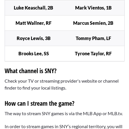
Luke Keaschall, 2B
Mark Vientos, 1B
Matt Wallner, RF
Marcus Semien, 2B
Royce Lewis, 3B
Tommy Pham, LF
Brooks Lee, SS
Tyrone Taylor, RF
What channel is SNY?
Check your TV or streaming provider's website or channel
finder to find your local listings.
How can I stream the game?
The way to stream SNY games is via the MLB App or MLB.tv.
In order to stream games in SNY’s regional territory, you will