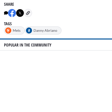
SHARE
TAGS
#
Mets
Danny Abriano
POPULAR IN THE COMMUNITY