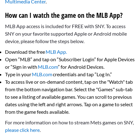
Multimedia Center
.
How can I watch the game on the MLB App?
MLB App access is included for FREE with SNY. To access
SNY on your favorite supported Apple or Android mobile
device, please follow the steps below.
Download the free
MLB App.
Open “MLB” and tap on “Subscriber Login” for Apple Devices
or “Sign in with
MLB.com
” for Android Devices.
Type in your
MLB.com
credentials and tap “Log In.”
To access live or on-demand content, tap on the "Watch" tab
from the bottom navigation bar. Select the "Games" sub-tab
to see a listing of available games. You can scroll to previous
dates using the left and right arrows. Tap on a game to select
from the game feeds available.
For more information on how to stream Mets games on SNY,
please click here
.