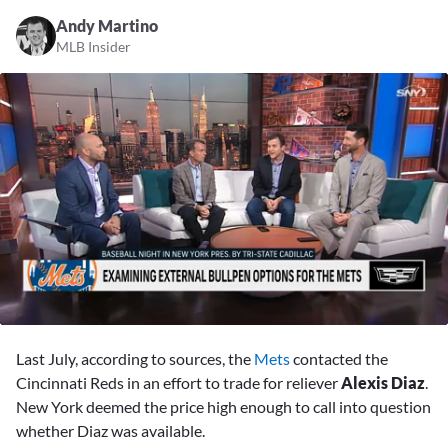
Andy Martino
MLB Insider
0
seconds
Last July, according to sources, the
Mets
contacted the
of
2
Cincinnati Reds in an effort to trade for reliever
Alexis Diaz
.
minutes,
New York deemed the price high enough to call into question
48
seconds
whether Diaz was available.