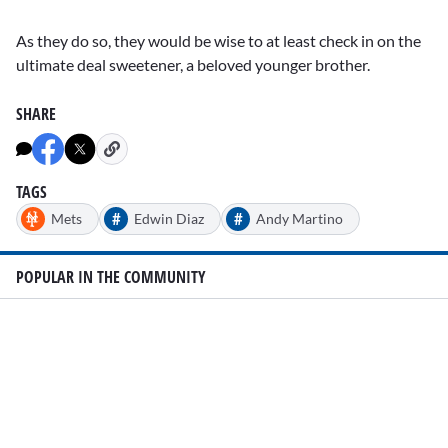
As they do so, they would be wise to at least check in on the
ultimate deal sweetener, a beloved younger brother.
SHARE
TAGS
#
#
Mets
Edwin Diaz
Andy Martino
POPULAR IN THE COMMUNITY