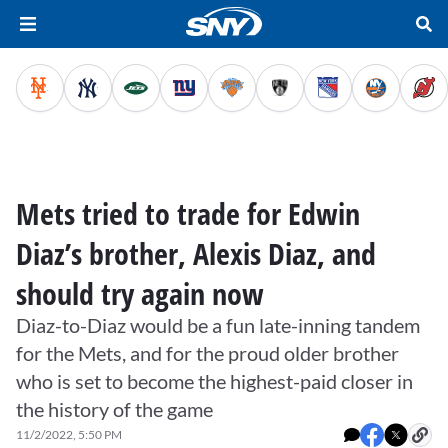
Mets tried to trade for Edwin
Diaz’s brother, Alexis Diaz, and
should try again now
Diaz-to-Diaz would be a fun late-inning tandem
for the Mets, and for the proud older brother
who is set to become the highest-paid closer in
the history of the game
11/2/2022, 5:50 PM