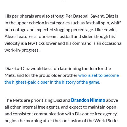
His peripherals are also strong: Per Baseball Savant, Diaz is
in the upper echelon in categories such as fastball spin, whiff
percentage and expected slugging percentage. Like Edwin,
Alexis features a four-seam fastball and slider, though his
velocity is a few ticks lower and his command is an occasional
work-in-progress.
Diaz-to-Diaz would be a fun late-inning tandem for the
Mets, and for the proud older brother
who is set to become
the highest-paid closer in the history of the game
.
The Mets are prioritizing Diaz and
Brandon Nimmo
above
all other internal free agents, and expect to maintain open
and consistent communication with Diaz once free agency
begins the morning after the conclusion of the World Series.