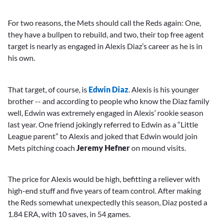
For two reasons, the Mets should call the Reds again: One,
they have a bullpen to rebuild, and two, their top free agent
target is nearly as engaged in Alexis Diaz’s career as he is in
his own.
That target, of course, is
Edwin Diaz
. Alexis is his younger
brother -- and according to people who know the Diaz family
well, Edwin was extremely engaged in Alexis’ rookie season
last year. One friend jokingly referred to Edwin as a “Little
League parent” to Alexis and joked that Edwin would join
Mets pitching coach
Jeremy Hefner
on mound visits.
The price for Alexis would be high, befitting a reliever with
high-end stuff and five years of team control. After making
the Reds somewhat unexpectedly this season, Diaz posted a
1.84 ERA, with 10 saves, in 54 games.