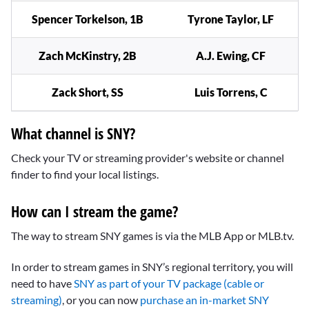
Spencer Torkelson, 1B
Tyrone Taylor, LF
Zach McKinstry, 2B
A.J. Ewing, CF
Zack Short, SS
Luis Torrens, C
What channel is SNY?
Check your TV or streaming provider's website or channel
finder to find your local listings.
How can I stream the game?
The way to stream SNY games is via the MLB App or MLB.tv.
In order to stream games in SNY’s regional territory, you will
need to have
SNY as part of your TV package (cable or
streaming)
, or you can now
purchase an in-market SNY