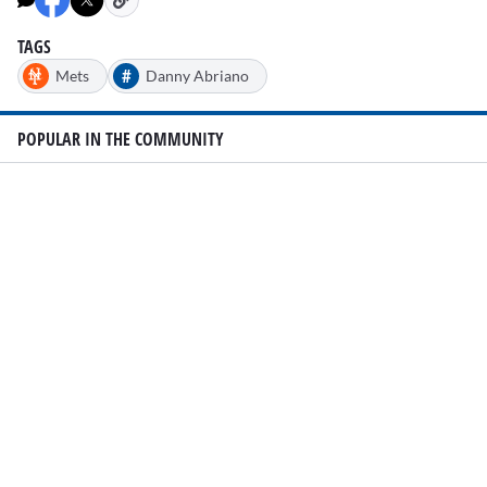
TAGS
#
Mets
Danny Abriano
POPULAR IN THE COMMUNITY