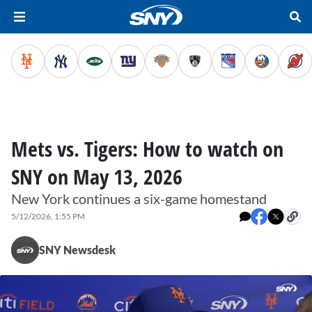
Mets vs. Tigers: How to watch on
SNY on May 13, 2026
New York continues a six-game homestand
5/12/2026, 1:55 PM
SNY Newsdesk