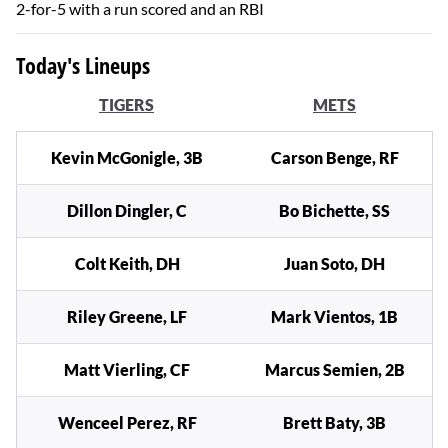
2-for-5 with a run scored and an RBI
Today's Lineups
TIGERS
METS
Kevin McGonigle, 3B
Carson Benge, RF
Dillon Dingler, C
Bo Bichette, SS
Colt Keith, DH
Juan Soto, DH
Riley Greene, LF
Mark Vientos, 1B
Matt Vierling, CF
Marcus Semien, 2B
Wenceel Perez, RF
Brett Baty, 3B