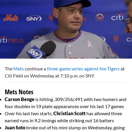
0
seconds
The
Mets
continue a
three-game series against the Tigers
at
of
2
Citi Field on Wednesday at 7:10 p.m. on SNY.
minutes,
25
seconds
Mets Notes
Carson Benge
is hitting .309/.356/.491 with two homers and
four doubles in 59 plate appearances over his last 17 games
Over his last two starts,
Christian Scott
has allowed three
earned runs in 9.2 innings while striking out 16 batters
Juan Soto
broke out of his mini slump on Wednesday, going