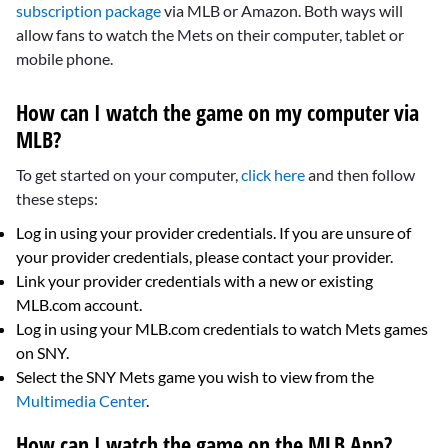
subscription package
via MLB or Amazon. Both ways will
allow fans to watch the Mets on their computer, tablet or
mobile phone.
How can I watch the game on my computer via
MLB?
To get started on your computer,
click here
and then follow
these steps:
Log in using your provider credentials. If you are unsure of
your provider credentials, please contact your provider.
Link your provider credentials with a new or existing
MLB.com account.
Log in using your MLB.com credentials to watch Mets games
on SNY.
Select the SNY Mets game you wish to view from the
Multimedia Center
.
How can I watch the game on the MLB App?