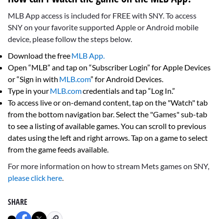
MLB App access is included for FREE with SNY. To access
SNY on your favorite supported Apple or Android mobile
device, please follow the steps below.
Download the free
MLB App.
Open “MLB” and tap on “Subscriber Login” for Apple Devices
or “Sign in with
MLB.com
” for Android Devices.
Type in your
MLB.com
credentials and tap “Log In.”
To access live or on-demand content, tap on the "Watch" tab
from the bottom navigation bar. Select the "Games" sub-tab
to see a listing of available games. You can scroll to previous
dates using the left and right arrows. Tap on a game to select
from the game feeds available.
For more information on how to stream Mets games on SNY,
please click here
.
SHARE