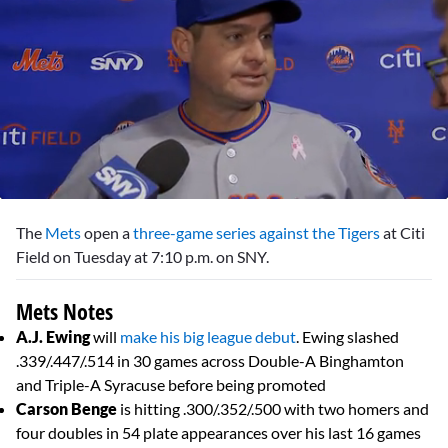
0
seconds
The
Mets
open a
three-game series against the Tigers
at Citi
of
2
Field on Tuesday at 7:10 p.m. on SNY.
minutes,
25
seconds
Mets Notes
A.J. Ewing
will
make his big league debut
. Ewing slashed
.339/.447/.514 in 30 games across Double-A Binghamton
and Triple-A Syracuse before being promoted
Carson Benge
is hitting .300/.352/.500 with two homers and
four doubles in 54 plate appearances over his last 16 games