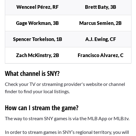
Wenceel Pérez, RF
Brett Baty, 3B
Gage Workman, 3B
Marcus Semien, 2B
Spencer Torkelson, 1B
A.J. Ewing, CF
Zach McKinstry, 2B
Francisco Alvarez, C
What channel is SNY?
Check your TV or streaming provider's website or channel
finder to find your local listings.
How can I stream the game?
The way to stream SNY games is via the MLB App or MLB.tv.
In order to stream games in SNY’s regional territory, you will