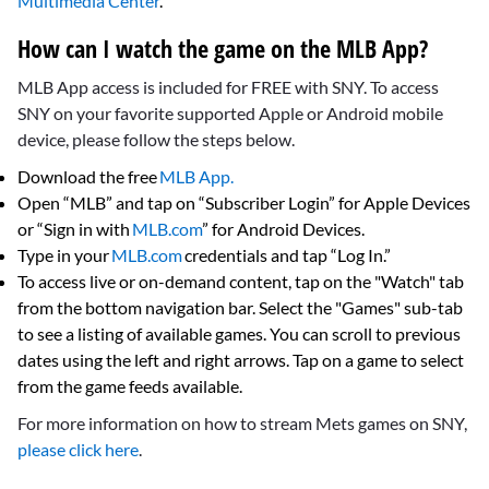
Multimedia Center
.
How can I watch the game on the MLB App?
MLB App access is included for FREE with SNY. To access
SNY on your favorite supported Apple or Android mobile
device, please follow the steps below.
Download the free
MLB App.
Open “MLB” and tap on “Subscriber Login” for Apple Devices
or “Sign in with
MLB.com
” for Android Devices.
Type in your
MLB.com
credentials and tap “Log In.”
To access live or on-demand content, tap on the "Watch" tab
from the bottom navigation bar. Select the "Games" sub-tab
to see a listing of available games. You can scroll to previous
dates using the left and right arrows. Tap on a game to select
from the game feeds available.
For more information on how to stream Mets games on SNY,
please click here
.