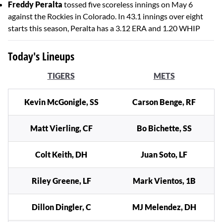
Freddy Peralta
tossed five scoreless innings on May 6
against the Rockies in Colorado. In 43.1 innings over eight
starts this season, Peralta has a 3.12 ERA and 1.20 WHIP
Today's Lineups
TIGERS
METS
Kevin McGonigle, SS
Carson Benge, RF
Matt Vierling, CF
Bo Bichette, SS
Colt Keith, DH
Juan Soto, LF
Riley Greene, LF
Mark Vientos, 1B
Dillon Dingler, C
MJ Melendez, DH