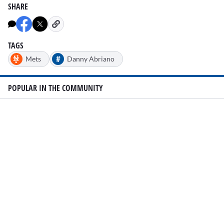
SHARE
TAGS
#
Mets
Danny Abriano
POPULAR IN THE COMMUNITY