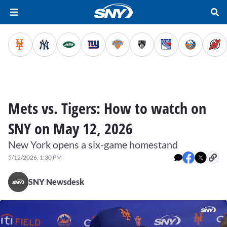
Mets vs. Tigers: How to watch on
SNY on May 12, 2026
New York opens a six-game homestand
5/12/2026, 1:30 PM
SNY Newsdesk