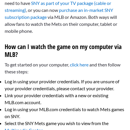
need to have
SNY as part of your TV package (cable or
streaming)
, or you can now
purchase an in-market SNY
subscription package
via MLB or Amazon. Both ways will
allow fans to watch the Mets on their computer, tablet or
mobile phone.
How can I watch the game on my computer via
MLB?
To get started on your computer,
click here
and then follow
these steps:
Log in using your provider credentials. If you are unsure of
your provider credentials, please contact your provider.
Link your provider credentials with a new or existing
MLB.com account.
Log in using your MLB.com credentials to watch Mets games
on SNY.
Select the SNY Mets game you wish to view from the