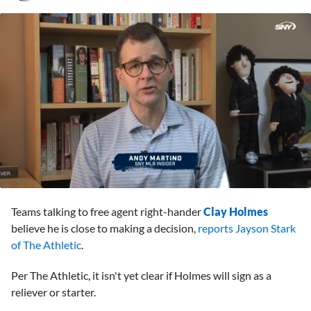
0
seconds
Teams talking to free agent right-hander
Clay Holmes
of
1
believe he is close to making a decision,
reports Jayson Stark
minute,
of The Athletic
.
22
seconds
Per The Athletic, it isn't yet clear if Holmes will sign as a
reliever or starter.