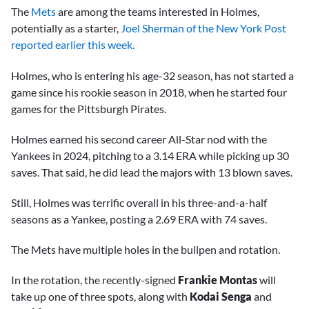
The
Mets
are among the teams interested in Holmes,
potentially as a starter,
Joel Sherman of the New York Post
reported earlier this week.
Holmes, who is entering his age-32 season, has not started a
game since his rookie season in 2018, when he started four
games for the Pittsburgh Pirates.
Holmes earned his second career All-Star nod with the
Yankees in 2024, pitching to a 3.14 ERA while picking up 30
saves. That said, he did lead the majors with 13 blown saves.
Still, Holmes was terrific overall in his three-and-a-half
seasons as a Yankee, posting a 2.69 ERA with 74 saves.
The Mets have multiple holes in the bullpen and rotation.
In the rotation, the recently-signed
Frankie Montas
will
take up one of three spots, along with
Kodai Senga
and