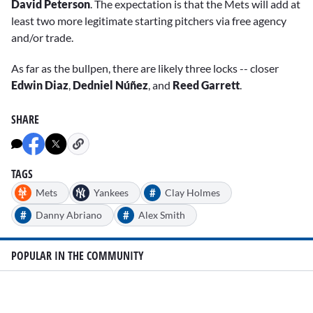
David Peterson
. The expectation is that the Mets will add at
least two more legitimate starting pitchers via free agency
and/or trade.
As far as the bullpen, there are likely three locks -- closer
Edwin Diaz
,
Dedniel Núñez
, and
Reed Garrett
.
SHARE
TAGS
#
Mets
Yankees
Clay Holmes
#
#
Danny Abriano
Alex Smith
POPULAR IN THE COMMUNITY