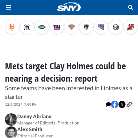
Mets target Clay Holmes could be
nearing a decision: report
Some teams have been interested in Holmes as a
starter
12/6/2024, 7:48 PM
Danny Abriano
Manager of Editorial Production
Alex Smith
Editorial Producer