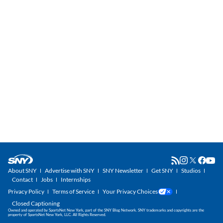
About SNY
Advertise with SNY
SNY Newsletter
Get SNY
Studios
Contact
Jobs
Internships
Privacy Policy
Terms of Service
Your Privacy Choices
Closed Captioning
Owned and operated by SportsNet New York, part of the SNY Blog Network. SNY trademarks and copyrights are the
property of SportsNet New York, LLC. All Rights Reserved.