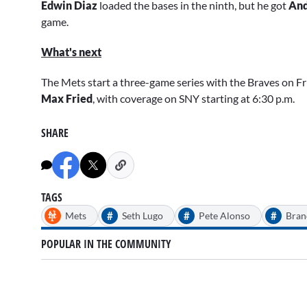
Edwin Diaz
loaded the bases in the ninth, but he got
An
game.
What's next
The Mets start a three-game series with the Braves on Fr
Max Fried
, with coverage on SNY starting at 6:30 p.m.
SHARE
TAGS
#
#
#
Mets
Seth Lugo
Pete Alonso
Bra
POPULAR IN THE COMMUNITY