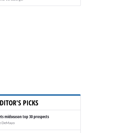
DITOR'S PICKS
ts midseason top 30 prospects
e DeMayo