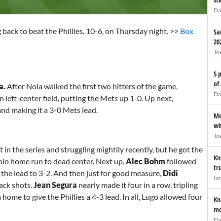
Da
 back to beat the Phillies, 10-6, on Thursday night. >>
Box
Sa
20
Jo
5 
of
a.
After Nola walked the first two hitters of the game,
Da
 left-center field, putting the Mets up 1-0. Up next,
and making it a 3-0 Mets lead.
Me
wi
Jo
in the series and struggling mightily recently, but he got the
Kn
solo home run to dead center. Next up,
Alec Bohm
followed
tr
ng the lead to 3-2. And then just for good measure,
Didi
Ia
ack shots.
Jean Segura
nearly made it four in a row, tripling
 home to give the Phillies a 4-3 lead. In all, Lugo allowed four
Kn
mo
Da