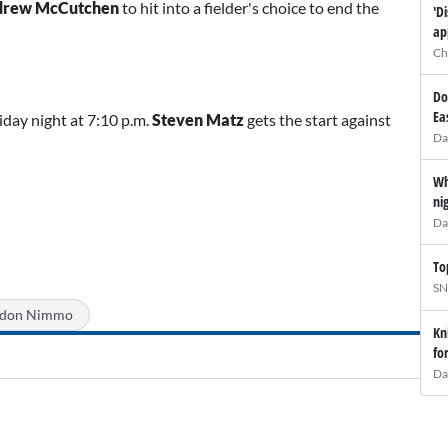
drew McCutchen
to hit into a fielder's choice to end the
'D
ap
Ch
Do
Ea
iday night at 7:10 p.m.
Steven Matz
gets the start against
Da
Wh
ni
Da
To
SN
ndon Nimmo
Kn
fo
Da