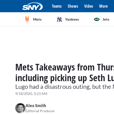
Teams
Shows
Video
More
Mets
Yankees
Jets
Mets Takeaways from Thursd
including picking up Seth L
Lugo had a disastrous outing, but the
9/18/2020, 3:23 AM
Alex Smith
Editorial Producer