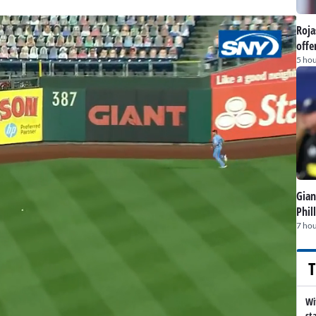
Roja
offe
5 hou
Gian
Phil
7 hou
T
Wi
st