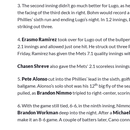
3. The second inning didn’t go much better for Lugo, as 
the facing of the third deck in right. Bohm would record 
Phillies’ sixth run and ending Lugo’s night. In 1.2 innings
striking out three.
4.
Erasmo Ramirez
took over for Lugo out of the bullp
2.1 innings and allowed just one hit. He struck out three P
Friday, Ramirez has given the Mets 7.1 quality innings wi
Chasen Shreve
also gave the Mets' 2.1 scoreless innings
5.
Pete Alonso
cut into the Phillies’ lead in the sixth, gol
th
ballgame. Alonso’s solo shot was his 12
big fly of the s
pulled, as
Brandon Nimmo
tripled to right-center, scori
6. With the game still tied, 6-6, in the ninth inning, Nimm
Brandon Workman
deep into the night. After a
Michael
make it an 8-6 game. A couple of batters later, Cano con