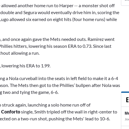
he allowed another home run to Harper -- a monster shot off
a double and Segura
would eventually drive him in, scoring the
, Lugo allowed six earned on eight hits (four home runs) while
en, and once again gave the Mets needed outs. Ramirez went
hillies hitters, lowering his season ERA to 0.73. Since last
thout allowing a run.
, lowering his ERA to 1.99.
fing a Nola curveball into the seats in left field to make it a 6-4
eason. The Mets then got to the Phillies’ bullpen after Nola was
ng two and tying the game, 6-6.
E
o struck again, launching a solo home run off of
 Conforto
single, Smith tripled off the wall in right-center to
Me
nected on a two-run shot, pushing the Mets' lead to 10-6.
Jo