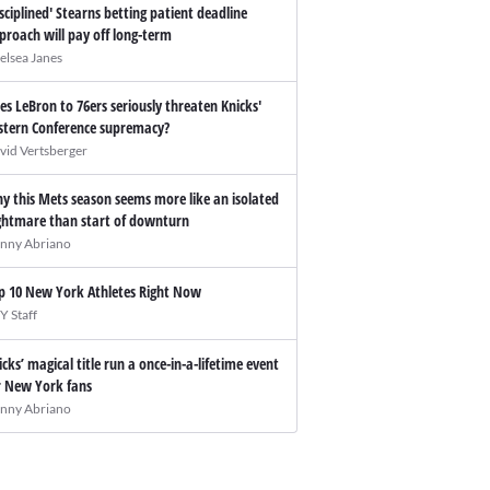
isciplined' Stearns betting patient deadline
proach will pay off long-term
elsea Janes
es LeBron to 76ers seriously threaten Knicks'
stern Conference supremacy?
vid Vertsberger
y this Mets season seems more like an isolated
ghtmare than start of downturn
nny Abriano
p 10 New York Athletes Right Now
Y Staff
icks’ magical title run a once-in-a-lifetime event
r New York fans
nny Abriano