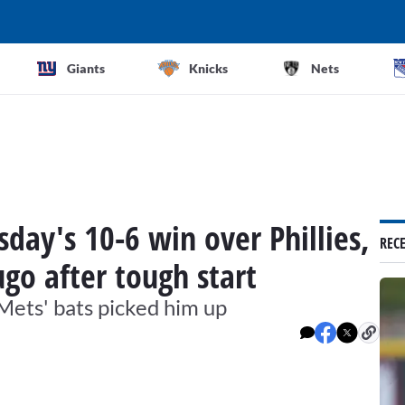
Giants
Knicks
Nets
ay's 10-6 win over Phillies,
REC
ugo after tough start
 Mets' bats picked him up