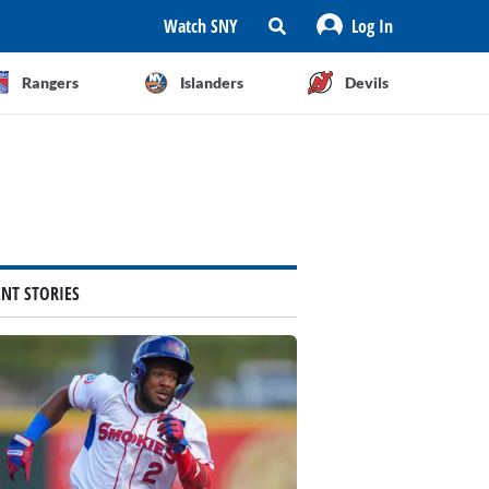
Watch SNY
Log In
Rangers
Islanders
Devils
ENT STORIES