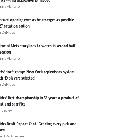
nny Abriano
ntucci opening eyes as he emerges as possible
27 rotation option
e DeMayo
pivotal Mets storylines to watch in second half
 season
nny Abriano
ts' draft recap: New York replenishes system
th 19 players selected
e DeMayo
icks' first championship in 53 years a product of
ust and sacrifice
n Begley
icks Draft Report Card: Grading every pick and
ve
vid Vertsberger