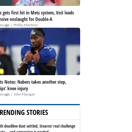
s gets first hit in Mets system, Voit leads
nsive onslaught for Double-A
|
rs ago
Phillip Martinez
ts Notes: Nabers takes another step,
lips’ knee injury
|
rs ago
John Flanigan
RENDING STORIES
th deadline dust settled, Stearns' real challenge
arts -- and aggression is needed