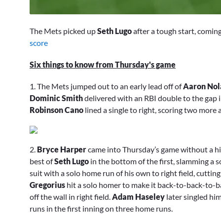
0
seconds
The Mets picked up
Seth Lugo
after a tough start, coming
of
1
score
minute,
50
Six things to know from Thursday's game
seconds
Volume
0%
1. The Mets jumped out to an early lead off of
Aaron Nol
Dominic Smith
delivered with an RBI double to the gap in
Robinson Cano
lined a single to right, scoring two more 
2.
Bryce Harper
came into Thursday’s game without a hit 
best of
Seth Lugo
in the bottom of the first, slamming a 
suit with a solo home run of his own to right field, cutti
Gregorius
hit a solo homer to make it back-to-back-to-b
off the wall in right field.
Adam Haseley
later singled him
runs in the first inning on three home runs.