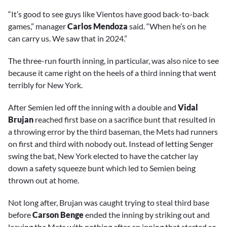
“It’s good to see guys like Vientos have good back-to-back
games,” manager
Carlos Mendoza
said. “When he’s on he
can carry us. We saw that in 2024.”
The three-run fourth inning, in particular, was also nice to see
because it came right on the heels of a third inning that went
terribly for New York.
After Semien led off the inning with a double and
Vidal
Brujan
reached first base on a sacrifice bunt that resulted in
a throwing error by the third baseman, the Mets had runners
on first and third with nobody out. Instead of letting Senger
swing the bat, New York elected to have the catcher lay
down a safety squeeze bunt which led to Semien being
thrown out at home.
Not long after, Brujan was caught trying to steal third base
before
Carson Benge
ended the inning by striking out and
leaving the Mets with nothing after an inning that started so