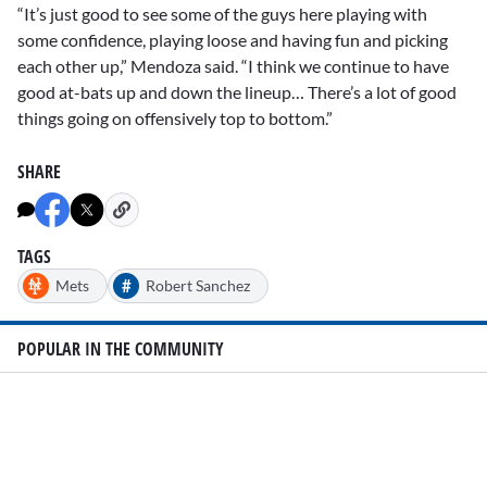
“It’s just good to see some of the guys here playing with
some confidence, playing loose and having fun and picking
each other up,” Mendoza said. “I think we continue to have
good at-bats up and down the lineup… There’s a lot of good
things going on offensively top to bottom.”
SHARE
TAGS
#
Mets
Robert Sanchez
POPULAR IN THE COMMUNITY