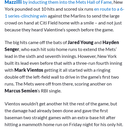
Mazzilli
by inducting them into the Mets Hall of Fame
, New
York pounded out 10 hits and scored six runs
en route to a 6-
1 series-clinching win
against the Marlins to send the large
crowd on hand at Citi Field home with a smile – and not just
because they heard Valentine’s speech before the game.
The big hits came off the bats of
Jared Young
and
Hayden
Senger
, who each hit solo home runs to extend the Mets’
lead in the sixth and seventh innings. However, New York
built its lead even before that with a three-run fourth inning
with
Mark Vientos
getting it all started with a ringing
double off the left-field wall to drive in the game’s first two
runs. The Mets were off from there, scoring another on
Marcus Semien
’s RBI single.
Vientos wouldn’t get another hit the rest of the game, but
the damage had already been done and gave the first
baseman two straight games with an extra-base hit after
hitting a mammoth home run on Friday night for his only hit.