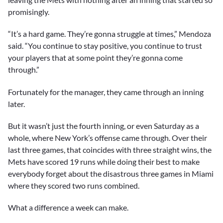
promisingly.
“It’s a hard game. They’re gonna struggle at times,” Mendoza
said. “You continue to stay positive, you continue to trust
your players that at some point they’re gonna come
through.”
Fortunately for the manager, they came through an inning
later.
But it wasn’t just the fourth inning, or even Saturday as a
whole, where New York’s offense came through. Over their
last three games, that coincides with three straight wins, the
Mets have scored 19 runs while doing their best to make
everybody forget about the disastrous three games in Miami
where they scored two runs combined.
What a difference a week can make.