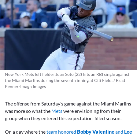
New York Mets left fielder Juan Soto (22) hits an RBI single against
the Miami Marlins during the seventh inning at Citi Field. / Brad
Penner-Imagn Images
The offense from Saturday’s game against the Miami Marlins
was more so what the
Mets
were envisioning from their
group when they entered this expectation-filled season.
On a day where the
team honored
Bobby Valentine
and
Lee