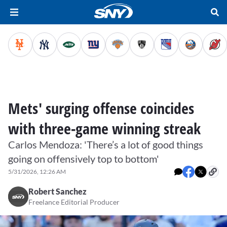
Mets' surging offense coincides
with three-game winning streak
Carlos Mendoza: 'There’s a lot of good things
going on offensively top to bottom'
5/31/2026, 12:26 AM
Robert Sanchez
Freelance Editorial Producer