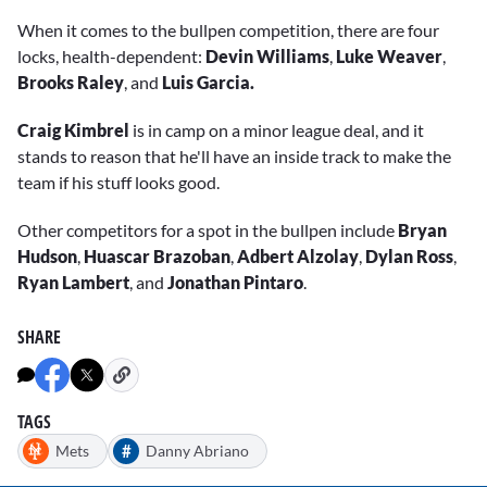
When it comes to the bullpen competition, there are four
locks, health-dependent:
Devin Williams
,
Luke Weaver
,
Brooks Raley
,
and
Luis Garcia.
Craig Kimbrel
is in camp on a minor league deal, and it
stands to reason that he'll have an inside track to make the
team if his stuff looks good.
Other competitors for a spot in the bullpen include
Bryan
Hudson
,
Huascar Brazoban
,
Adbert Alzolay
,
Dylan Ross
,
Ryan Lambert
, and
Jonathan Pintaro
.
SHARE
TAGS
#
Mets
Danny Abriano