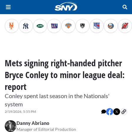
Mets signing right-handed pitcher
Bryce Conley to minor league deal:
report
Conley spent last season in the Nationals'
system
2/19/2026, 5:55 PM
Danny Abriano
Manager of Editorial Production