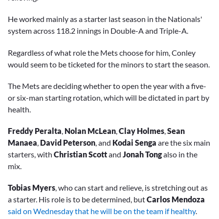
He worked mainly as a starter last season in the Nationals'
system across 118.2 innings in Double-A and Triple-A.
Regardless of what role the Mets choose for him, Conley
would seem to be ticketed for the minors to start the season.
The Mets are deciding whether to open the year with a five-
or six-man starting rotation, which will be dictated in part by
health.
Freddy Peralta
,
Nolan McLean
,
Clay Holmes
,
Sean
Manaea
,
David Peterson
, and
Kodai Senga
are the six main
starters, with
Christian Scott
and
Jonah Tong
also in the
mix.
Tobias Myers
, who can start and relieve, is stretching out as
a starter. His role is to be determined, but
Carlos Mendoza
said on Wednesday that he will be on the team if healthy
.