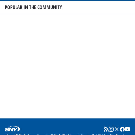
POPULAR IN THE COMMUNITY