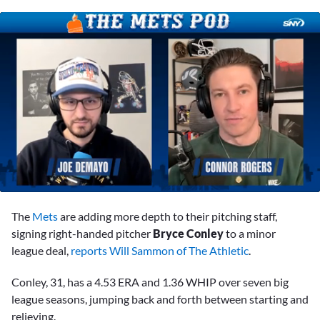
0
of
The
Mets
are adding more depth to their pitching staff,
1
minute,
signing right-handed pitcher
Bryce Conley
to a minor
13
league deal,
reports Will Sammon of The Athletic
.
seconds
Conley, 31, has a 4.53 ERA and 1.36 WHIP over seven big
league seasons, jumping back and forth between starting and
relieving.