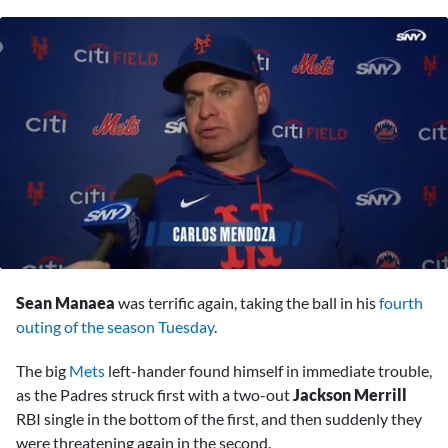
0
seconds
Sean Manaea
was terrific again, taking the ball in his
fourth
of
7
outing of the season Tuesday
.
minutes,
43
The big
Mets
left-hander found himself in immediate trouble,
seconds
as the Padres struck first with a two-out
Jackson Merrill
RBI single in the bottom of the first, and then suddenly they
were threatening again in the second.