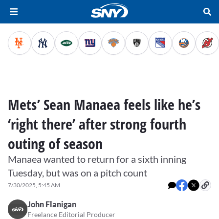
Mets’ Sean Manaea feels like he’s
‘right there’ after strong fourth
outing of season
Manaea wanted to return for a sixth inning
Tuesday, but was on a pitch count
7/30/2025, 5:45 AM
John Flanigan
Freelance Editorial Producer