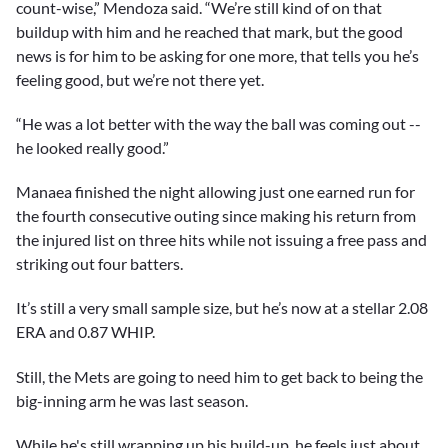
count-wise,” Mendoza said. “We’re still kind of on that
buildup with him and he reached that mark, but the good
news is for him to be asking for one more, that tells you he’s
feeling good, but we’re not there yet.
“He was a lot better with the way the ball was coming out --
he looked really good.”
Manaea finished the night allowing just one earned run for
the fourth consecutive outing since making his return from
the injured list on three hits while not issuing a free pass and
striking out four batters.
It’s still a very small sample size, but he’s now at a stellar 2.08
ERA and 0.87 WHIP.
Still, the Mets are going to need him to get back to being the
big-inning arm he was last season.
While he's still wrapping up his build-up, he feels just about