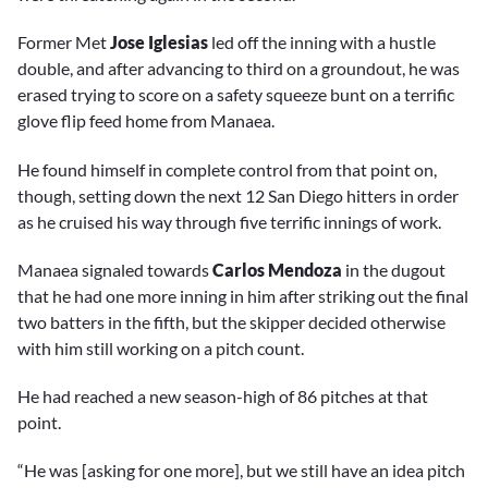
Former Met
Jose Iglesias
led off the inning with a hustle
double, and after advancing to third on a groundout, he was
erased trying to score on a safety squeeze bunt on a terrific
glove flip feed home from Manaea.
He found himself in complete control from that point on,
though, setting down the next 12 San Diego hitters in order
as he cruised his way through five terrific innings of work.
Manaea signaled towards
Carlos Mendoza
in the dugout
that he had one more inning in him after striking out the final
two batters in the fifth, but the skipper decided otherwise
with him still working on a pitch count.
He had reached a new season-high of 86 pitches at that
point.
“He was [asking for one more], but we still have an idea pitch