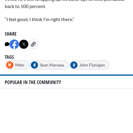
back to 100 percent.
“I feel good, I think I’m right there.”
SHARE
TAGS
#
#
Mets
Sean Manaea
John Flanigan
POPULAR IN THE COMMUNITY