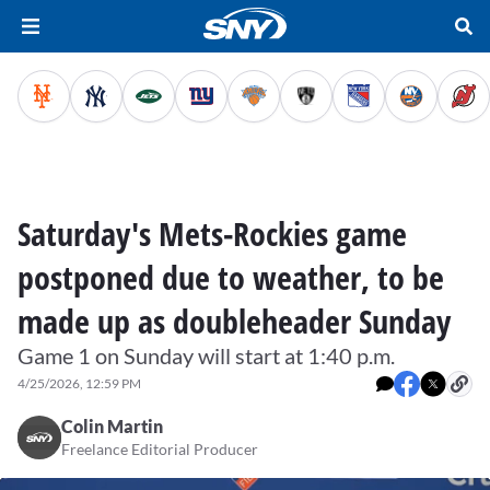
Saturday's Mets-Rockies game
postponed due to weather, to be
made up as doubleheader Sunday
Game 1 on Sunday will start at 1:40 p.m.
4/25/2026, 12:59 PM
Colin Martin
Freelance Editorial Producer