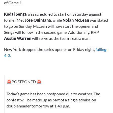
of Game 1.
Kodai Senga
was scheduled to start on Saturday against
former Met
Jose Quintana
, while
Nolan McLean
was slated
to go on Sunday. McLean will now start the opener and
Senga will follow in the second game. Additionally, RHP
Austin Warren
will serve as the team's extra man.
New York dropped the series opener on Friday night,
falling
4-3
.
🚨POSTPONED 🚨
Today’s game has been postponed due to weather. The
contest will be made up as part of a single admission
doubleheader tomorrow at 1:40 p.m.