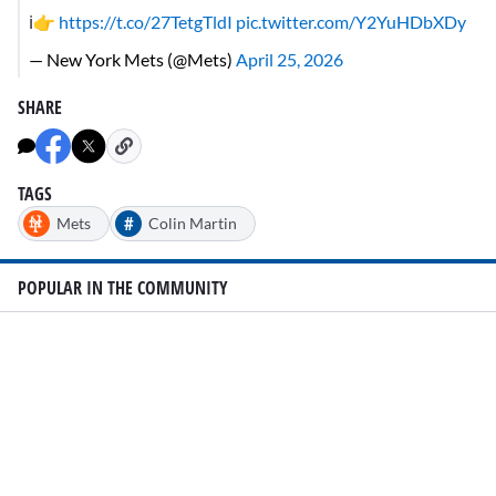
ℹ️👉
https://t.co/27TetgTldI
pic.twitter.com/Y2YuHDbXDy
— New York Mets (@Mets)
April 25, 2026
SHARE
TAGS
#
Mets
Colin Martin
POPULAR IN THE COMMUNITY