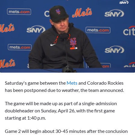
0
seconds
Saturday's game between the
Mets
and Colorado Rockies
of
3
has been postponed due to weather, the team announced.
minutes,
16
The game will be made up as part of a single-admission
seconds
doubleheader on Sunday, April 26, with the first game
starting at 1:40 p.m.
Game 2 will begin about 30-45 minutes after the conclusion