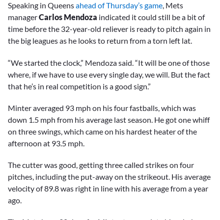
Speaking in Queens
ahead of Thursday’s game
, Mets
manager
Carlos Mendoza
indicated it could still be a bit of
time before the 32-year-old reliever is ready to pitch again in
the big leagues as he looks to return from a torn left lat.
“We started the clock,” Mendoza said. “It will be one of those
where, if we have to use every single day, we will. But the fact
that he’s in real competition is a good sign.”
Minter averaged 93 mph on his four fastballs, which was
down 1.5 mph from his average last season. He got one whiff
on three swings, which came on his hardest heater of the
afternoon at 93.5 mph.
The cutter was good, getting three called strikes on four
pitches, including the put-away on the strikeout. His average
velocity of 89.8 was right in line with his average from a year
ago.