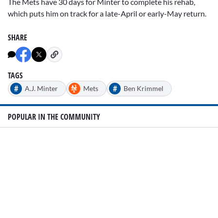
The Mets have 30 days for Minter to complete his rehab,
which puts him on track for a late-April or early-May return.
SHARE
TAGS
#
#
A.J. Minter
Mets
Ben Krimmel
POPULAR IN THE COMMUNITY