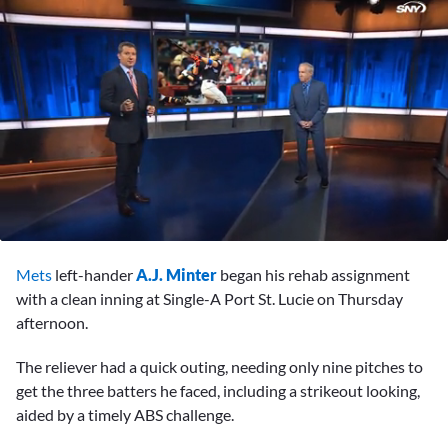
0
seconds
Mets
left-hander
A.J. Minter
began his rehab assignment
of
1
with a clean inning at Single-A Port St. Lucie on Thursday
minute,
afternoon.
9
seconds
The reliever had a quick outing, needing only nine pitches to
get the three batters he faced, including a strikeout looking,
aided by a timely ABS challenge.