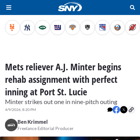
Mets reliever A.J. Minter begins
rehab assignment with perfect
inning at Port St. Lucie
Minter strikes out one in nine-pitch outing
4/9/2026, 8:20 PM
Ben Krimmel
Freelance Editorial Producer