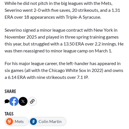
While he did not pitch in the big leagues with the Mets,
Severino went 2-0 with five saves, 20 strikeouts, and a 1.31
ERA over 18 appearances with Triple-A Syracuse.
Severino signed a minor league contract with New York in
November 2025 and played in three spring training games
this year, but struggled with a 13.50 ERA over 2.2 innings. He
was then reassigned to minor league camp on March 1.
For his major league career, the left-hander has appeared in
six games (all with the Chicago White Sox in 2022) and owns
a 6.14 ERA with nine strikeouts over 7.1 IP.
SHARE
TAGS
#
Mets
Colin Martin