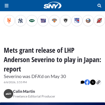
Mets grant release of LHP
Anderson Severino to play in Japan:
report
Severino was DFA'd on May 30
6/6/2026, 3:55 PM
Colin Martin
Freelance Editorial Producer