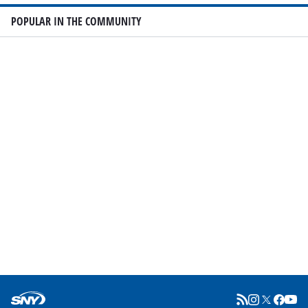
POPULAR IN THE COMMUNITY