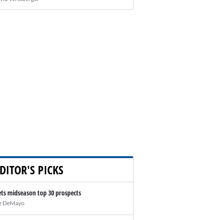
DITOR'S PICKS
ts midseason top 30 prospects
e DeMayo