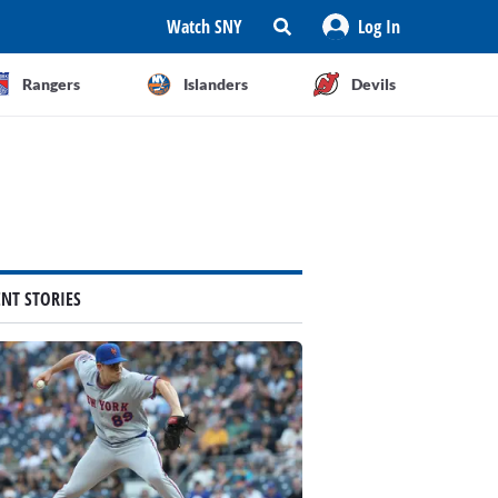
Watch SNY
Log In
Rangers
Islanders
Devils
ENT STORIES