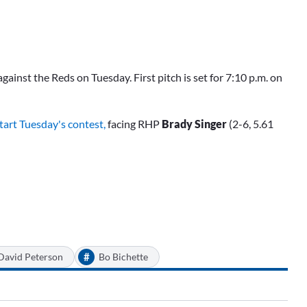
ainst the Reds on Tuesday. First pitch is set for 7:10 p.m. on
start Tuesday's contest,
facing RHP
Brady Singer
(2-6, 5.61
#
David Peterson
Bo Bichette