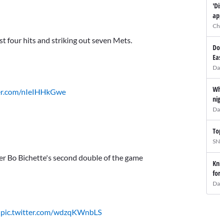
'D
ap
Ch
st four hits and striking out seven Mets.
Do
Ea
Da
Wh
ter.com/nIeIHHkGwe
ni
Da
To
SN
er Bo Bichette's second double of the game
Kn
fo
Da
t
pic.twitter.com/wdzqKWnbLS