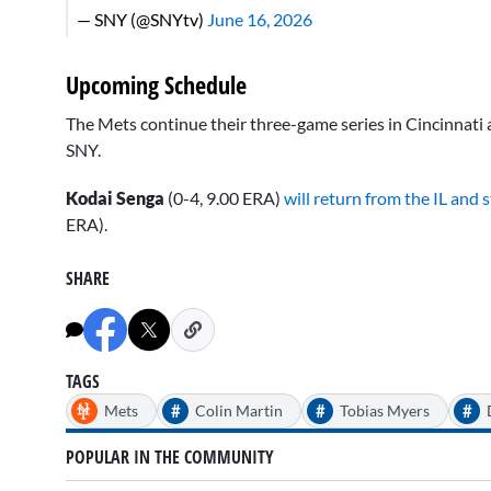
— SNY (@SNYtv)
June 16, 2026
Upcoming Schedule
The Mets continue their three-game series in Cincinnati ag
SNY.
Kodai Senga
(0-4, 9.00 ERA)
will return from the IL and 
ERA).
SHARE
TAGS
#
#
#
Mets
Colin Martin
Tobias Myers
POPULAR IN THE COMMUNITY