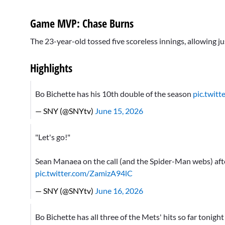
Game MVP: Chase Burns
The 23-year-old tossed five scoreless innings, allowing ju
Highlights
Bo Bichette has his 10th double of the season
pic.twit
— SNY (@SNYtv)
June 15, 2026
"Let's go!"
Sean Manaea on the call (and the Spider-Man webs) aft
pic.twitter.com/ZamizA94lC
— SNY (@SNYtv)
June 16, 2026
Bo Bichette has all three of the Mets' hits so far tonigh