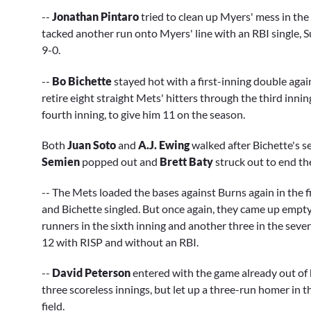
--
Jonathan Pintaro
tried to clean up Myers' mess in the
tacked another run onto Myers' line with an RBI single, S
9-0.
--
Bo Bichette
stayed hot with a first-inning double aga
retire eight straight Mets' hitters through the third inni
fourth inning, to give him 11 on the season.
Both
Juan Soto
and
A.J. Ewing
walked after Bichette's s
Semien
popped out and
Brett Baty
struck out to end the
-- The Mets loaded the bases against Burns again in the f
and Bichette singled. But once again, they came up emp
runners in the sixth inning and another three in the sevent
12 with RISP and without an RBI.
--
David Peterson
entered with the game already out of 
three scoreless innings, but let up a three-run homer in t
field.