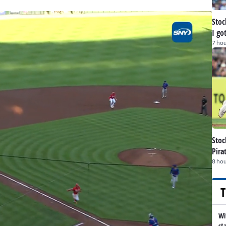
Stoc
I go
7 hou
Stoc
Pira
8 hou
T
Wi
st