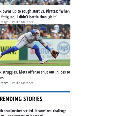
k owns up to rough start vs. Pirates: 'When
t fatigued, I didn’t battle through it'
|
rs ago
Phillip Martinez
k struggles, Mets offense shut out in loss to
tes
|
rs ago
Phillip Martinez
RENDING STORIES
th deadline dust settled, Stearns' real challenge
arts -- and aggression is needed