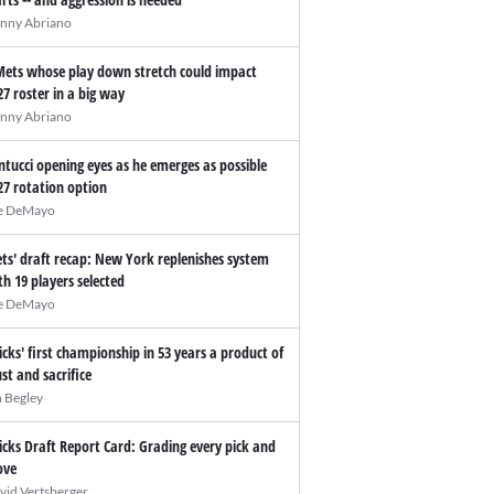
nny Abriano
Mets whose play down stretch could impact
27 roster in a big way
nny Abriano
ntucci opening eyes as he emerges as possible
27 rotation option
e DeMayo
ts' draft recap: New York replenishes system
th 19 players selected
e DeMayo
icks' first championship in 53 years a product of
ust and sacrifice
n Begley
icks Draft Report Card: Grading every pick and
ve
vid Vertsberger