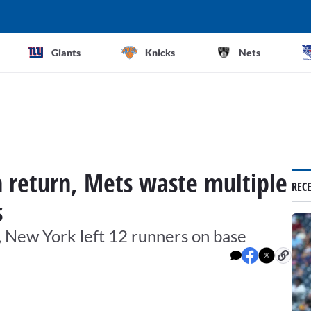
Giants
Knicks
Nets
 return, Mets waste multiple
REC
s
, New York left 12 runners on base