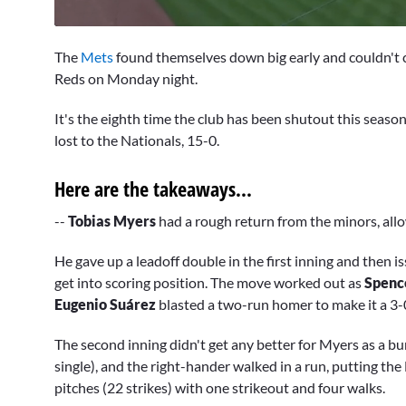
0
seconds
The
Mets
found themselves down big early and couldn't co
of
1
Reds on Monday night.
minute,
58
It's the eighth time the club has been shutout this seaso
seconds
Volume
0%
lost to the Nationals, 15-0.
Here are the takeaways...
--
Tobias Myers
had a rough return from the minors, allow
He gave up a leadoff double in the first inning and then i
get into scoring position. The move worked out as
Spenc
Eugenio Suárez
blasted a two-run homer to make it a 3
The second inning didn't get any better for Myers as a bu
single), and the right-hander walked in a run, putting th
pitches (22 strikes) with one strikeout and four walks.