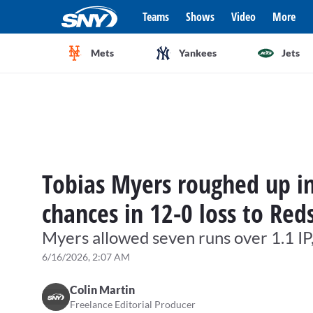
Teams
Shows
Video
More
Mets
Yankees
Jets
Tobias Myers roughed up in
chances in 12-0 loss to Red
Myers allowed seven runs over 1.1 IP
6/16/2026, 2:07 AM
Colin Martin
Freelance Editorial Producer