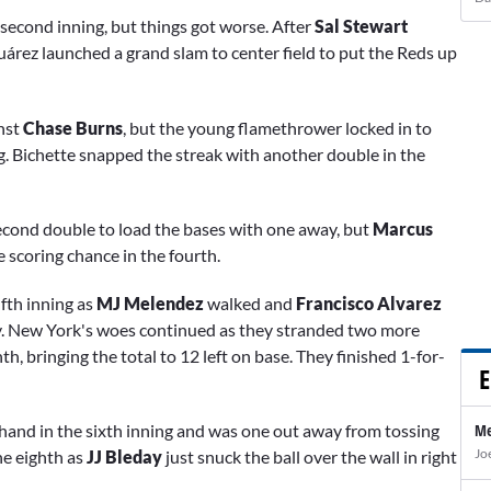
 second inning, but things got worse. After
Sal Stewart
uárez launched a grand slam to center field to put the Reds up
inst
Chase Burns
, but the young flamethrower locked in to
ng. Bichette snapped the streak with another double in the
econd double to load the bases with one away, but
Marcus
 scoring chance in the fourth.
ifth inning as
MJ Melendez
walked and
Francisco Alvarez
ty. New York's woes continued as they stranded two more
h, bringing the total to 12 left on base. They finished 1-for-
E
hand in the sixth inning and was one out away from tossing
Me
Jo
he eighth as
JJ Bleday
just snuck the ball over the wall in right