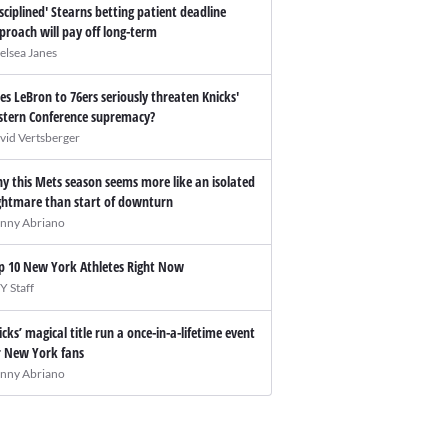
isciplined' Stearns betting patient deadline
proach will pay off long-term
elsea Janes
es LeBron to 76ers seriously threaten Knicks'
stern Conference supremacy?
vid Vertsberger
y this Mets season seems more like an isolated
ghtmare than start of downturn
nny Abriano
p 10 New York Athletes Right Now
Y Staff
icks’ magical title run a once-in-a-lifetime event
r New York fans
nny Abriano