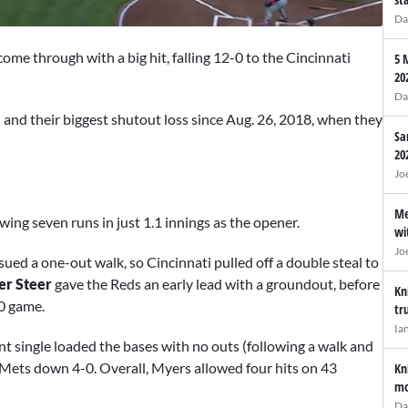
Da
me through with a big hit, falling 12-0 to the Cincinnati
5 
20
Da
n and their biggest shutout loss since Aug. 26, 2018, when they
Sa
20
Jo
Me
ing seven runs in just 1.1 innings as the opener.
wi
Jo
ssued a one-out walk, so Cincinnati pulled off a double steal to
er Steer
gave the Reds an early lead with a groundout, before
Kn
-0 game.
tr
Ia
nt single loaded the bases with no outs (following a walk and
e Mets down 4-0. Overall, Myers allowed four hits on 43
Kn
mo
Da