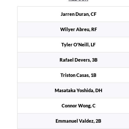
Jarren Duran, CF
Wilyer Abreu, RF
Tyler O'Neill, LF
Rafael Devers, 3B
Triston Casas, 1B
Masataka Yoshida, DH
Connor Wong, C
Emmanuel Valdez, 2B