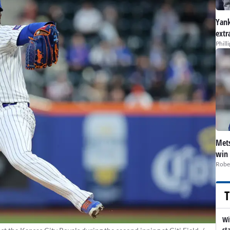
Yank
extr
Phill
Mets
win 
Robe
T
Wi
st