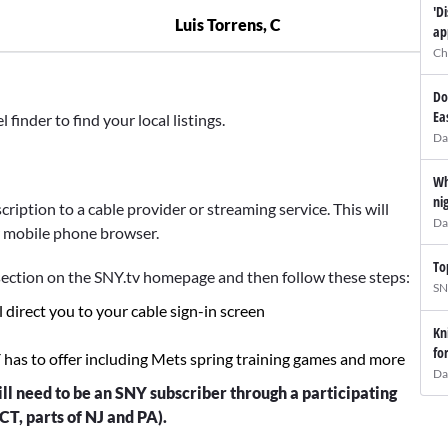
'D
Luis Torrens, C
ap
Ch
Do
Ea
inder to find your local listings.
Da
Wh
ni
ription to a cable provider or streaming service. This will
Da
r mobile phone browser.
To
ection on the SNY.tv homepage and then follow these steps:
SN
l direct you to your cable sign-in screen
Kn
fo
Y has to offer including Mets spring training games and more
Da
ll need to be an SNY subscriber through a participating
CT, parts of NJ and PA).