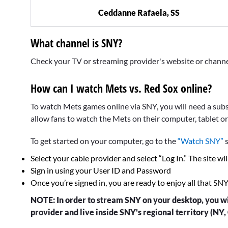
Ceddanne Rafaela, SS
What channel is SNY?
Check your TV or streaming provider's website or channel f
How can I watch Mets vs. Red Sox online?
To watch Mets games online via SNY, you will need a subsc
allow fans to watch the Mets on their computer, tablet o
To get started on your computer, go to the
“Watch SNY”
s
Select your cable provider and select “Log In.” The site wil
Sign in using your User ID and Password
Once you’re signed in, you are ready to enjoy all that SN
NOTE: In order to stream SNY on your desktop, you wi
provider and live inside SNY's regional territory (NY, 