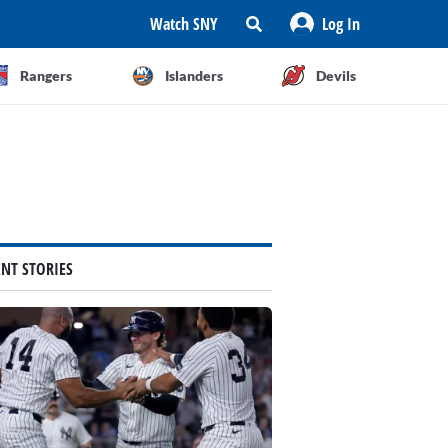
Watch SNY
Log In
Rangers
Islanders
Devils
ENT STORIES