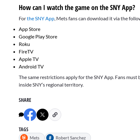
How can I watch the game on the SNY App?
For
the SNY App
, Mets fans can download it via the foll
App Store
Google Play Store
Roku
FireTV
Apple TV
Android TV
The same restrictions apply for the SNY App. Fans must b
inside SNY’s regional territory.
SHARE
TAGS
#
Mets
Robert Sanchez