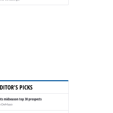
DITOR'S PICKS
ts midseason top 30 prospects
e DeMayo