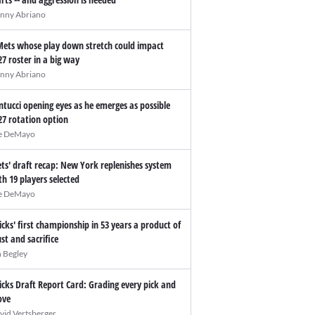
nny Abriano
Mets whose play down stretch could impact
27 roster in a big way
nny Abriano
ntucci opening eyes as he emerges as possible
27 rotation option
e DeMayo
ts' draft recap: New York replenishes system
th 19 players selected
e DeMayo
icks' first championship in 53 years a product of
ust and sacrifice
n Begley
icks Draft Report Card: Grading every pick and
ve
vid Vertsberger