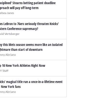
isciplined' Stearns betting patient deadline
proach will pay off long-term
elsea Janes
es LeBron to 76ers seriously threaten Knicks'
stern Conference supremacy?
vid Vertsberger
y this Mets season seems more like an isolated
ghtmare than start of downturn
nny Abriano
p 10 New York Athletes Right Now
Y Staff
icks’ magical title run a once-in-a-lifetime event
r New York fans
nny Abriano