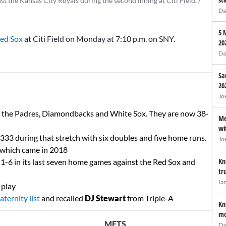
t the Kansas City Royals during the second inning at Citi Field. /
Da
5 
Red Sox
at Citi Field on Monday at 7:10 p.m. on SNY.
20
Da
Sa
20
Jo
t the Padres, Diamondbacks and White Sox. They are now 38-
Me
wi
 .333 during that stretch with six doubles and five home runs.
Jo
s which came in 2018
Kn
 1-6 in its last seven home games against the Red Sox and
tr
Ia
 play
aternity list
and recalled
DJ Stewart
from Triple-A
Kn
mo
METS
Da