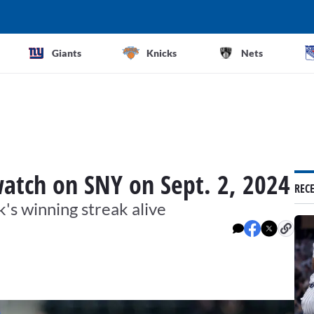
Giants
Knicks
Nets
atch on SNY on Sept. 2, 2024
REC
's winning streak alive