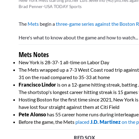
New York Mets starting pitcher Luis Severino (40) pitches agains
Brad Penner-USA TODAY Sports
The
Mets
begin a
three-game series against the Boston 
Here's what to know about the game and how to watch...
Mets Notes
New York is 28-37-1 all-time on Labor Day
The Mets wrapped up a 7-3 West Coast road trip agains
31 on the road compared to 35-33 at home
Francisco Lindor
is on a 12-game hitting streak, batting
The shortstop's longest career hitting streak is 15 game
Hosting Boston for the first time since 2021, New York is
have lost four straight against them at Citi Field
Pete Alonso
has 55 career home runs during interleague
Before the game, the Mets
placed
J.D. Martinez
on the p
RED SOX