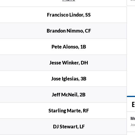
Francisco Lindor, SS
Brandon Nimmo, CF
Pete Alonso, 1B
Jesse Winker, DH
Jose Iglesias, 3B
Jeff McNeil, 2B
E
Starling Marte, RF
Me
Jo
DJ Stewart, LF