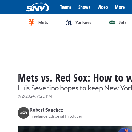
Teams
Shows
Video
More
Mets
Yankees
Jets
Mets vs. Red Sox: How to w
Luis Severino hopes to keep New York
9/2/2024, 7:21 PM
Robert Sanchez
Freelance Editorial Producer