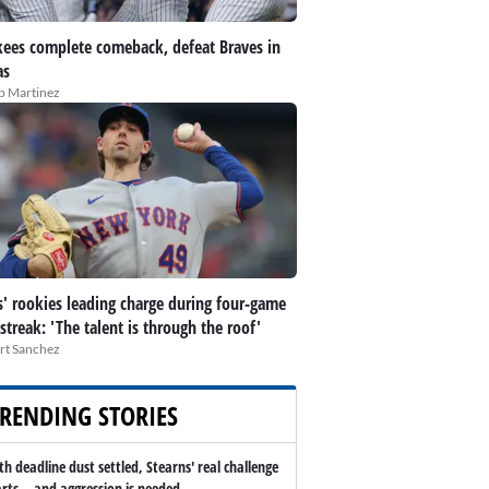
ees complete comeback, defeat Braves in
as
ip Martinez
' rookies leading charge during four-game
streak: 'The talent is through the roof'
rt Sanchez
RENDING STORIES
th deadline dust settled, Stearns' real challenge
arts -- and aggression is needed