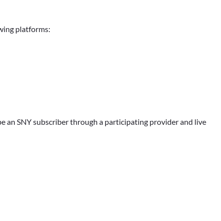
owing platforms:
e an SNY subscriber through a participating provider and live