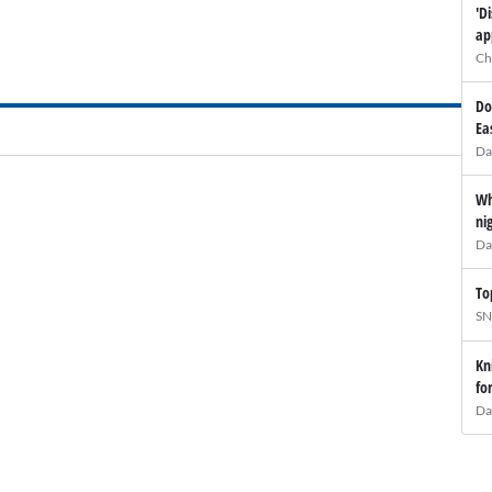
'D
ap
Ch
Do
Ea
Da
Wh
ni
Da
To
SN
Kn
fo
Da