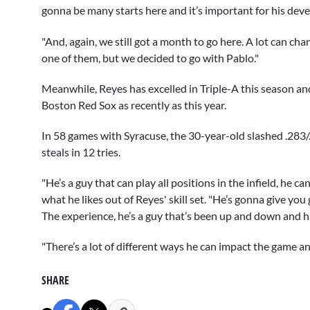
gonna be many starts here and it’s important for his dev
"And, again, we still got a month to go here. A lot can c
one of them, but we decided to go with Pablo."
Meanwhile, Reyes has excelled in Triple-A this season an
Boston Red Sox as recently as this year.
In 58 games with Syracuse, the 30-year-old slashed .283
steals in 12 tries.
"He’s a guy that can play all positions in the infield, he 
what he likes out of Reyes' skill set. "He’s gonna give you
The experience, he’s a guy that’s been up and down and ha
"There’s a lot of different ways he can impact the game a
SHARE