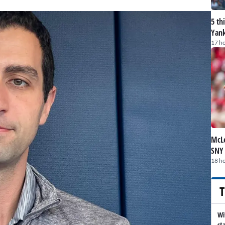
5 th
Yank
17 h
McLe
SNY
18 h
T
Wi
st