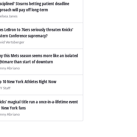
isciplined' Stearns betting patient deadline
proach will pay off long-term
elsea Janes
es LeBron to 76ers seriously threaten Knicks'
stern Conference supremacy?
vid Vertsberger
y this Mets season seems more like an isolated
ghtmare than start of downturn
nny Abriano
p 10 New York Athletes Right Now
Y Staff
icks’ magical title run a once-in-a-lifetime event
r New York fans
nny Abriano