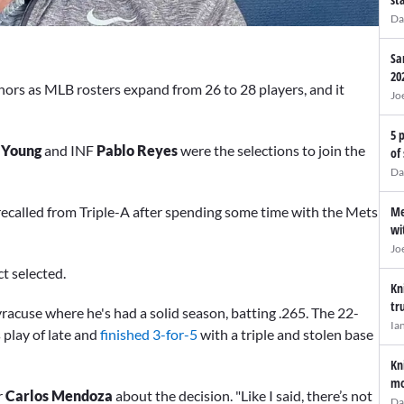
Da
Sa
20
nors as MLB rosters expand from 26 to 28 players, and it
Jo
5 
 Young
and INF
Pablo Reyes
were the selections to join the
of
Da
Me
ecalled from Triple-A after spending some time with the Mets
wi
Jo
t selected.
Kn
tr
racuse where he's had a solid season, batting .265. The 22-
Ia
 play of late and
finished 3-for-5
with a triple and stolen base
Kn
mo
r
Carlos Mendoza
about the decision. "Like I said, there’s not
Da