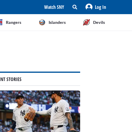
Watch SNY
Log In
Rangers
Islanders
Devils
ENT STORIES