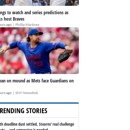
ings to watch and series predictions as
s host Braves
|
ours ago
Phillip Martinez
an on mound as Mets face Guardians on
|
ours ago
SNY Newsdesk
RENDING STORIES
th deadline dust settled, Stearns' real challenge
arts -- and aggression is needed