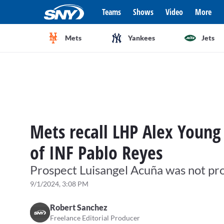
Teams
Shows
Video
More
Mets
Yankees
Jets
Mets recall LHP Alex Young 
of INF Pablo Reyes
Prospect Luisangel Acuña was not pr
9/1/2024, 3:08 PM
Robert Sanchez
Freelance Editorial Producer