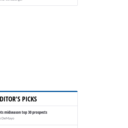
DITOR'S PICKS
ts midseason top 30 prospects
e DeMayo