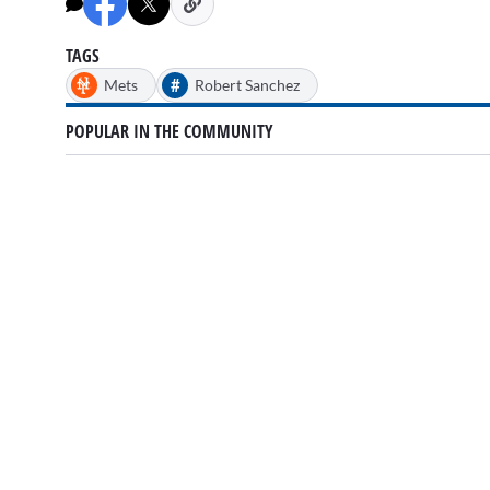
TAGS
#
Mets
Robert Sanchez
POPULAR IN THE COMMUNITY