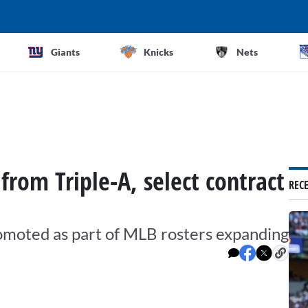
Giants
Knicks
Nets
from Triple-A, select contract
REC
omoted as part of MLB rosters expanding