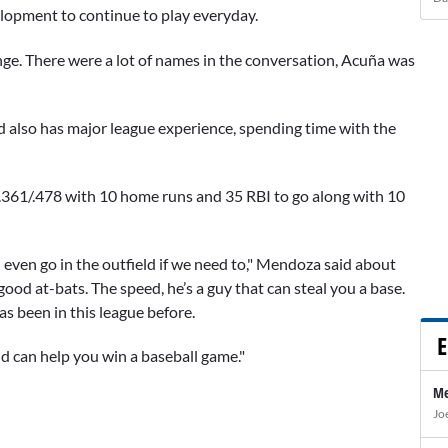
elopment to continue to play everyday.
hange. There were a lot of names in the conversation, Acuña was
d also has major league experience, spending time with the
/.361/.478 with 10 home runs and 35 RBI to go along with 10
can even go in the outfield if we need to," Mendoza said about
 good at-bats. The speed, he’s a guy that can steal you a base.
s been in this league before.
E
nd can help you win a baseball game."
Me
Jo