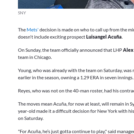
SNY
The
Mets'
decision is made on who to call up from the mi
doesn't include exciting prospect
Luisangel Acuña
.
On Sunday, the team officially announced that LHP
Alex
team in Chicago.
Young, who was already with the team on Saturday, was r
earlier in the season, owning a 1.29 ERA in seven innings.
Reyes, who was not on the 40-man roster, had his contrac
The moves mean Acuña, for now at least, will remain in Sy
year-old made it a difficult decision for New York with his
on Saturday.
"For Acuña, he’s just gotta continue to play," said manage