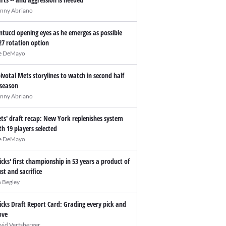
nny Abriano
ntucci opening eyes as he emerges as possible
27 rotation option
e DeMayo
pivotal Mets storylines to watch in second half
 season
nny Abriano
ts' draft recap: New York replenishes system
th 19 players selected
e DeMayo
icks' first championship in 53 years a product of
ust and sacrifice
n Begley
icks Draft Report Card: Grading every pick and
ve
vid Vertsberger