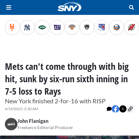
Mets can't come through with big
hit, sunk by six-run sixth inning in
7-5 loss to Rays
New York finished 2-for-16 with RISP
6/14/2025, 2:30 AM
John Flanigan
Freelance Editorial Producer