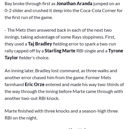
Bay broke through first as
Jonathan Aranda
jumped on an
0-2 slider and crushed it deep into the Coca-Cola Corner for
the first run of the game.
- The Mets then answered back in each of the next two
innings, taking advantage of some Rays sloppiness. First,
they used a
Taj Bradley
fielding error to spark a two-run
rally capped off by a
Starling Marte
RBI single and a
Tyrone
Taylor
fielder's choice.
An inning later, Bradley lost command, as three walks and
another error chased him from the game. Former Mets
farmhand
Eric Orze
entered and made his way two-thirds of
the way through the inning before Marte came through with
another two-out RBI knock.
Marte finished with three knocks and a season-high three
RBI on the night.