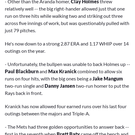
- Other than the Aranda homer,
Clay Holmes
threw
relatively well -- the big right-hander allowed just that one
run on three hits while walking two and striking out three
across five innings of work, but was questionably pulled with
just 79 pitches.
He's now down to a strong 2.87 ERA and 1.17 WHIP over 14
outings on the year.
- Unfortunately, the bullpen was unable to back Holmes up --
Paul Blackburn
and
Max Kranick
combined to allow six
runs on four hits, with the big ones being a
Jake Mangum
two-run single and
Danny Jansen
two-run homer to put the
Rays back in front.
Kranick has now allowed four earned runs over his last four
outings between the majors and Triple-A.
- The Mets had three golden opportunities to answer back --
first in the seventh when
Brett Baty
came off the bench and