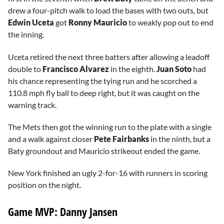
drew a four-pitch walk to load the bases with two outs, but
Edwin Uceta
got
Ronny Mauricio
to weakly pop out to end
the inning.
Uceta retired the next three batters after allowing a leadoff
double to
Francisco Alvarez
in the eighth.
Juan Soto
had
his chance representing the tying run and he scorched a
110.8 mph fly ball to deep right, but it was caught on the
warning track.
The Mets then got the winning run to the plate with a single
and a walk against closer
Pete Fairbanks
in the ninth, but a
Baty groundout and Mauricio strikeout ended the game.
New York finished an ugly 2-for-16 with runners in scoring
position on the night.
Game MVP: Danny Jansen