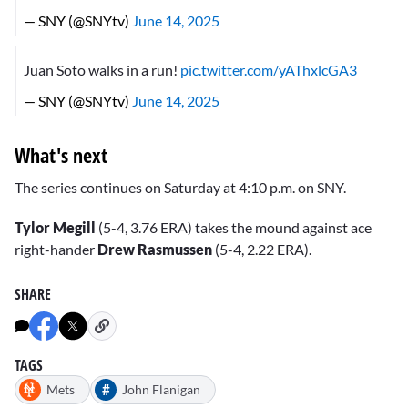
— SNY (@SNYtv)
June 14, 2025
Juan Soto walks in a run!
pic.twitter.com/yAThxlcGA3
— SNY (@SNYtv)
June 14, 2025
What's next
The series continues on Saturday at 4:10 p.m. on SNY.
Tylor Megill
(5-4, 3.76 ERA) takes the mound against ace
right-hander
Drew Rasmussen
(5-4, 2.22 ERA).
SHARE
TAGS
#
Mets
John Flanigan