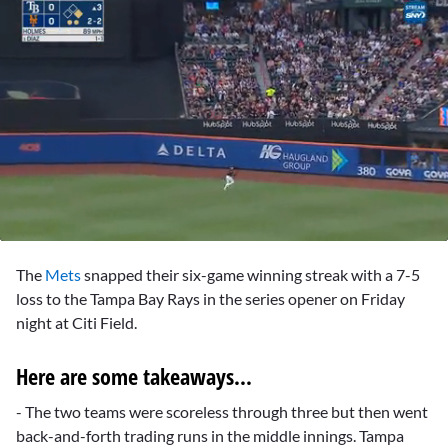
0
seconds
The
Mets
snapped their six-game winning streak with a 7-5
of
2
loss to the Tampa Bay Rays in the series opener on Friday
minutes,
night at Citi Field.
4
seconds
Here are some takeaways...
- The two teams were scoreless through three but then went
back-and-forth trading runs in the middle innings. Tampa