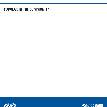
POPULAR IN THE COMMUNITY