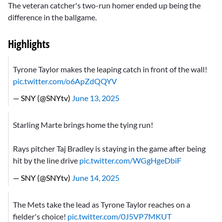
The veteran catcher's two-run homer ended up being the
difference in the ballgame.
Highlights
Tyrone Taylor makes the leaping catch in front of the wall!
pic.twitter.com/o6ApZdQQYV
— SNY (@SNYtv)
June 13, 2025
Starling Marte brings home the tying run!
Rays pitcher Taj Bradley is staying in the game after being
hit by the line drive
pic.twitter.com/WGgHgeDbiF
— SNY (@SNYtv)
June 14, 2025
The Mets take the lead as Tyrone Taylor reaches on a
fielder's choice!
pic.twitter.com/0J5VP7MKUT