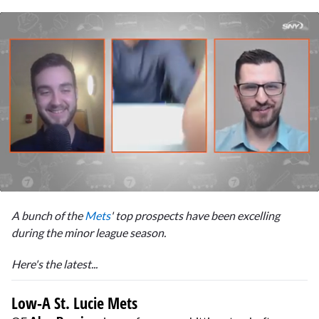
0
of
A bunch of the
Mets
' top prospects have been excelling
11
minutes,
during the minor league season.
22
seconds
Here's the latest...
Low-A St. Lucie Mets