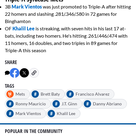
3B
Mark Vientos
was just promoted to Triple-A after hitting
22 homers and slashing .281/.346/.580 in 72 games for
Binghamton
OF
Khalil Lee
is streaking, with seven hits in his last 17 at-
bats, including two homers. He's hitting .261/.446/.474 with
11 homers, 16 doubles, and two triples in 89 games for
Triple-A this season
SHARE
TAGS
#
#
Mets
Brett Baty
Francisco Alvarez
#
#
#
Ronny Mauricio
J.T. Ginn
Danny Abriano
#
#
Mark Vientos
Khalil Lee
POPULAR IN THE COMMUNITY