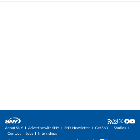
About SNY
Advertise with SNY
SNY Newsletter
Get SNY
Studios
Contact
Jobs
Internships