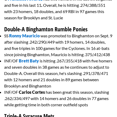
and five in his last 11
.
Overall, he is hitting .274/.388/.551
with 23 homers, 18 doubles, and 69 RBI in 97 games this
season for Brooklyn and St. Lucie
Double-A Binghamton Rumble Ponies
SS
Ronny Mauricio
was promoted to Binghamton on Sept. 9
after slashing .242/.290/.449 with 19 homers, 14 doubles,
and five triples in 100 games for the Cyclones. In 16 at-bats
since joining Binghamton, Mauricio is hitting .375/.412/.438
INF/OF
Brett Baty
is hitting .267/.355/.418 with five homers
and seven doubles in 38 games as he continues to adjust to
Double-A. Overall this season, he's slashing .291/.378/.471
with 12 homers and 21 doubles in 89 games between
Brooklyn and Binghamton
INF/OF
Carlos Cortes
has been great this season, slashing
.262/.334/.497 with 14 homers and 26 doubles in 77 games
while getting time in both corner outfield spots
Triple-A Syracuse Mets