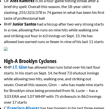
OF
Alex Ramirez
is on a four-game hitting streak after a
brief dry spell. Overall this season, the 18-year-old is
slashing .255/.323/.378 in 74 games in what has been his first
taste of professional ball
RHP
Junior Santos
had a hiccup after two very strong starts
in a row, allowing five runs on nine hits while walking one
and striking out four in 6.0 innings on Sept. 15. He has
allowed two earned runs or fewer in nine of his last 11 starts
High-A Brooklyn Cyclones
RHP
J.T. Ginn
has allowed two runs total over his last four
starts. In his start on Sept. 14, he fired 7.0 shutout innings
while allowing two hits, walking one, and striking out
seven. Overall this season, Ginn -- who has made nine starts
for Brooklyn since being promoted from St. Lucie -- has a
3.03 ERA and 1.07 WHIP with 75 strikeouts in 86.0 innings
over 17 starts
C
Francisco Alvarez
has two homers in his last three games