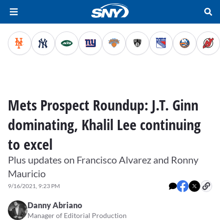
Mets Prospect Roundup: J.T. Ginn
dominating, Khalil Lee continuing
to excel
Plus updates on Francisco Alvarez and Ronny
Mauricio
9/16/2021, 9:23 PM
Danny Abriano
Manager of Editorial Production