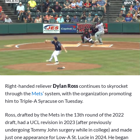
0
seconds
Right-handed reliever
Dylan Ross
continues to skyrocket
of
2
through the
Mets
’ system, with the organization promoting
minutes,
him to Triple-A Syracuse on Tuesday.
18
seconds
Ross, drafted by the Mets in the 13th round of the 2022
draft, had a UCL revision in 2023 (after previously
undergoing Tommy John surgery while in college) and made
just one appearance for Low-A St. Lucie in 2024. He began