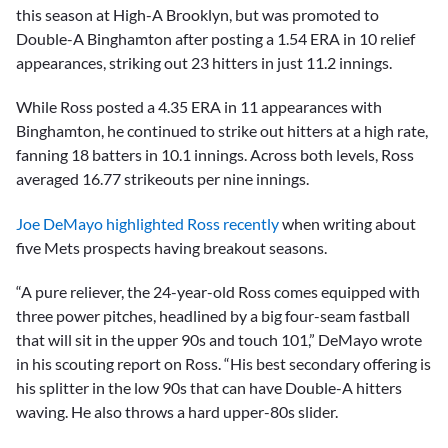
this season at High-A Brooklyn, but was promoted to
Double-A Binghamton after posting a 1.54 ERA in 10 relief
appearances, striking out 23 hitters in just 11.2 innings.
While Ross posted a 4.35 ERA in 11 appearances with
Binghamton, he continued to strike out hitters at a high rate,
fanning 18 batters in 10.1 innings. Across both levels, Ross
averaged 16.77 strikeouts per nine innings.
Joe DeMayo highlighted Ross recently
when writing about
five Mets prospects having breakout seasons.
“A pure reliever, the 24-year-old Ross comes equipped with
three power pitches, headlined by a big four-seam fastball
that will sit in the upper 90s and touch 101,” DeMayo wrote
in his scouting report on Ross. “His best secondary offering is
his splitter in the low 90s that can have Double-A hitters
waving. He also throws a hard upper-80s slider.