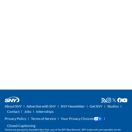
About SNY
Advertise with SNY
SNY Newsletter
Get SNY
Studios
Contact
Jobs
Internships
Privacy Policy
Terms of Service
Your Privacy Choices
Closed Captioning
Owned and operated by SportsNet New York, part of the SNY Blog Network. SNY trademarks and copyrights are the