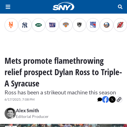
Mets promote flamethrowing
relief prospect Dylan Ross to Triple-
A Syracuse
Ross has been a strikeout machine this season
6/17/2025, 7:08 PM
Alex Smith
Editorial Producer