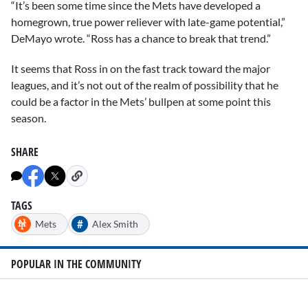
“It’s been some time since the Mets have developed a
homegrown, true power reliever with late-game potential,”
DeMayo wrote. “Ross has a chance to break that trend.”
It seems that Ross in on the fast track toward the major
leagues, and it’s not out of the realm of possibility that he
could be a factor in the Mets’ bullpen at some point this
season.
SHARE
TAGS
#
Mets
Alex Smith
POPULAR IN THE COMMUNITY