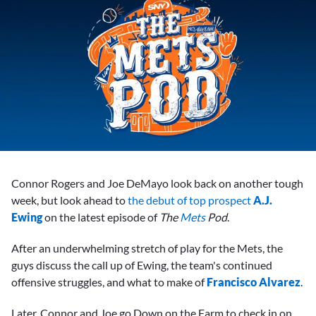
Connor Rogers and Joe DeMayo look back on another tough
week, but look ahead to
the debut of top prospect
A.J.
Ewing
on the latest episode of
The
Mets
Pod
.
After an underwhelming stretch of play for the Mets, the
guys discuss the call up of Ewing, the team's continued
offensive struggles, and what to make of
Francisco Alvarez
.
Later, Connor and Joe go Down on the Farm to check in on