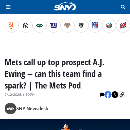
Mets call up top prospect A.J.
Ewing -- can this team find a
spark? | The Mets Pod
5/12/2026, 6:30 PM
SNY Newsdesk