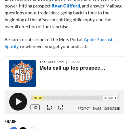
power-hitting prospect
Ryan Clifford
, and answer Mailbag
questions about trade ideas, going back in time to the
beginning of the offseason, hitting philosophy, and the
overall direction of the franchise.
Be sure to subscribe to The Mets Pod at
Apple Podcasts
,
Spotify
, or wherever you get your podcasts.
SHARE