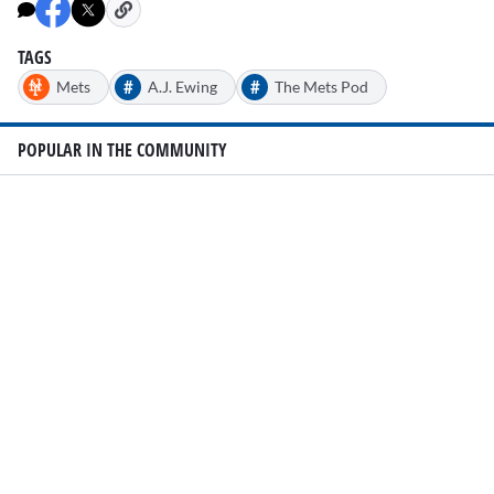
TAGS
#
#
Mets
A.J. Ewing
The Mets Pod
POPULAR IN THE COMMUNITY