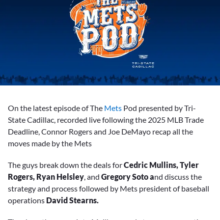
On the latest episode of The
Mets
Pod presented by Tri-
State Cadillac, recorded live following the 2025 MLB Trade
Deadline, Connor Rogers and Joe DeMayo recap all the
moves made by the Mets
The guys break down the deals for
Cedric Mullins, Tyler
Rogers, Ryan Helsley
, and
Gregory Soto a
nd discuss the
strategy and process followed by Mets president of baseball
operations
David Stearns.