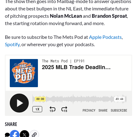
The show then goes into Mailbag-mode to answer questions
about the best bullpen in the NL East, the immediate future
of pitching prospects
Nolan McLean
and
Brandon Sproat
,
the starting rotation moving forward, and more.
Be sure to subscribe to The Mets Pod at
Apple Podcasts
,
Spotify
, or wherever you get your podcasts.
SHARE