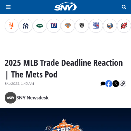
2025 MLB Trade Deadline Reaction
| The Mets Pod
8/1/2025, 1:45 AM
SNY Newsdesk