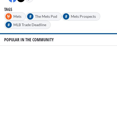
TAGS
#
#
Mets
The Mets Pod
Mets Prospects
#
MLB Trade Deadline
POPULAR IN THE COMMUNITY