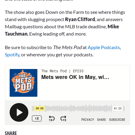
The show also goes Down on the Farm to see where things
stand with slugging prospect
Ryan Clifford
, and answers
Mailbag questions about the MLB trade deadline,
Mike
Tauchman
, Ewing leading off, and more.
Be sure to subscribe to
The Mets Pod
at
Apple Podcasts
,
Spotify
, or wherever you get your podcasts.
SHARE