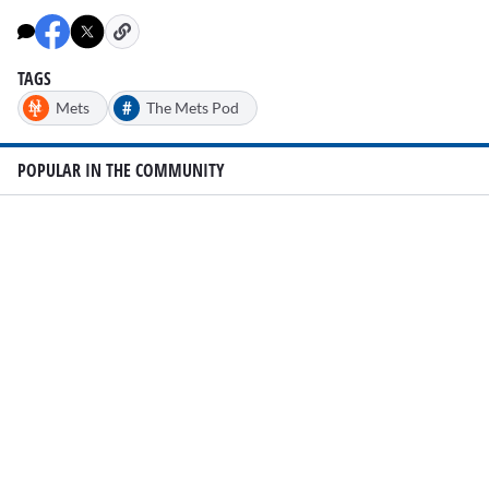
TAGS
#
Mets
The Mets Pod
POPULAR IN THE COMMUNITY