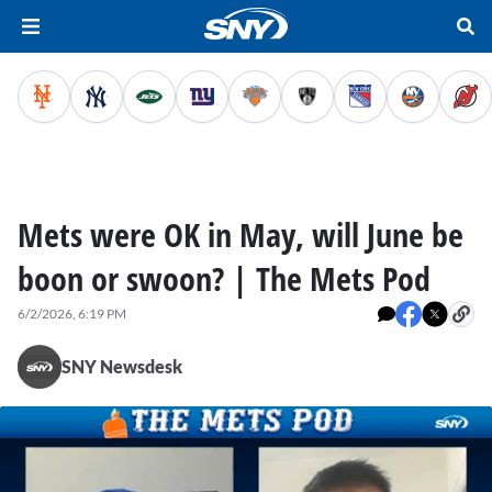
Mets were OK in May, will June be
boon or swoon? | The Mets Pod
6/2/2026, 6:19 PM
SNY Newsdesk