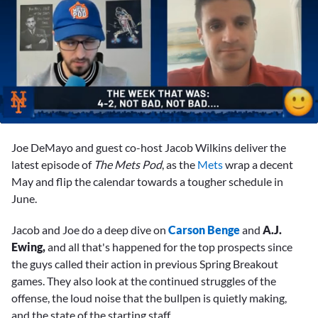
0
seconds
Joe DeMayo and guest co-host Jacob Wilkins deliver the
of
1
latest episode of
The Mets Pod
, as the
Mets
wrap a decent
minute,
May and flip the calendar towards a tougher schedule in
18
seconds
June.
Jacob and Joe do a deep dive on
Carson Benge
and
A.J.
Ewing,
and all that's happened for the top prospects since
the guys called their action in previous Spring Breakout
games. They also look at the continued struggles of the
offense, the loud noise that the bullpen is quietly making,
and the state of the starting staff.