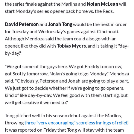
the series finale against the Marlins and
Nolan McLean
will
start Monday's series opener back home vs. the Reds.
David Peterson
and
Jonah Tong
would be the next in order
for Tuesday and Wednesday's games against Cincinnati.
Although Mendoza said the team could also go with an
opener, like they did with
Tobias Myers
, and is taking it "day-
by-day."
"We got some of the guys here. We got Freddy tomorrow,
got Scotty tomorrow, Nolan's going to go Monday," Mendoza
said. "Obviously, Peterson and Jonah are going to play a part.
We just got to decide whether if we're going to go openers,
kind of like day-by-day. We feel good with them starting, but
we'll get creative if we need to."
Tong pitched well in his season debut against the Marlins,
throwing
three "very encouraging" scoreless innings of relief.
It was reported on Friday that Tong will stay with the team