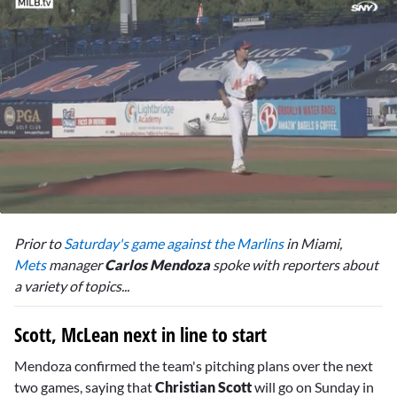
0
seconds
Prior to
Saturday's game against the Marlins
in Miami,
of
2
Mets
manager
Carlos Mendoza
spoke with reporters about
minutes,
a variety of topics...
4
seconds
Scott, McLean next in line to start
Mendoza confirmed the team's pitching plans over the next
two games, saying that
Christian Scott
will go on Sunday in