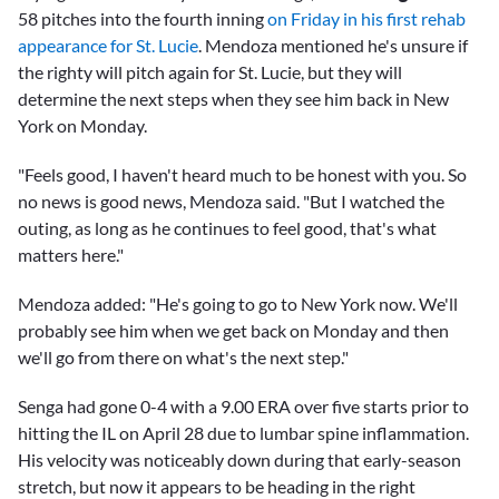
58 pitches into the fourth inning
on Friday in his first rehab
appearance for St. Lucie
. Mendoza mentioned he's unsure if
the righty will pitch again for St. Lucie, but they will
determine the next steps when they see him back in New
York on Monday.
"Feels good, I haven't heard much to be honest with you. So
no news is good news, Mendoza said. "But I watched the
outing, as long as he continues to feel good, that's what
matters here."
Mendoza added: "He's going to go to New York now. We'll
probably see him when we get back on Monday and then
we'll go from there on what's the next step."
Senga had gone 0-4 with a 9.00 ERA over five starts prior to
hitting the IL on April 28 due to lumbar spine inflammation.
His velocity was noticeably down during that early-season
stretch, but now it appears to be heading in the right