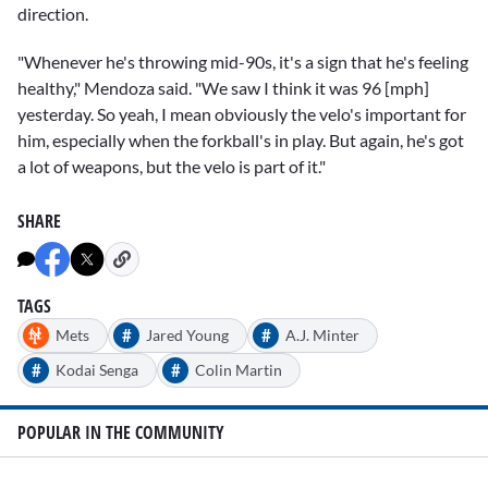
direction.
"Whenever he's throwing mid-90s, it's a sign that he's feeling
healthy," Mendoza said. "We saw I think it was 96 [mph]
yesterday. So yeah, I mean obviously the velo's important for
him, especially when the forkball's in play. But again, he's got
a lot of weapons, but the velo is part of it."
SHARE
TAGS
#
#
Mets
Jared Young
A.J. Minter
#
#
Kodai Senga
Colin Martin
POPULAR IN THE COMMUNITY