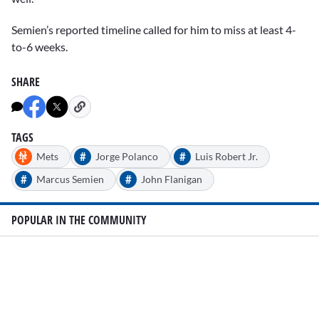
Semien’s reported timeline called for him to miss at least 4-
to-6 weeks.
SHARE
TAGS
#
#
Mets
Jorge Polanco
Luis Robert Jr.
#
#
Marcus Semien
John Flanigan
POPULAR IN THE COMMUNITY