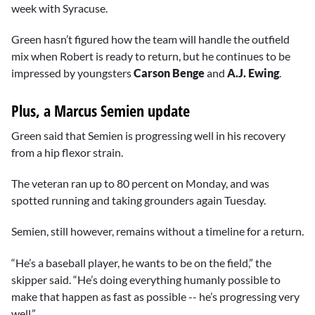
week with Syracuse.
Green hasn’t figured how the team will handle the outfield
mix when Robert is ready to return, but he continues to be
impressed by youngsters
Carson Benge
and
A.J. Ewing
.
Plus, a Marcus Semien update
Green said that Semien is progressing well in his recovery
from a hip flexor strain.
The veteran ran up to 80 percent on Monday, and was
spotted running and taking grounders again Tuesday.
Semien, still however, remains without a timeline for a return.
“He’s a baseball player, he wants to be on the field,” the
skipper said. “He’s doing everything humanly possible to
make that happen as fast as possible -- he’s progressing very
well.”