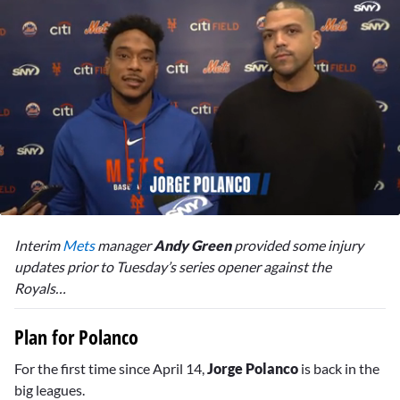
0
of
Interim
Mets
manager
Andy Green
provided some injury
2
minutes,
updates prior to Tuesday’s series opener against the
25
Royals…
seconds
Plan for Polanco
For the first time since April 14,
Jorge Polanco
is back in the
big leagues.