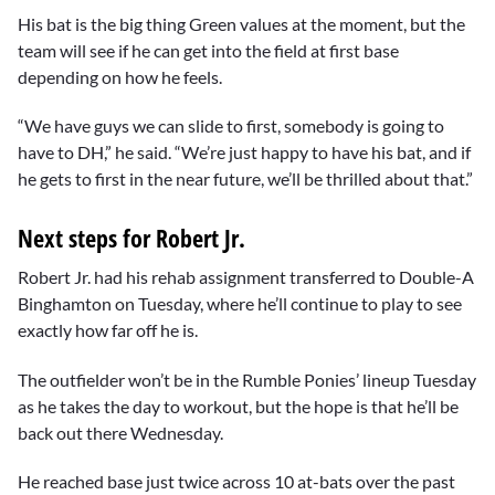
His bat is the big thing Green values at the moment, but the
team will see if he can get into the field at first base
depending on how he feels.
“We have guys we can slide to first, somebody is going to
have to DH,” he said. “We’re just happy to have his bat, and if
he gets to first in the near future, we’ll be thrilled about that.”
Next steps for Robert Jr.
Robert Jr. had his rehab assignment transferred to Double-A
Binghamton on Tuesday, where he’ll continue to play to see
exactly how far off he is.
The outfielder won’t be in the Rumble Ponies’ lineup Tuesday
as he takes the day to workout, but the hope is that he’ll be
back out there Wednesday.
He reached base just twice across 10 at-bats over the past