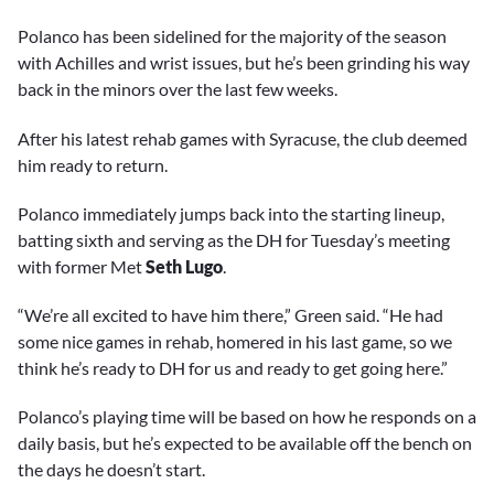
Polanco has been sidelined for the majority of the season
with Achilles and wrist issues, but he’s been grinding his way
back in the minors over the last few weeks.
After his latest rehab games with Syracuse, the club deemed
him ready to return.
Polanco immediately jumps back into the starting lineup,
batting sixth and serving as the DH for Tuesday’s meeting
with former Met
Seth Lugo
.
“We’re all excited to have him there,” Green said. “He had
some nice games in rehab, homered in his last game, so we
think he’s ready to DH for us and ready to get going here.”
Polanco’s playing time will be based on how he responds on a
daily basis, but he’s expected to be available off the bench on
the days he doesn’t start.