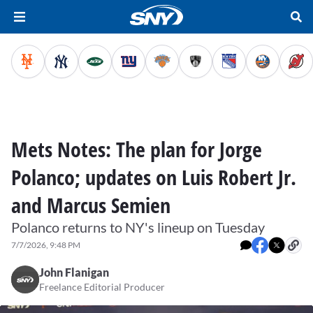
Mets Notes: The plan for Jorge
Polanco; updates on Luis Robert Jr.
and Marcus Semien
Polanco returns to NY's lineup on Tuesday
7/7/2026, 9:48 PM
John Flanigan
Freelance Editorial Producer