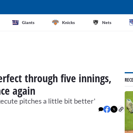
Giants
Knicks
Nets
fect through five innings,
REC
nce again
xecute pitches a little bit better'