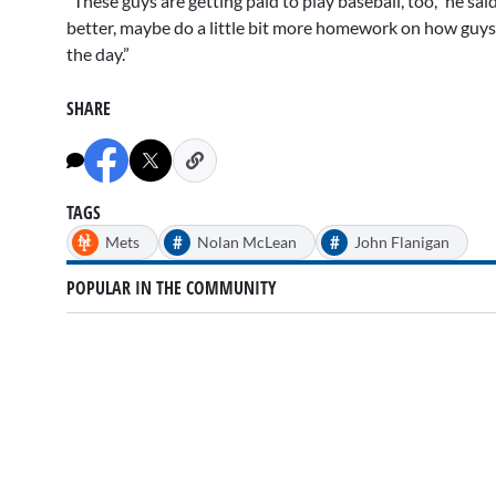
“These guys are getting paid to play baseball, too,” he said.
better, maybe do a little bit more homework on how guys a
the day.”
SHARE
TAGS
#
#
Mets
Nolan McLean
John Flanigan
POPULAR IN THE COMMUNITY