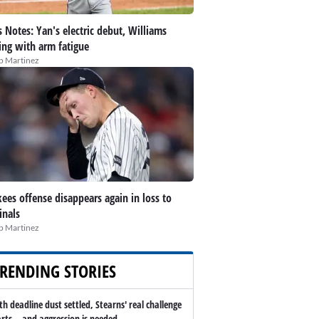
 Notes: Yan's electric debut, Williams
ing with arm fatigue
ip Martinez
ees offense disappears again in loss to
inals
ip Martinez
RENDING STORIES
th deadline dust settled, Stearns' real challenge
arts -- and aggression is needed