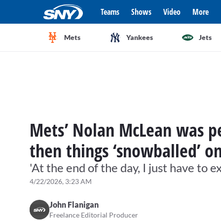
Teams
Shows
Video
More
Mets
Yankees
Jets
Mets’ Nolan McLean was per
then things ‘snowballed’ o
'At the end of the day, I just have to e
4/22/2026, 3:23 AM
John Flanigan
Freelance Editorial Producer