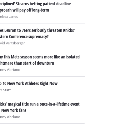
isciplined' Stearns betting patient deadline
proach will pay off long-term
elsea Janes
es LeBron to 76ers seriously threaten Knicks'
stern Conference supremacy?
vid Vertsberger
y this Mets season seems more like an isolated
ghtmare than start of downturn
nny Abriano
p 10 New York Athletes Right Now
Y Staff
icks’ magical title run a once-in-a-lifetime event
r New York fans
nny Abriano