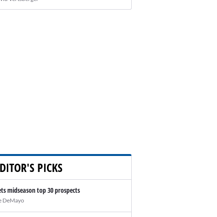
DITOR'S PICKS
ts midseason top 30 prospects
e DeMayo