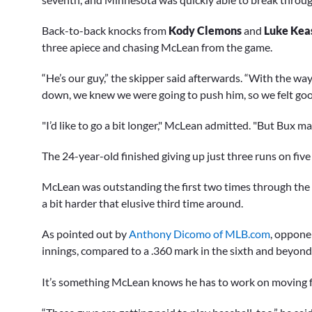
Back-to-back knocks from
Kody Clemons
and
Luke Kea
three apiece and chasing McLean from the game.
“He’s our guy,” the skipper said afterwards. “With the w
down, we knew we were going to push him, so we felt goo
"I’d like to go a bit longer," McLean admitted. "But Bux 
The 24-year-old finished giving up just three runs on five
McLean was outstanding the first two times through the ord
a bit harder that elusive third time around.
As pointed out by
Anthony Dicomo of MLB.com
, opponen
innings, compared to a .360 mark in the sixth and beyond
It’s something McLean knows he has to work on moving 