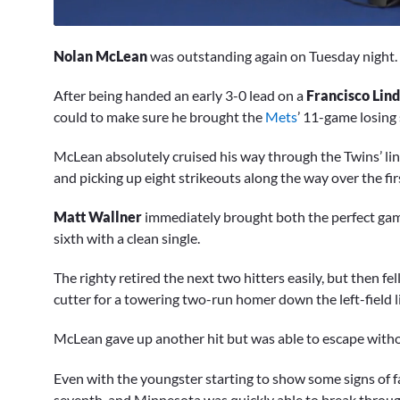
0
of
Nolan McLean
was outstanding again on Tuesday night.
4
minutes,
1
After being handed an early 3-0 lead on a
Francisco Lin
second
Volume
could to make sure he brought the
Mets
’ 11-game losing 
0%
McLean absolutely cruised his way through the Twins’ lineu
and picking up eight strikeouts along the way over the firs
Matt Wallner
immediately brought both the perfect game 
sixth with a clean single.
The righty retired the next two hitters easily, but then fe
cutter for a towering two-run homer down the left-field l
McLean gave up another hit but was able to escape with
Even with the youngster starting to show some signs of f
seventh, and Minnesota was quickly able to break throug