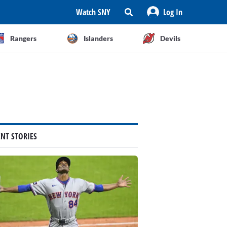
Watch SNY
Log In
Rangers
Islanders
Devils
ENT STORIES