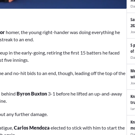
Da
Sa
20
dor
homer, the young right-hander was doing everything he
Jo
streak to an end.
5 
of
p in the early-going, retiring the first 15 batters he faced
Da
t five innings.
Me
and no-hit bids to an end, though, leading off the top of the
wi
Jo
ll behind
Byron Buxton
3-1 before he lifted an up-and-away
Kn
ine.
tr
Ia
out any further damage.
Kn
atigue,
Carlos Mendoza
elected to stick with him to start the
mo
h again.
Da