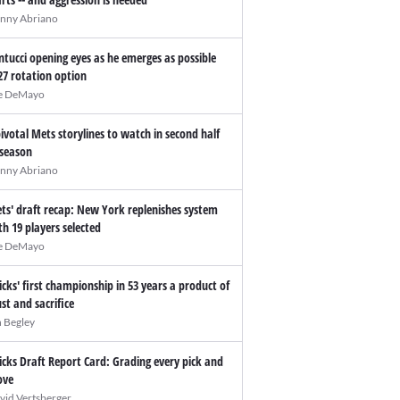
nny Abriano
ntucci opening eyes as he emerges as possible
27 rotation option
e DeMayo
pivotal Mets storylines to watch in second half
 season
nny Abriano
ts' draft recap: New York replenishes system
th 19 players selected
e DeMayo
icks' first championship in 53 years a product of
ust and sacrifice
n Begley
icks Draft Report Card: Grading every pick and
ve
vid Vertsberger