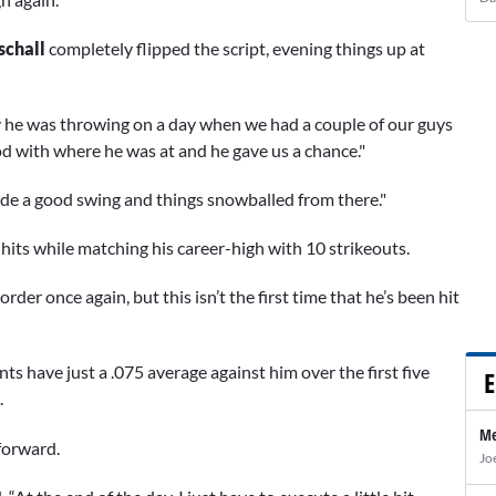
schall
completely flipped the script, evening things up at
ay he was throwing on a day when we had a couple of our guys
d with where he was at and he gave us a chance."
made a good swing and things snowballed from there."
 hits while matching his career-high with 10 strikeouts.
er once again, but this isn’t the first time that he’s been hit
ts have just a .075 average against him over the first five
E
.
Me
forward.
Jo