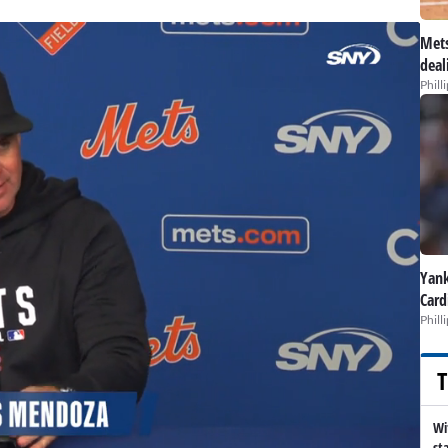
Mets
deal
Phill
Yank
Card
Phill
T
Wi
st