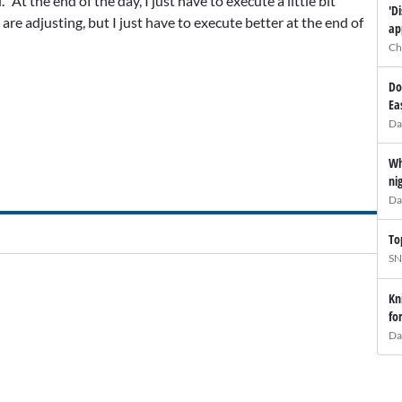
 “At the end of the day, I just have to execute a little bit
'D
re adjusting, but I just have to execute better at the end of
ap
Ch
Do
Ea
Da
Wh
ni
Da
To
SN
Kn
fo
Da