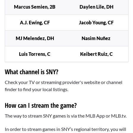
Marcus Semien, 2B
Daylen Lile, DH
A.J. Ewing, CF
Jacob Young, CF
MJ Melendez, DH
Nasim Nuñez
Luis Torrens, C
Keibert Ruiz, C
What channel is SNY?
Check your TV or streaming provider's website or channel
finder to find your local listings.
How can I stream the game?
The way to stream SNY games is via the MLB App or MLB.tv.
In order to stream games in SNY’s regional territory, you will