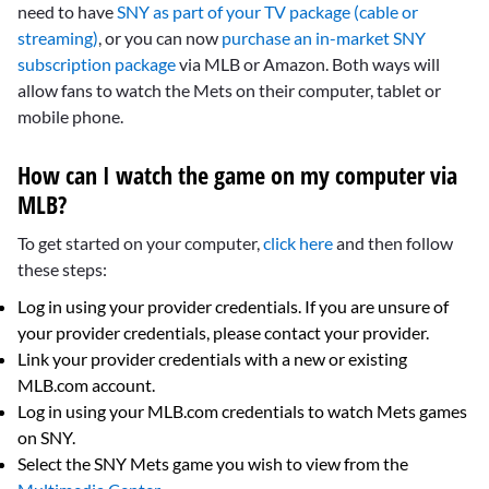
need to have
SNY as part of your TV package (cable or
streaming)
, or you can now
purchase an in-market SNY
subscription package
via MLB or Amazon. Both ways will
allow fans to watch the Mets on their computer, tablet or
mobile phone.
How can I watch the game on my computer via
MLB?
To get started on your computer,
click here
and then follow
these steps:
Log in using your provider credentials. If you are unsure of
your provider credentials, please contact your provider.
Link your provider credentials with a new or existing
MLB.com account.
Log in using your MLB.com credentials to watch Mets games
on SNY.
Select the SNY Mets game you wish to view from the