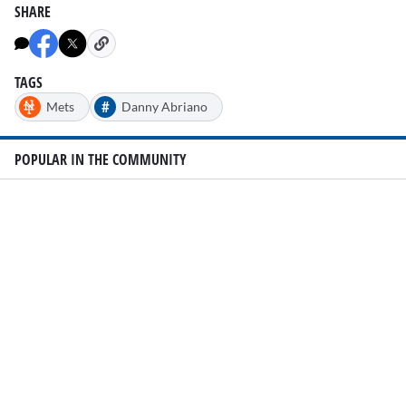
SHARE
TAGS
#
Mets
Danny Abriano
POPULAR IN THE COMMUNITY