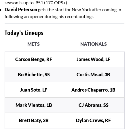
season is up to .951 (170 OPS+)
David Peterson
gets the start for New York after coming in
following an opener during his recent outings
Today's Lineups
METS
NATIONALS
Carson Benge, RF
James Wood, LF
Bo Bichette, SS
Curtis Mead, 3B
Juan Soto, LF
Andres Chaparro, 1B
Mark Vientos, 1B
CJ Abrams, SS
Brett Baty, 3B
Dylan Crews, RF