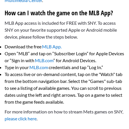
Multimedia Center
.
How can I watch the game on the MLB App?
MLB App access is included for FREE with SNY. To access
SNY on your favorite supported Apple or Android mobile
device, please follow the steps below.
Download the free
MLB App.
Open “MLB” and tap on “Subscriber Login” for Apple Devices
or “Sign in with
MLB.com
” for Android Devices.
Type in your
MLB.com
credentials and tap “Log In.”
To access live or on-demand content, tap on the "Watch" tab
from the bottom navigation bar. Select the "Games" sub-tab
to see a listing of available games. You can scroll to previous
dates using the left and right arrows. Tap on a game to select
from the game feeds available.
For more information on how to stream Mets games on SNY,
please click here
.