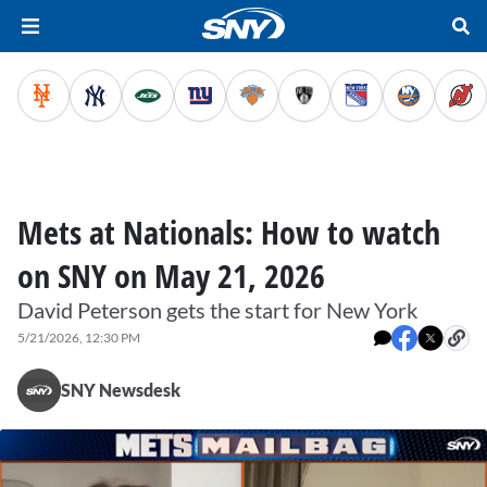
Mets at Nationals: How to watch
on SNY on May 21, 2026
David Peterson gets the start for New York
5/21/2026, 12:30 PM
SNY Newsdesk