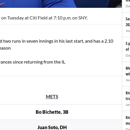
Da
on Tuesday at Citi Field at 7:10 p.m. on SNY.
Sa
20
Jo
two runs in seven innings in his last start, and has a 2.10
5 
season
of
Da
ances since returning from the IL
Me
wi
Jo
Kn
METS
tr
Ia
Bo Bichette, 3B
Kn
mo
Juan Soto, DH
Da