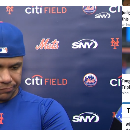
Judge
this
an h
Tong
Trip
5 hou
T
Wi
st