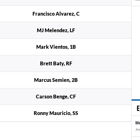
Francisco Alvarez, C
MJ Melendez, LF
Mark Vientos, 1B
Brett Baty, RF
Marcus Semien, 2B
Carson Benge, CF
E
Ronny Mauricio, SS
Me
Jo