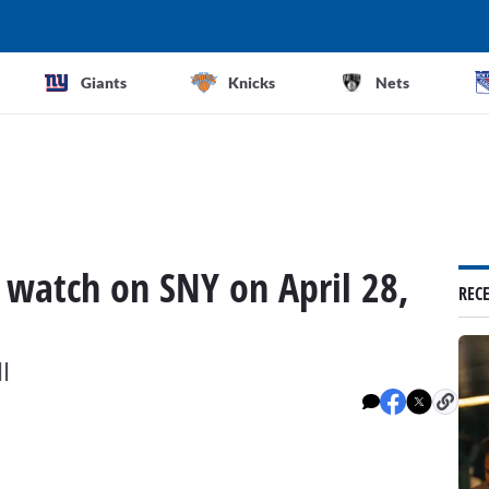
Giants
Knicks
Nets
 watch on SNY on April 28,
REC
l