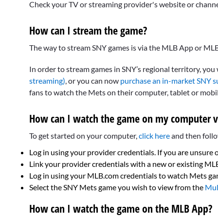
Check your TV or streaming provider's website or channel f
How can I stream the game?
The way to stream SNY games is via the MLB App or MLB
In order to stream games in SNY’s regional territory, you
streaming)
, or you can now
purchase an in-market SNY s
fans to watch the Mets on their computer, tablet or mobi
How can I watch the game on my computer v
To get started on your computer,
click here
and then follo
Log in using your provider credentials. If you are unsure 
Link your provider credentials with a new or existing M
Log in using your MLB.com credentials to watch Mets g
Select the SNY Mets game you wish to view from the
Mul
How can I watch the game on the MLB App?