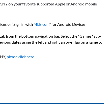
s SNY on your favorite supported Apple or Android mobile
ces or “Sign in with
MLB.com
” for Android Devices.
 tab from the bottom navigation bar. Select the "Games" sub-
previous dates using the left and right arrows. Tap on a game to
SNY,
please click here
.