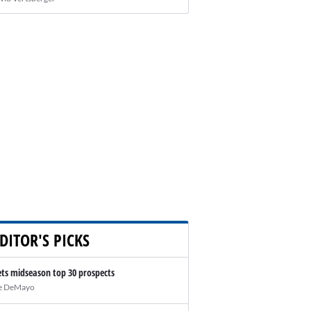
DITOR'S PICKS
ts midseason top 30 prospects
e DeMayo