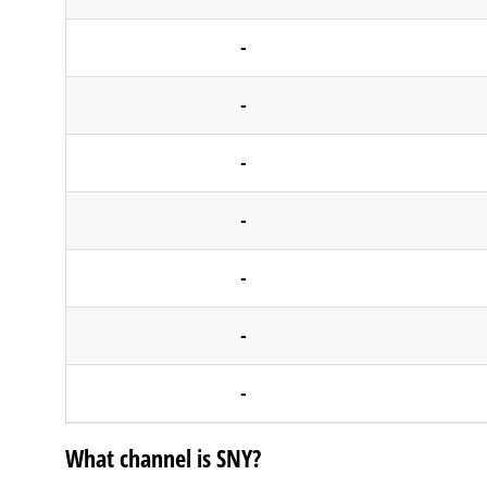
-
-
-
-
-
-
-
What channel is SNY?