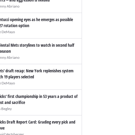
nny Abriano
ntucci opening eyes as he emerges as possible
27 rotation option
e DeMayo
pivotal Mets storylines to watch in second half
 season
nny Abriano
ts' draft recap: New York replenishes system
th 19 players selected
e DeMayo
icks' first championship in 53 years a product of
ust and sacrifice
n Begley
icks Draft Report Card: Grading every pick and
ve
vid Vertsberger