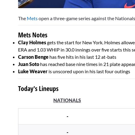
0
of
The
Mets
open a three-game series against the Nationals 
3
minutes,
32
Mets Notes
seconds
Volume
0%
Clay Holmes
gets the start for New York. Holmes allowed 
ERA and 1.03 WHIP in 30.0 innings over five starts this 
Carson Benge
has five hits in his last 12 at-bats
Juan Soto
has reached base nine times in 21 plate appear
Luke Weaver
is unscored upon in his last four outings
Today's Lineups
NATIONALS
-
-