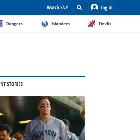
Watch SNY
Log In
Rangers
Islanders
Devils
ENT STORIES