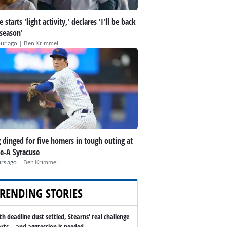
 starts 'light activity,' declares 'I'll be back
 season'
|
our ago
Ben Krimmel
 dinged for five homers in tough outing at
le-A Syracuse
|
rs ago
Ben Krimmel
RENDING STORIES
th deadline dust settled, Stearns' real challenge
arts -- and aggression is needed