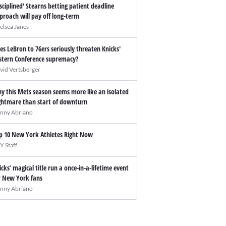
isciplined' Stearns betting patient deadline
proach will pay off long-term
elsea Janes
es LeBron to 76ers seriously threaten Knicks'
stern Conference supremacy?
vid Vertsberger
y this Mets season seems more like an isolated
ghtmare than start of downturn
nny Abriano
p 10 New York Athletes Right Now
Y Staff
icks’ magical title run a once-in-a-lifetime event
r New York fans
nny Abriano