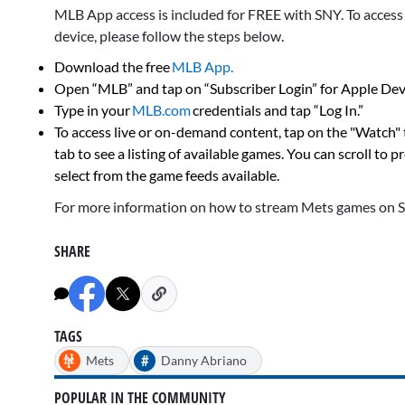
MLB App access is included for FREE with SNY. To acces
device, please follow the steps below.
Download the free
MLB App.
Open “MLB” and tap on “Subscriber Login” for Apple Devi
Type in your
MLB.com
credentials and tap “Log In.”
To access live or on-demand content, tap on the "Watch"
tab to see a listing of available games. You can scroll to 
select from the game feeds available.
For more information on how to stream Mets games on 
SHARE
TAGS
#
Mets
Danny Abriano
POPULAR IN THE COMMUNITY