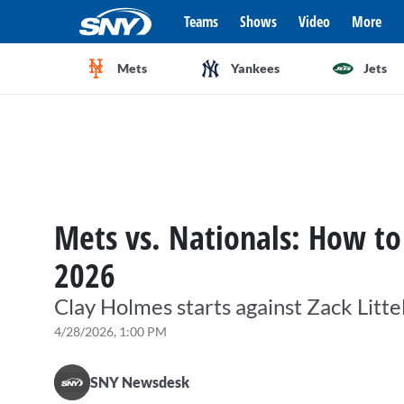
Teams
Shows
Video
More
Mets
Yankees
Jets
Mets vs. Nationals: How to
2026
Clay Holmes starts against Zack Littel
4/28/2026, 1:00 PM
SNY Newsdesk