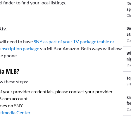
inder to find your local listings.
'D
ap
Ch
Do
.tv.
Ea
Da
 will need to have
SNY as part of your TV package (cable or
ubscription package
via MLB or Amazon. Both ways will allow
Wh
le phone.
ni
Da
ia MLB?
To
w these steps:
SN
of your provider credentials, please contact your provider.
Kn
LB.com account.
fo
ames on SNY.
Da
timedia Center
.