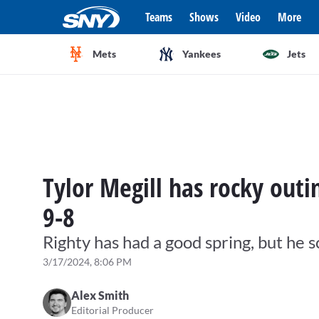
Teams
Shows
Video
More
Mets
Yankees
Jets
Tylor Megill has rocky outi
9-8
Righty has had a good spring, but he 
3/17/2024, 8:06 PM
Alex Smith
Editorial Producer