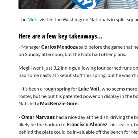
0
seconds
The
Mets
visited the Washington Nationals in split-squad 
of
17
minutes,
Here are a few key takeaways...
37
seconds
Volume
0%
- Manager
Carlos Mendoza
said before the game that h
on Sunday afternoon, but the Nats had other plans.
Megill went just 3.2 innings, allowing four earned runs on
had some nasty strikeout stuff this spring, but he wasn't
- It’s been a rough spring for
Luke Voit,
who seems more l
roster, but he put his patented power on display in the b
Nats lefty
MacKenzie Gore.
-
Omar Narvaez
had a nice day at the dish, driving the b
likely be the backup to
Francisco Alvarez
this season, b
behind the plate could be invaluable off the bench for N