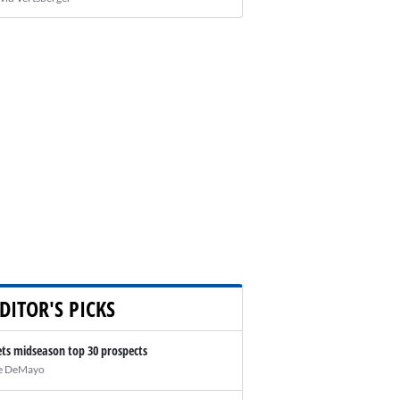
DITOR'S PICKS
ts midseason top 30 prospects
e DeMayo