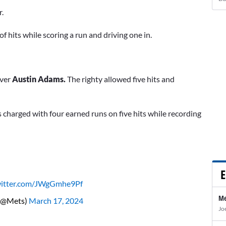
r.
 of hits while scoring a run and driving one in.
ever
Austin Adams.
The righty allowed five hits and
as charged with four earned runs on five hits while recording
E
witter.com/JWgGmhe9Pf
Me
(@Mets)
March 17, 2024
Jo