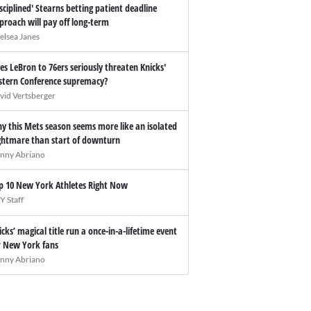
isciplined' Stearns betting patient deadline
proach will pay off long-term
elsea Janes
es LeBron to 76ers seriously threaten Knicks'
stern Conference supremacy?
vid Vertsberger
y this Mets season seems more like an isolated
ghtmare than start of downturn
nny Abriano
p 10 New York Athletes Right Now
Y Staff
icks’ magical title run a once-in-a-lifetime event
r New York fans
nny Abriano