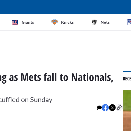
Giants
Knicks
Nets
ng as Mets fall to Nationals,
REC
scuffled on Sunday