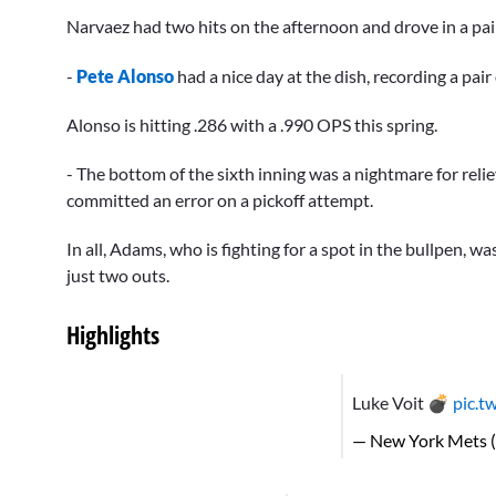
Narvaez had two hits on the afternoon and drove in a pai
-
Pete Alonso
had a nice day at the dish, recording a pair
Alonso is hitting .286 with a .990 OPS this spring.
- The bottom of the sixth inning was a nightmare for reli
committed an error on a pickoff attempt.
In all, Adams, who is fighting for a spot in the bullpen, w
just two outs.
Highlights
Luke Voit 💣
pic.t
— New York Mets 