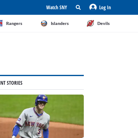
Watch SNY
Log In
Rangers
Islanders
Devils
ENT STORIES