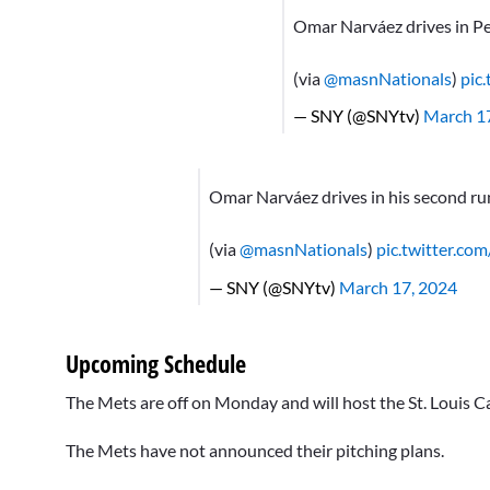
Omar Narváez drives in Pe
(via
@masnNationals
)
pic
— SNY (@SNYtv)
March 1
Omar Narváez drives in his second run
(via
@masnNationals
)
pic.twitter.
— SNY (@SNYtv)
March 17, 2024
Upcoming Schedule
The Mets are off on Monday and will host the St. Louis C
The Mets have not announced their pitching plans.