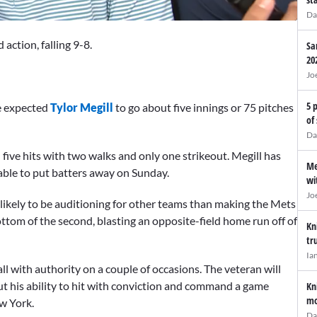
Da
action, falling 9-8.
Sa
20
Jo
5 
e expected
Tylor Megill
to go about five innings or 75 pitches
of
Da
 five hits with two walks and only one strikeout. Megill has
Me
 able to put batters away on Sunday.
wi
Jo
ikely to be auditioning for other teams than making the Mets
ottom of the second, blasting an opposite-field home run off of
Kn
tr
Ia
all with authority on a couple of occasions. The veteran will
ut his ability to hit with conviction and command a game
Kn
mo
ew York.
Da