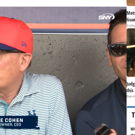
Mets
Guar
Colin
Judge
this
Ben 
T
Wi
st