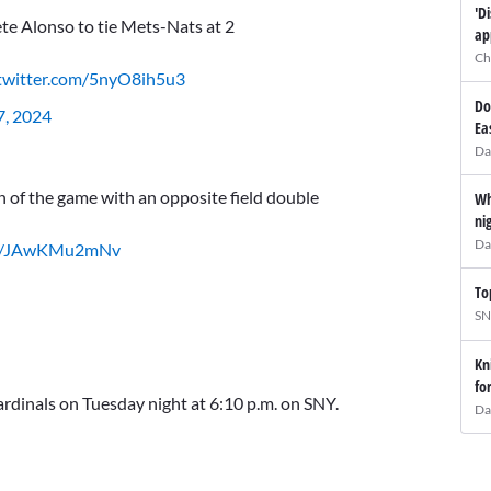
'D
te Alonso to tie Mets-Nats at 2
ap
Ch
.twitter.com/5nyO8ih5u3
Do
7, 2024
Ea
Da
 of the game with an opposite field double
Wh
ni
Da
com/JAwKMu2mNv
To
SN
Kn
fo
ardinals on Tuesday night at 6:10 p.m. on SNY.
Da