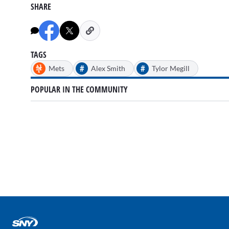
SHARE
TAGS
#
#
Mets
Alex Smith
Tylor Megill
POPULAR IN THE COMMUNITY