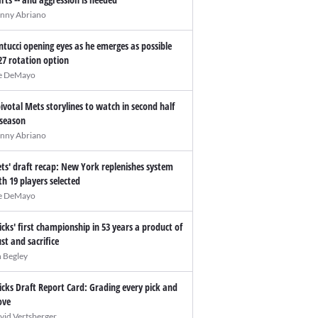
nny Abriano
ntucci opening eyes as he emerges as possible
27 rotation option
e DeMayo
pivotal Mets storylines to watch in second half
 season
nny Abriano
ts' draft recap: New York replenishes system
th 19 players selected
e DeMayo
icks' first championship in 53 years a product of
ust and sacrifice
n Begley
icks Draft Report Card: Grading every pick and
ve
vid Vertsberger