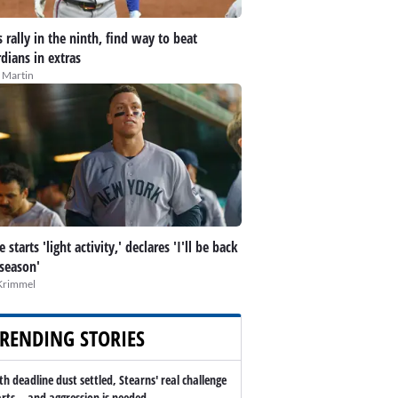
 rally in the ninth, find way to beat
dians in extras
 Martin
 starts 'light activity,' declares 'I'll be back
 season'
Krimmel
RENDING STORIES
th deadline dust settled, Stearns' real challenge
arts -- and aggression is needed