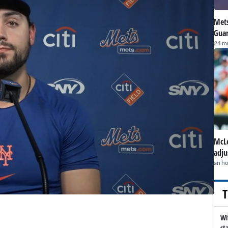
Mets
Guar
24 m
McLe
adju
an h
T
Wi
st