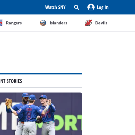
Watch SNY
Log In
Rangers
Islanders
Devils
ENT STORIES