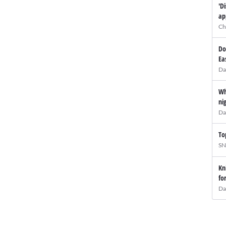
'D
ap
Ch
Do
Ea
Da
Wh
ni
Da
To
SN
Kn
fo
Da