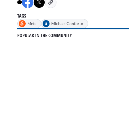
minutes,
34
seconds
Volume
0%
TAGS
#
Mets
Michael Conforto
POPULAR IN THE COMMUNITY