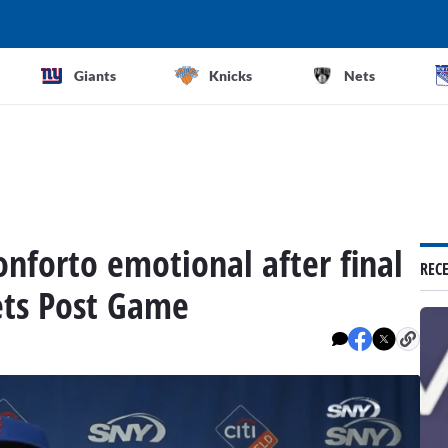
Giants
Knicks
Nets
onforto emotional after final
REC
ts Post Game