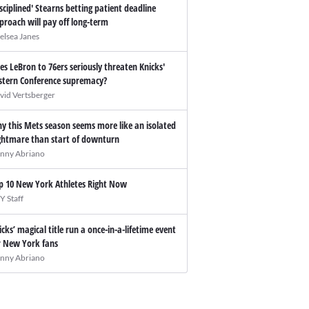
isciplined' Stearns betting patient deadline
proach will pay off long-term
elsea Janes
es LeBron to 76ers seriously threaten Knicks'
stern Conference supremacy?
vid Vertsberger
y this Mets season seems more like an isolated
ghtmare than start of downturn
nny Abriano
p 10 New York Athletes Right Now
Y Staff
icks’ magical title run a once-in-a-lifetime event
r New York fans
nny Abriano