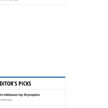
DITOR'S PICKS
ts midseason top 30 prospects
e DeMayo