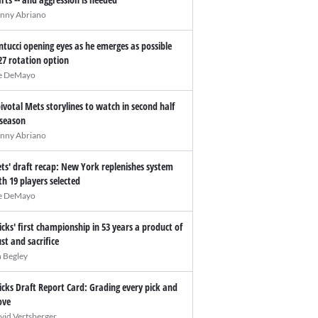
nny Abriano
ntucci opening eyes as he emerges as possible
27 rotation option
e DeMayo
pivotal Mets storylines to watch in second half
 season
nny Abriano
ts' draft recap: New York replenishes system
th 19 players selected
e DeMayo
icks' first championship in 53 years a product of
ust and sacrifice
n Begley
icks Draft Report Card: Grading every pick and
ve
vid Vertsberger