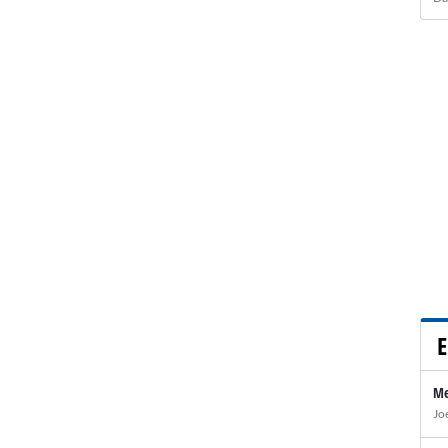
E
Me
Jo