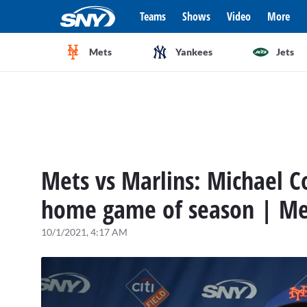
Teams
Shows
Video
More
Mets
Yankees
Jets
Mets vs Marlins: Michael C
home game of season | Me
10/1/2021, 4:17 AM