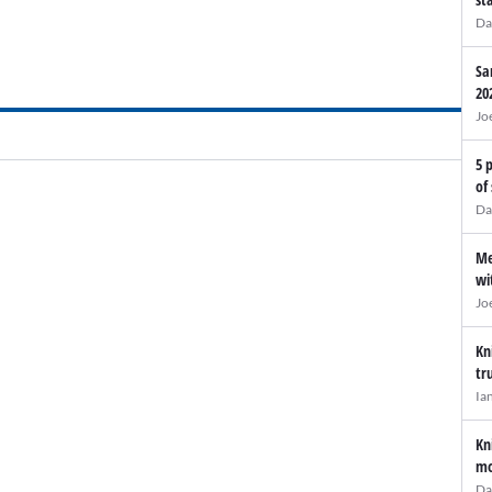
Da
Sa
20
Jo
5 
of
Da
Me
wi
Jo
Kn
tr
Ia
Kn
mo
Da