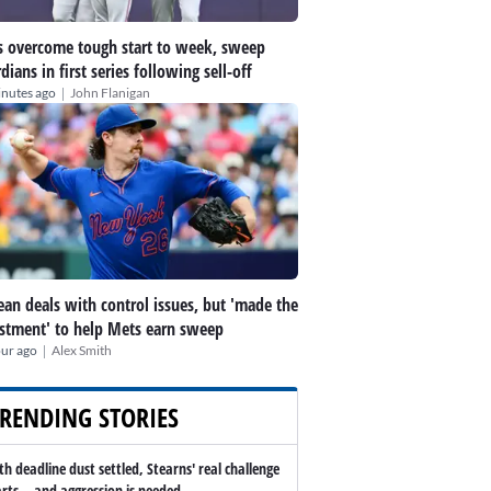
 overcome tough start to week, sweep
dians in first series following sell-off
|
inutes ago
John Flanigan
an deals with control issues, but 'made the
stment' to help Mets earn sweep
|
our ago
Alex Smith
RENDING STORIES
th deadline dust settled, Stearns' real challenge
arts -- and aggression is needed