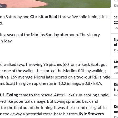
Da
on Saturday and
Christian Scott
threw five solid innings in a
Sa
20
ld.
Jo
e a sweep of the Marlins Sunday afternoon. The victory
5 
in May.
of
Da
Me
d walked two, throwing 96 pitches (60 for strikes). Scott got
wi
r one of the walks – he started the Marlins fifth by walking
Jo
ith a .169 average. Morel later scored on a two-out RBI single
ami, Scott has given up one run in 10.2 innings, a 0.87 ERA.
Kn
tr
A.J. Ewing
came to the rescue. After Hicks’ run-scoring single,
Ia
oked like potential damage. But Ewing sprinted back and
Kn
for the final out of the inning. It was the second nice grab in
mo
ge
took away a potential extra-base hit from
Kyle Stowers
Da