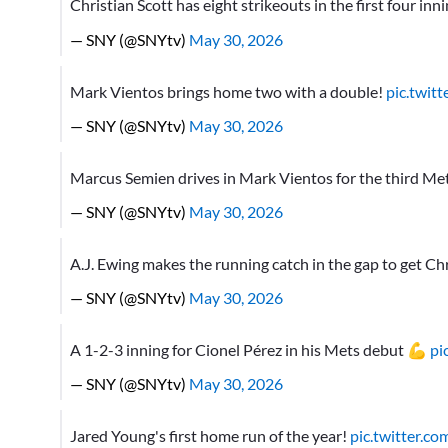
Christian Scott has eight strikeouts in the first four inn
— SNY (@SNYtv)
May 30, 2026
Mark Vientos brings home two with a double!
pic.twit
— SNY (@SNYtv)
May 30, 2026
Marcus Semien drives in Mark Vientos for the third Met
— SNY (@SNYtv)
May 30, 2026
A.J. Ewing makes the running catch in the gap to get Ch
— SNY (@SNYtv)
May 30, 2026
A 1-2-3 inning for Cionel Pérez in his Mets debut 💪
pi
— SNY (@SNYtv)
May 30, 2026
Jared Young's first home run of the year!
pic.twitter.c