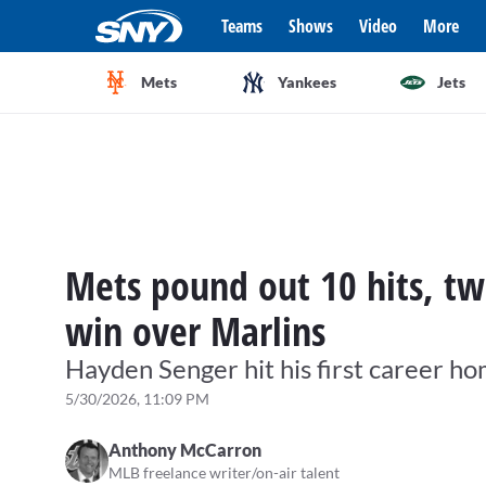
Teams
Shows
Video
More
Mets
Yankees
Jets
Mets pound out 10 hits, tw
win over Marlins
Hayden Senger hit his first career h
5/30/2026, 11:09 PM
Anthony McCarron
MLB freelance writer/on-air talent