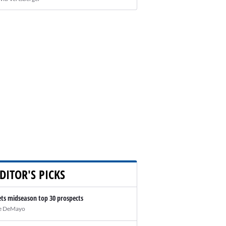
DITOR'S PICKS
ts midseason top 30 prospects
e DeMayo