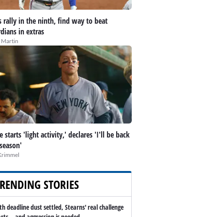
 rally in the ninth, find way to beat
dians in extras
 Martin
 starts 'light activity,' declares 'I'll be back
 season'
Krimmel
RENDING STORIES
th deadline dust settled, Stearns' real challenge
arts -- and aggression is needed