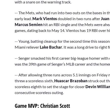
with a snare on the warning track.
-- The Mets, who had run into two outs on the bases in th
early lead.
Mark Vientos
doubled in two runs after
Juan
Marcus Semien
hit an RBI single and the Mets were ahea
games, dating back to May 14. Vientos has 19 RBI over hi
-- Young, batting cleanup for the second time this season,
Miami reliever
Lake Bachar
. It was a long drive to right f
-- Senger smacked his first career big-league homer with on
was the 39th game of Senger’s MLB career and the homer 
-- After allowing three runs across 5.1 innings on Frida
threw a scoreless sixth,
Huascar Brazoban
struck out th
scoreless eighth to set the stage for closer
Devin Willia
consecutive scoreless outing.
Game MVP: Christian Scott