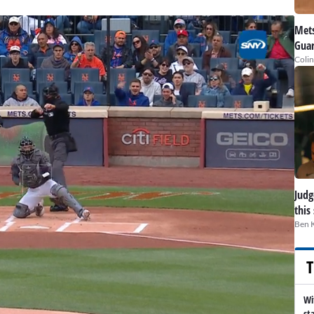
Mets
Guar
Colin
Judge
this
Ben 
T
Wi
st