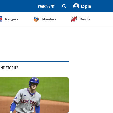
Watch SNY
Log In
Rangers
Islanders
Devils
ENT STORIES