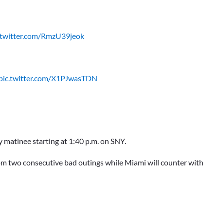
.twitter.com/RmzU39jeok
pic.twitter.com/X1PJwasTDN
y matinee starting at 1:40 p.m. on SNY.
om two consecutive bad outings while Miami will counter with