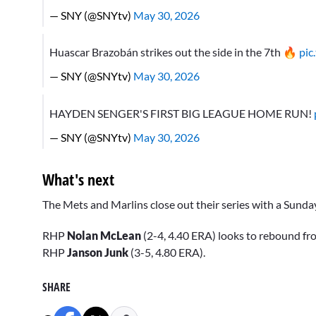
— SNY (@SNYtv)
May 30, 2026
Huascar Brazobán strikes out the side in the 7th 🔥
pic
— SNY (@SNYtv)
May 30, 2026
HAYDEN SENGER'S FIRST BIG LEAGUE HOME RUN!
— SNY (@SNYtv)
May 30, 2026
What's next
The Mets and Marlins close out their series with a Sunda
RHP
Nolan McLean
(2-4, 4.40 ERA) looks to rebound fr
RHP
Janson Junk
(3-5, 4.80 ERA).
SHARE