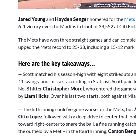
0
seconds
Jared Young
and
Hayden Senger
homered for the
Mets
of
3
6-1 victory over the Marlins in front of 38,552 at Citi Fie
minutes,
5
The Mets have won three straight games and can complet
seconds
Volume
0%
upped the Mets record to 25-33, including a 15-12 mark 
Here are the key takeaways...
-- Scott matched his season-high with eight strikeouts an
11 swings-and-misses, according to Statcast. Scott paid fo
No. 8 hitter
Christopher Morel
, who entered the game w
by
Liam Hicks
. Over his last two starts, both against Mi
-- The fifth inning could’ve gone worse for the Mets, but
Otto Lopez
followed with a deep drive to center that lo
toward right-center to snare the ball, a fine running catch 
the outfield by a Met – in the fourth inning,
Carson Ben