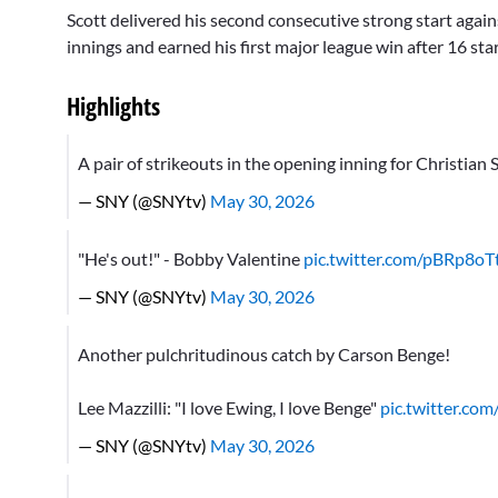
Scott delivered his second consecutive strong start agains
innings and earned his first major league win after 16 star
Highlights
A pair of strikeouts in the opening inning for Christian
— SNY (@SNYtv)
May 30, 2026
"He's out!" - Bobby Valentine
pic.twitter.com/pBRp8oTt
— SNY (@SNYtv)
May 30, 2026
Another pulchritudinous catch by Carson Benge!
Lee Mazzilli: "I love Ewing, I love Benge"
pic.twitter.co
— SNY (@SNYtv)
May 30, 2026