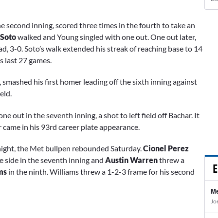
e second inning, scored three times in the fourth to take an
 Soto
walked and
Young
singled with one out. One out later,
d, 3-0. Soto’s walk extended his streak of reaching base to 14
s last 27 games.
 smashed his first homer leading off the sixth inning against
ield.
e out in the seventh inning, a shot to left field off Bachar. It
came in his 93rd career plate appearance.
y night, the Met bullpen rebounded Saturday.
Cionel Perez
e side in the seventh inning and
Austin Warren
threw a
E
ms
in the ninth. Williams threw a 1-2-3 frame for his second
Me
Jo