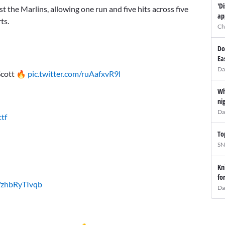
'D
t the Marlins, allowing one run and five hits across five
ap
ts.
Ch
Do
Ea
Da
 Scott 🔥
pic.twitter.com/ruAafxvR9l
Wh
ni
Da
tf
To
SN
Kn
fo
m/zhbRyTIvqb
Da