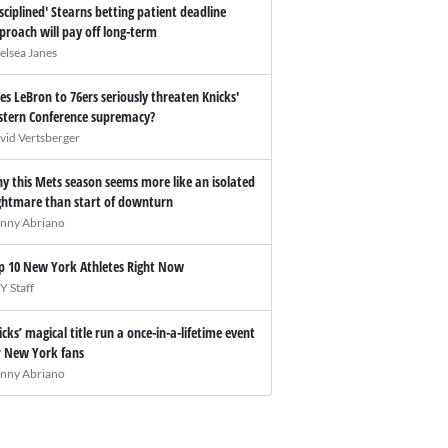
isciplined' Stearns betting patient deadline
proach will pay off long-term
elsea Janes
es LeBron to 76ers seriously threaten Knicks'
stern Conference supremacy?
vid Vertsberger
y this Mets season seems more like an isolated
ghtmare than start of downturn
nny Abriano
p 10 New York Athletes Right Now
Y Staff
icks’ magical title run a once-in-a-lifetime event
r New York fans
nny Abriano