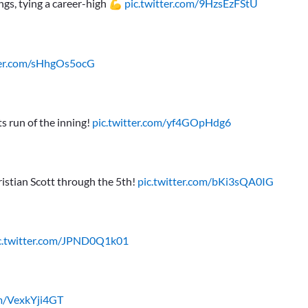
ings, tying a career-high 💪
pic.twitter.com/9HzsEzFStU
ter.com/sHhgOs5ocG
s run of the inning!
pic.twitter.com/yf4GOpHdg6
ristian Scott through the 5th!
pic.twitter.com/bKi3sQA0IG
c.twitter.com/JPND0Q1k01
om/VexkYji4GT