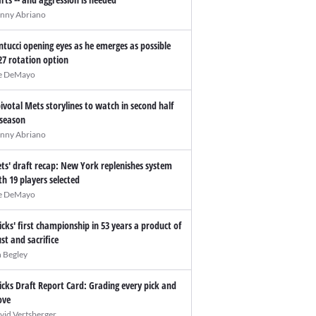
nny Abriano
ntucci opening eyes as he emerges as possible
27 rotation option
e DeMayo
pivotal Mets storylines to watch in second half
 season
nny Abriano
ts' draft recap: New York replenishes system
th 19 players selected
e DeMayo
icks' first championship in 53 years a product of
ust and sacrifice
n Begley
icks Draft Report Card: Grading every pick and
ve
vid Vertsberger