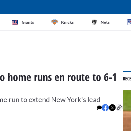
Giants
Knicks
Nets
o home runs en route to 6-1
REC
ome run to extend New York's lead