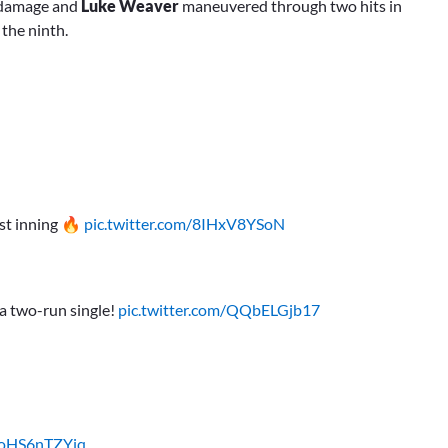
r damage and
Luke Weaver
maneuvered through two hits in
 the ninth.
rst inning 🔥
pic.twitter.com/8IHxV8YSoN
a two-run single!
pic.twitter.com/QQbELGjb17
m/oHS6nTZYiq