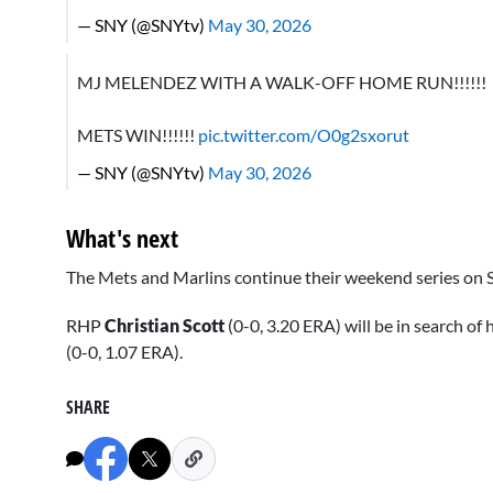
— SNY (@SNYtv)
May 30, 2026
MJ MELENDEZ WITH A WALK-OFF HOME RUN!!!!!!
METS WIN!!!!!!
pic.twitter.com/O0g2sxorut
— SNY (@SNYtv)
May 30, 2026
What's next
The Mets and Marlins continue their weekend series on Sa
RHP
Christian Scott
(0-0, 3.20 ERA) will be in search of 
(0-0, 1.07 ERA).
SHARE