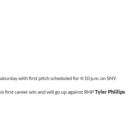
turday with first pitch scheduled for 4:10 p.m. on SNY.
his first career win and will go up against RHP
Tyler Phillips