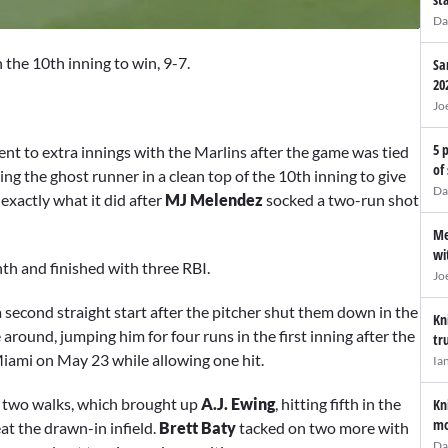
Da
 the 10th inning to win, 9-7.
Sa
20
Jo
5 
ent to extra innings with the Marlins after the game was tied
of
ing the ghost runner in a clean top of the 10th inning to give
Da
exactly what it did after
MJ Melendez
socked a two-run shot
Me
wi
th and finished with three RBI.
Jo
 a second straight start after the pitcher shut them down in the
Kn
 around, jumping him for four runs in the first inning after the
tr
iami on May 23 while allowing one hit.
Ia
nd two walks, which brought up
A.J. Ewing
, hitting fifth in the
Kn
mo
at the drawn-in infield.
Brett Baty
tacked on two more with
Da