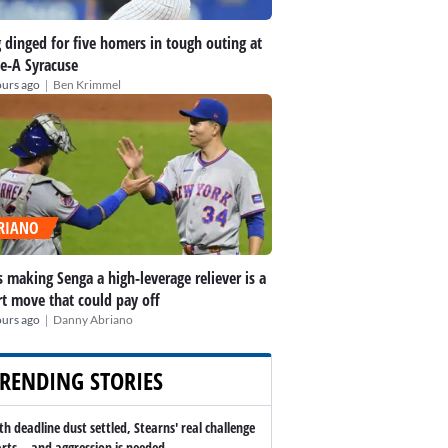
 dinged for five homers in tough outing at
le-A Syracuse
|
ours ago
Ben Krimmel
RIANO
 making Senga a high-leverage reliever is a
t move that could pay off
|
ours ago
Danny Abriano
RENDING STORIES
th deadline dust settled, Stearns' real challenge
arts -- and aggression is needed