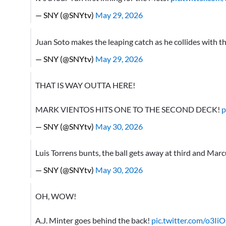
— SNY (@SNYtv)
May 29, 2026
Juan Soto makes the leaping catch as he collides with the
— SNY (@SNYtv)
May 29, 2026
THAT IS WAY OUTTA HERE!
MARK VIENTOS HITS ONE TO THE SECOND DECK!
p
— SNY (@SNYtv)
May 30, 2026
Luis Torrens bunts, the ball gets away at third and Mar
— SNY (@SNYtv)
May 30, 2026
OH, WOW!
A.J. Minter goes behind the back!
pic.twitter.com/o3