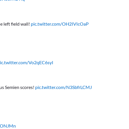
 left field wall!
pic.twitter.com/OH2IVIcOaP
ic.twitter.com/Vo2qEC6syI
cus Semien scores!
pic.twitter.com/N3SbfrLCMJ
IiOONJMn