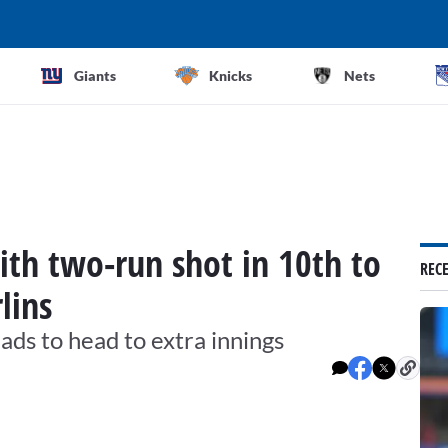
Giants
Knicks
Nets
ith two-run shot in 10th to
REC
lins
ds to head to extra innings