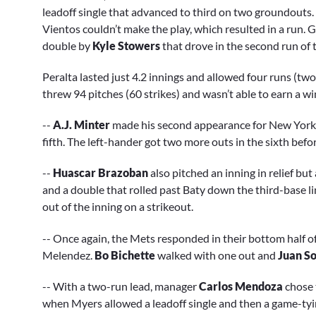
leadoff single that advanced to third on two groundouts. 
Vientos couldn’t make the play, which resulted in a run. G
double by
Kyle Stowers
that drove in the second run of 
Peralta lasted just 4.2 innings and allowed four runs (two
threw 94 pitches (60 strikes) and wasn’t able to earn a win
--
A.J. Minter
made his second appearance for New York si
fifth. The left-hander got two more outs in the sixth befo
--
Huascar Brazoban
also pitched an inning in relief but
and a double that rolled past Baty down the third-base li
out of the inning on a strikeout.
-- Once again, the Mets responded in their bottom half of 
Melendez.
Bo Bichette
walked with one out and
Juan S
-- With a two-run lead, manager
Carlos Mendoza
chose 
when Myers allowed a leadoff single and then a game-ty