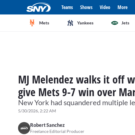
Teams
Shows
Video
More
Mets
Yankees
Jets
MJ Melendez walks it off w
give Mets 9-7 win over Mar
New York had squandered multiple lea
5/30/2026, 2:22 AM
Robert Sanchez
Freelance Editorial Producer