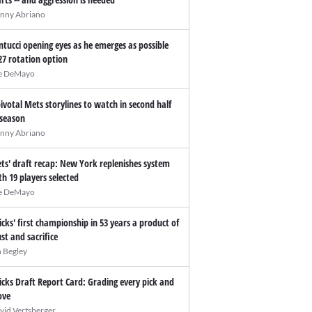
nny Abriano
ntucci opening eyes as he emerges as possible
27 rotation option
e DeMayo
pivotal Mets storylines to watch in second half
 season
nny Abriano
ts' draft recap: New York replenishes system
th 19 players selected
e DeMayo
icks' first championship in 53 years a product of
ust and sacrifice
n Begley
icks Draft Report Card: Grading every pick and
ve
vid Vertsberger