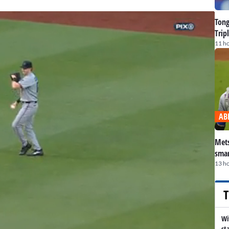
Tong
Trip
11 h
AB
Mets
smar
13 h
T
Wi
st