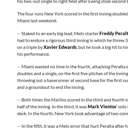
his two-out single to right field after Ewing stole second
The four runs New York scored in the first inning doubled
Miami last weekend.
-- Staked to an early big lead, Mets starter
Freddy Peral
had to endure a rigorous third inning in which he threw 3
on a triple by
Xavier Edwards
, but he took a big hit to 
his performance.
-- Miami wasted no time in the fourth, attacking Peralta e
doubles and a single, on the first five pitches of the innin
throwing out a baserunner at second base for the first ou
and a groundout to end the inning.
-- Both times the Marlins scored in the third and fourth 
half of the inning. In the third, it was
Mark Vientos
’ solo
deck. In the fourth, New York took advantage of two cons
-- In the fifth, it was a Mets error that hurt Peralta after