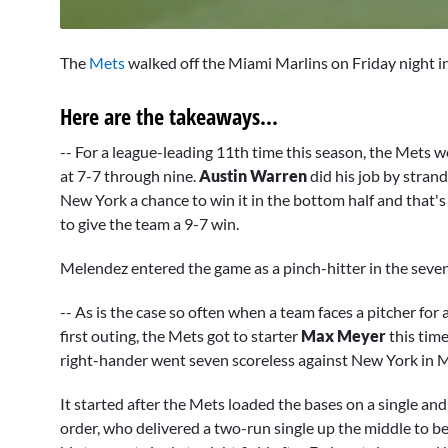
0
of
The
Mets
walked off the Miami Marlins on Friday night in
4
minutes,
22
Here are the takeaways...
seconds
Volume
0%
-- For a league-leading 11th time this season, the Mets w
at 7-7 through nine.
Austin Warren
did his job by strand
New York a chance to win it in the bottom half and that's 
to give the team a 9-7 win.
Melendez entered the game as a pinch-hitter in the seven
-- As is the case so often when a team faces a pitcher for
first outing, the Mets got to starter
Max Meyer
this time
right-hander went seven scoreless against New York in M
It started after the Mets loaded the bases on a single a
order, who delivered a two-run single up the middle to be