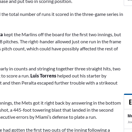
 base and put two in scoring position.
 the total number of runs it scored in the three-game series in
ta
kept the Marlins off the board for the first two innings, but
8 pitches. The right-hander allowed just one run in the frame
his pitch count, which could have possibly affected the rest of
arly in counts and stringing together three straight hits, two
g to score a run.
Luis Torrens
helped out his starter by
t and then Peralta escaped further trouble with a strikeout
E
innings, the Mets got it right back by answering in the bottom
 shot, a 445-foot towering blast that landed in the second
Me
ecutive errors by Miami’s defense to plate a run.
Jo
 he had gotten the first two outs of the inning following a