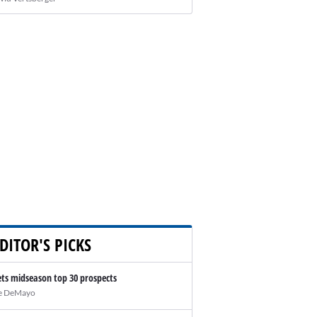
DITOR'S PICKS
ts midseason top 30 prospects
e DeMayo