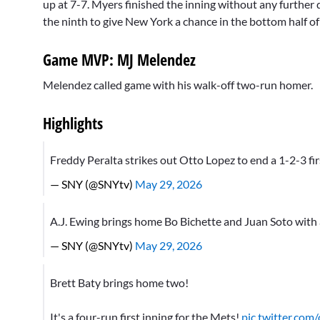
up at 7-7. Myers finished the inning without any furthe
the ninth to give New York a chance in the bottom half of
Game MVP: MJ Melendez
Melendez called game with his walk-off two-run homer.
Highlights
Freddy Peralta strikes out Otto Lopez to end a 1-2-3 fi
— SNY (@SNYtv)
May 29, 2026
A.J. Ewing brings home Bo Bichette and Juan Soto with 
— SNY (@SNYtv)
May 29, 2026
Brett Baty brings home two!
It's a four-run first inning for the Mets!
pic.twitter.co