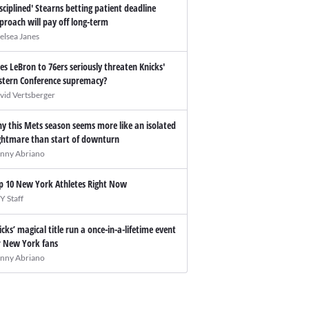
isciplined' Stearns betting patient deadline
proach will pay off long-term
elsea Janes
es LeBron to 76ers seriously threaten Knicks'
stern Conference supremacy?
vid Vertsberger
y this Mets season seems more like an isolated
ghtmare than start of downturn
nny Abriano
p 10 New York Athletes Right Now
Y Staff
icks’ magical title run a once-in-a-lifetime event
r New York fans
nny Abriano