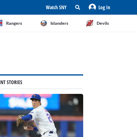
Watch SNY
Log In
Rangers
Islanders
Devils
ENT STORIES