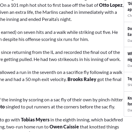
'D
On a 101 mph hot shot to first base off the bat of
Otto Lopez
,
ap
iven an extra life, the Marlins cashed in immediately with a
Ch
the inning and ended Peralta’s night.
Do
 earned) on seven hits and a walk while striking out five. He
Ea
 despite his offense scoring six runs for him.
Da
nce returning from the IL and recorded the final out of the
Wh
re getting pulled. He had two strikeouts in his inning of work.
ni
Da
 allowed a run in the seventh on a sacrifice fly following a walk
To
ne and had a 50 mph exit velocity.
Brooks Raley
got the final
SN
Kn
the inning by scoring on a sac fly of their own by pinch-hitter
fo
oto
singled to put runners at the corners before the sac fly.
Da
to go with
Tobias Myers
in the eighth inning, which backfired
ing, two-run home run to
Owen Caissie
that knotted things