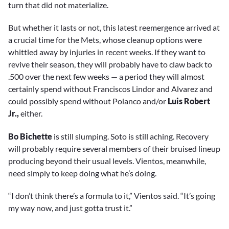
turn that did not materialize.
But whether it lasts or not, this latest reemergence arrived at
a crucial time for the Mets, whose cleanup options were
whittled away by injuries in recent weeks. If they want to
revive their season, they will probably have to claw back to
.500 over the next few weeks — a period they will almost
certainly spend without Franciscos Lindor and Alvarez and
could possibly spend without Polanco and/or
Luis Robert
Jr.,
either.
Bo Bichette
is still slumping. Soto is still aching. Recovery
will probably require several members of their bruised lineup
producing beyond their usual levels. Vientos, meanwhile,
need simply to keep doing what he’s doing.
“I don’t think there’s a formula to it,” Vientos said. “It’s going
my way now, and just gotta trust it.”