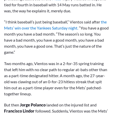
tied for fourth in baseball with 14 May runs batted in. He
was, the way he explains it, merely due.
“I think baseball’s just being baseball,” Vientos said after
the
Mets’ win over the Yankees Saturday night.
“You have a good
month you have a bad month. “The season’s so long. You
have a bad month, you have a good month, you have a bad
month, you have a good one. That’s just the nature of the
game.”
Two months ago, Vientos was in a 2-for-35 spring training
that left him with no clear path to regular at-bats other than
as a part-time designated hitter. A month ago, the 27-year-
old was clawing out of an 0-for-23 hitless streak that spit
him out as a part-time player even for the Mets’ patched-
together lineup.
But then
Jorge Polanco
landed on the injured list and
Francisco Lindor
followed. Suddenly, Vientos was the Mets’