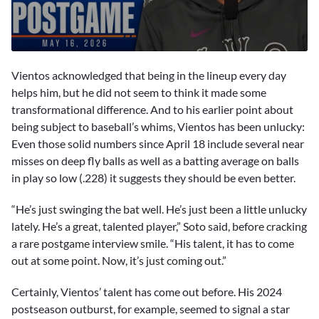
0
seconds
Vientos acknowledged that being in the lineup every day
of
7
helps him, but he did not seem to think it made some
minutes,
transformational difference. And to his earlier point about
2
seconds
being subject to baseball’s whims, Vientos has been unlucky:
Even those solid numbers since April 18 include several near
misses on deep fly balls as well as a batting average on balls
in play so low (.228) it suggests they should be even better.
“He’s just swinging the bat well. He’s just been a little unlucky
lately. He’s a great, talented player,” Soto said, before cracking
a rare postgame interview smile. “His talent, it has to come
out at some point. Now, it’s just coming out.”
Certainly, Vientos’ talent has come out before. His 2024
postseason outburst, for example, seemed to signal a star