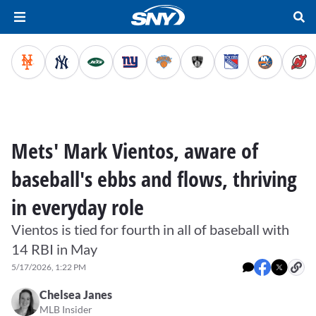
Mets' Mark Vientos, aware of
baseball's ebbs and flows, thriving
in everyday role
Vientos is tied for fourth in all of baseball with
14 RBI in May
5/17/2026, 1:22 PM
Chelsea Janes
MLB Insider