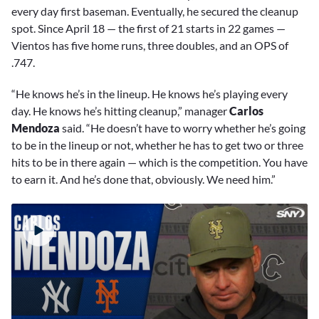
every day first baseman. Eventually, he secured the cleanup
spot. Since April 18 — the first of 21 starts in 22 games —
Vientos has five home runs, three doubles, and an OPS of
.747.
“He knows he’s in the lineup. He knows he’s playing every
day. He knows he’s hitting cleanup,” manager
Carlos
Mendoza
said. “He doesn’t have to worry whether he’s going
to be in the lineup or not, whether he has to get two or three
hits to be in there again — which is the competition. You have
to earn it. And he’s done that, obviously. We need him.”