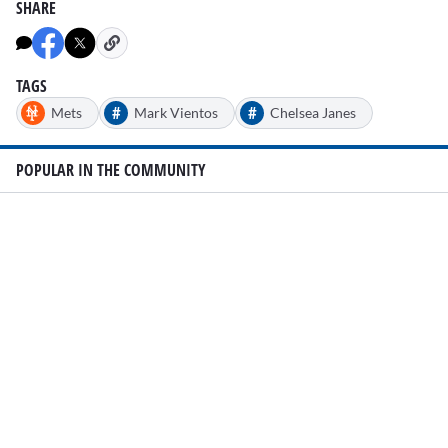
SHARE
TAGS
#
#
Mets
Mark Vientos
Chelsea Janes
POPULAR IN THE COMMUNITY