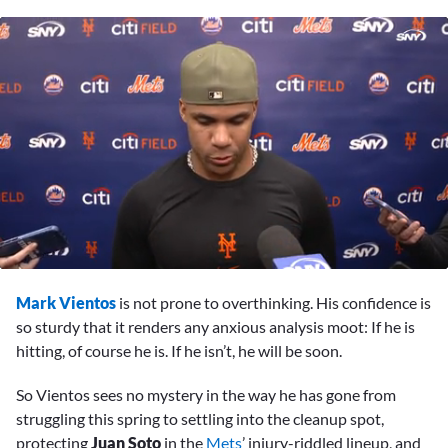
0
of
Mark Vientos
is not prone to overthinking. His confidence is
3
minutes,
so sturdy that it renders any anxious analysis moot: If he is
38
hitting, of course he is. If he isn’t, he will be soon.
seconds
So Vientos sees no mystery in the way he has gone from
struggling this spring to settling into the cleanup spot,
protecting
Juan Soto
in the
Mets
’ injury-riddled lineup, and