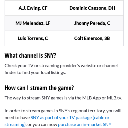
A.J. Ewing, CF
Dominic Canzone, DH
MJ Melendez, LF
Jhonny Pereda, C
Luis Torrens, C
Colt Emerson, 3B
What channel is SNY?
Check your TV or streaming provider's website or channel
finder to find your local listings.
How can I stream the game?
The way to stream SNY games is via the MLB App or MLB.tv.
In order to stream games in SNY’s regional territory, you will
need to have
SNY as part of your TV package (cable or
streaming)
, or you can now
purchase an in-market SNY