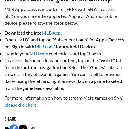
MLB App access is included for FREE with SNY. To access
SNY on your favorite supported Apple or Android mobile
device, please follow the steps below.
Download the free
MLB App.
Open “MLB” and tap on “Subscriber Login” for Apple Devices
or “Sign in with
MLB.com
” for Android Devices.
Type in your
MLB.com
credentials and tap “Log In.”
To access live or on-demand content, tap on the "Watch" tab
from the bottom navigation bar. Select the "Games" sub-tab
to see a listing of available games. You can scroll to previous
dates using the left and right arrows. Tap on a game to select
from the game feeds available.
For more information on how to stream Mets games on SNY,
please click here
.
SHARE