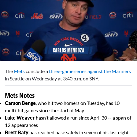
0
seconds
The
Mets
conclude a
three-game series against the Mariners
of
1
in Seattle on Wednesday at 3:40 p.m. on SNY.
minute,
50
seconds
Mets Notes
Carson Benge
, who hit two homers on Tuesday, has 10
multi-hit games since the start of May
Luke Weaver
hasn't allowed a run since April 30 -- a span of
12 appearances
Brett Baty
has reached base safely in seven of his last eight