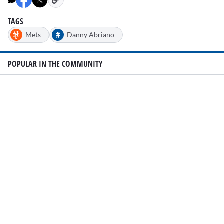
TAGS
#
Mets
Danny Abriano
POPULAR IN THE COMMUNITY