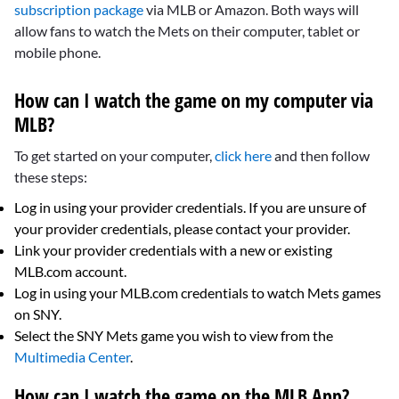
subscription package
via MLB or Amazon. Both ways will
allow fans to watch the Mets on their computer, tablet or
mobile phone.
How can I watch the game on my computer via
MLB?
To get started on your computer,
click here
and then follow
these steps:
Log in using your provider credentials. If you are unsure of
your provider credentials, please contact your provider.
Link your provider credentials with a new or existing
MLB.com account.
Log in using your MLB.com credentials to watch Mets games
on SNY.
Select the SNY Mets game you wish to view from the
Multimedia Center
.
How can I watch the game on the MLB App?