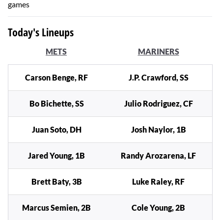
games
Today's Lineups
METS
MARINERS
Carson Benge, RF
J.P. Crawford, SS
Bo Bichette, SS
Julio Rodriguez, CF
Juan Soto, DH
Josh Naylor, 1B
Jared Young, 1B
Randy Arozarena, LF
Brett Baty, 3B
Luke Raley, RF
Marcus Semien, 2B
Cole Young, 2B