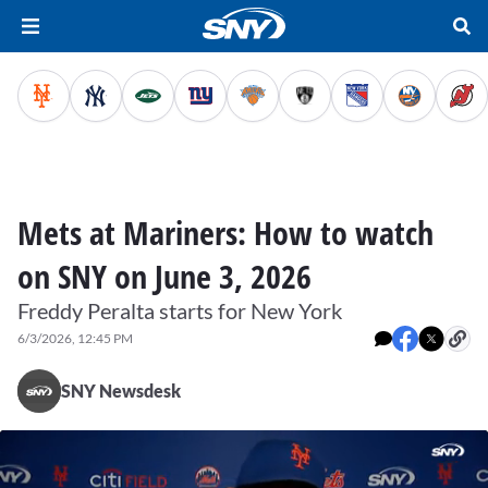
Mets at Mariners: How to watch
on SNY on June 3, 2026
Freddy Peralta starts for New York
6/3/2026, 12:45 PM
SNY Newsdesk